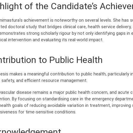
hlight of the Candidate’s Achiev
mimastura’s achievement is noteworthy on several levels. She has s
ted doctoral study that bridges clinical care, health service deliver
emonstrates strong scholarly rigour by not only identifying gaps in
ical intervention and evaluating its real-world impact.
tribution to Public Health
esis makes a meaningful contribution to public health, particularly 
t safety, and efficient resource management.
vascular disease remains a major public health concern, and acute 
ention. By focusing on standardising care in the emergency departm
health goals of reducing avoidable variation in treatment, improving
siveness for time-sensitive conditions.
knowledgement