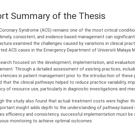
rt Summary of the Thesis
Coronary Syndrome (ACS) remains one of the most critical conditi
timely, consistent, and evidence-based management can significantly
stura examined the challenges caused by variations in clinical prac
ted ACS cases in the Emergency Department of Universiti Malaya M
search focused on the development, implementation, and evaluation
ment. Through a detailed assessment of existing practices, includin
istencies in patient management prior to the introduction of these 
 that the clinical pathways helped to reduce practice variability, i
ency of resource use, particularly in diagnostic investigations and 
gh the study also found that actual treatment costs were higher than
mportant insight adds depth to the understanding of pathway-based ca
es efficiency and consistency, successful implementation must be sup
uous monitoring to achieve optimal outcomes.