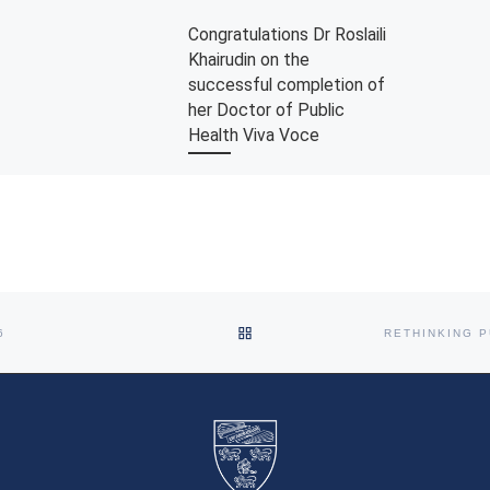
Congratulations Dr Roslaili
Khairudin on the
successful completion of
her Doctor of Public
Health Viva Voce
The Department would like to
congratulate Dr Roslaili Khairudin
on the successful completion of
passing her Doctor of Public
Health viva voce. […]
BACK TO POST LIST
6