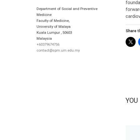
founda
Department of Social and Preventive
forwar
Medicine
cardio
Faculty of Medicine,
University of Malaya
Share th
Kuala Lumpur
,
50603
Malaysia
+60379674756
contact@spm.um.edu.my
YOU 