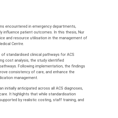
ons encountered in emergency departments,
 influence patient outcomes. In this thesis, Nur
tice and resource utilisation in the management of
edical Centre.
 of standardised clinical pathways for ACS
g cost analysis, the study identified
pathways. Following implementation, the findings
mprove consistency of care, and enhance the
medication management.
 initially anticipated across all ACS diagnoses,
re. It highlights that while standardisation
ported by realistic costing, staff training, and