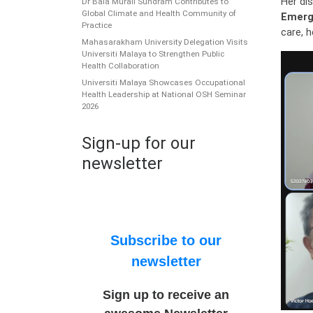
Her dis
Dr Bala Murali Sundram Contributes to
Global Climate and Health Community of
Emerg
Practice
care, 
Mahasarakham University Delegation Visits
Universiti Malaya to Strengthen Public
Health Collaboration
Universiti Malaya Showcases Occupational
Health Leadership at National OSH Seminar
2026
Sign-up for our
newsletter
Subscribe to our
newsletter
Sign up to receive an