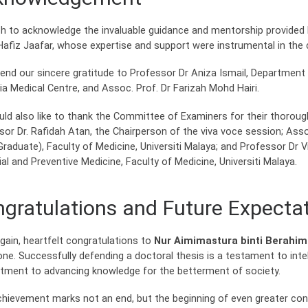
h to acknowledge the invaluable guidance and mentorship provided b
afiz Jaafar, whose expertise and support were instrumental in the 
end our sincere gratitude to Professor Dr Aniza Ismail, Department
ia Medical Centre, and Assoc. Prof. Dr Farizah Mohd Hairi.
ld also like to thank the Committee of Examiners for their thorough 
sor Dr. Rafidah Atan, the Chairperson of the viva voce session; As
Graduate), Faculty of Medicine, Universiti Malaya; and Professor D
al and Preventive Medicine, Faculty of Medicine, Universiti Malaya.
gratulations and Future Expecta
gain, heartfelt congratulations to
Nur Aimimastura binti Berahi
one. Successfully defending a doctoral thesis is a testament to inte
ment to advancing knowledge for the betterment of society.
chievement marks not an end, but the beginning of even greater cont