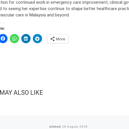
tion for continued work in emergency care improvement, clinical gov
d to seeing her expertise continue to shape better healthcare practi
vascular care in Malaysia and beyond.
is:
More
MAY ALSO LIKE
Published
16 August 2019