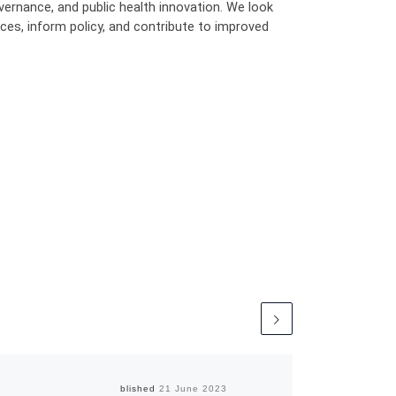
ernance, and public health innovation. We look
ces, inform policy, and contribute to improved
Published
21 June 2023