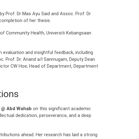
y Prof. Dr Mas Ayu Said and Assoc. Prof. Dr
completion of her thesis.
 of Community Health, Universiti Kebangsaan
evaluation and insightful feedback, including
soc. Prof. Dr. Anand a/l Sanmugam, Deputy Dean
r Victor CW Hoe, Head of Department, Department
tions
m @ Abd Wahab
on this significant academic
llectual dedication, perseverance, and a deep
ributions ahead. Her research has laid a strong