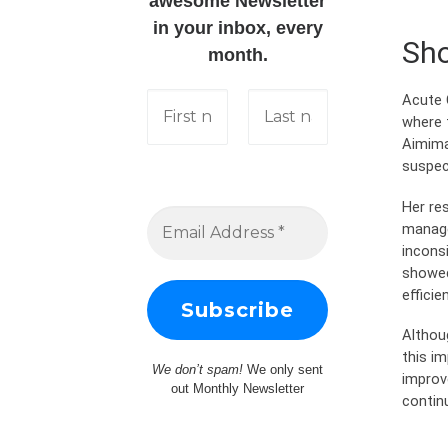
awesome Newsletter
in your inbox, every
Sho
month.
Acute 
where 
Aimima
suspec
Her re
manage
incons
showed
effici
Althou
this i
We don’t spam!
We only sent
improv
out Monthly Newsletter
contin