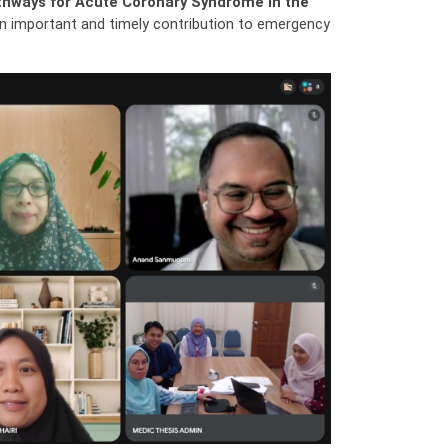
athways for Acute Coronary Syndrome in the
 an important and timely contribution to emergency