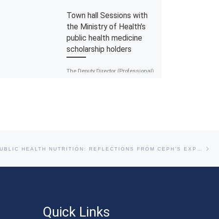
Town hall Sessions with
the Ministry of Health’s
public health medicine
scholarship holders
The Deputy Director (Professional)
of the Public Health Development
Divison, Dr Mohammad
Nazarudin Bahari completed a
townhall session with the
scholarship recipients […]
Ne
RETHINKING PUBLIC HEALTH NUTRITION: REFLECTIONS FROM CEPH’S EXPERT INSIGHT SESSION
Quick Links