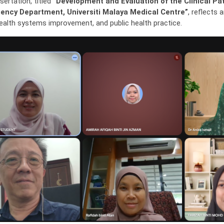
sertation, titled
“Development and Evaluation of the Clinical P
ency Department, Universiti Malaya Medical Centre”
, reflects
health systems improvement, and public health practice.