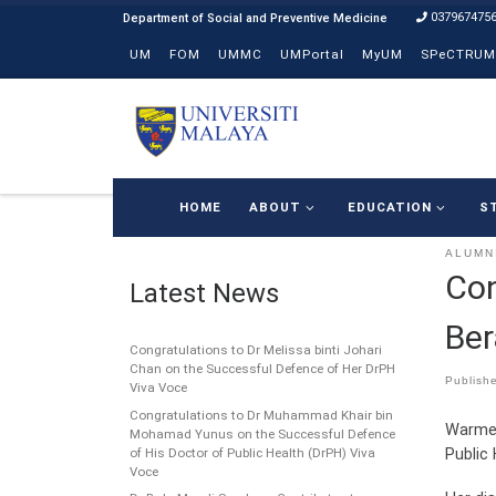
037967475
Skip to content
UM
FOM
UMMC
UMPortal
MyUM
SPeCTRUM
HOME
ABOUT
EDUCATION
S
ALUMN
Con
Latest News
Ber
Congratulations to Dr Melissa binti Johari
Chan on the Successful Defence of Her DrPH
Publish
Viva Voce
Congratulations to Dr Muhammad Khair bin
Warmes
Mohamad Yunus on the Successful Defence
Public 
of His Doctor of Public Health (DrPH) Viva
Voce