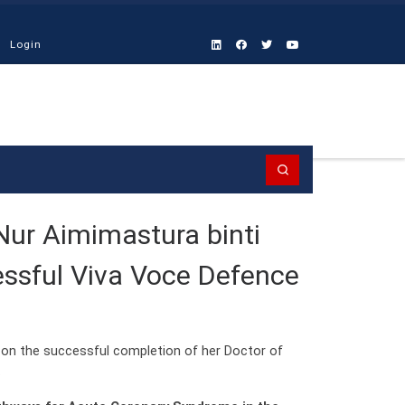
Login
Search
Nur Aimimastura binti
ssful Viva Voce Defence
on the successful completion of her Doctor of
.