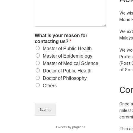
We wis
Mohd H
We ext
What is your reason for
Malays
contacting us?
*
Master of Public Health
We wou
Master of Epidemiology
Profes
(Post 
Master of Medical Science
of Soci
Doctor of Public Health
Doctor of Philosophy
Others
Con
Once a
Submit
milest
commit
Tweets by phgrads
This a