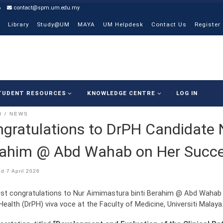
6
contact@spm.um.edu.my
Library
Study@UM
MAYA
UM Helpdesk
Contact Us
Register
TUDENT RESOURCES
KNOWLEDGE CENTRE
LOG IN
I
NEWS
gratulations to DrPH Candidate 
ahim @ Abd Wahab on Her Succe
ed
7 April 2026
t congratulations to Nur Aimimastura binti Berahim @ Abd Wahab 
Health (DrPH) viva voce at the Faculty of Medicine, Universiti Malaya