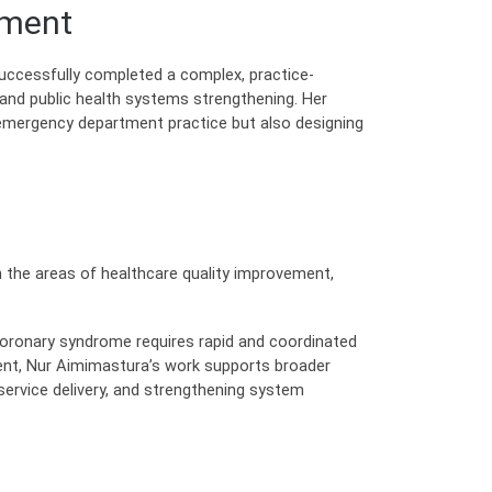
ement
uccessfully completed a complex, practice-
y, and public health systems strengthening. Her
 emergency department practice but also designing
in the areas of healthcare quality improvement,
coronary syndrome requires rapid and coordinated
ent, Nur Aimimastura’s work supports broader
 service delivery, and strengthening system