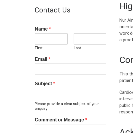
Hig
Contact Us
Nur Ai
orienta
Name
*
work d
a pract
First
Last
Con
Email
*
This th
patien
Subject
*
Cardio
interv
Please provide a clear subject of your
public 
enquiry
respon
Comment or Message
*
Ac