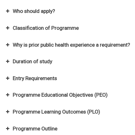
Who should apply?
Classification of Programme
Why is prior public health experience a requirement?
Duration of study
minimum
two (2)
Entry Requirements
regular semesters and one (1) special semester.
maximum
eight (8)
Programme Educational Objectives (PEO)
semesters
Programme Learning Outcomes (PLO)
Programme Outline