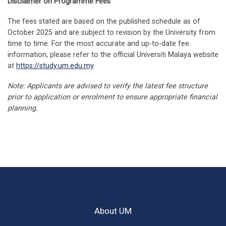
Disclaimer on Programme Fees
Health
The components of the taught courses an
The fees stated are based on the published schedule as of
Malaysia AIDS Council
the marks to be allocated to the compone
MQB7049
Principles of Biostatistics
3
October 2025 and are subject to revision by the University from
MAKNA – National Cancer Council Malaysia
of the courses prescribed for the Examinat
time to time. For the most accurate and up-to-date fee
shall be:
information, please refer to the official Universiti Malaya website
MQB7050/
at
https://study.um.edu.my
.
Research Project
9
MQB7052
Allocation
Note: Applicants are advised to verify the latest fee structure
Component
of Marks
prior to application or enrolment to ensure appropriate financial
Total
21
planning.
(Maximum)
(i)
Code
Title
Credits
Continuous
50-100%
Assessment
MQB7003
Principles of Family Health
3
(ii) End of
About UM
Semested
0-50%
MQB7004
Society, Behaviour and Health
3
Examination