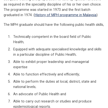
as required in the speciality discipline of his or her own choice.
The programme was started in 1973 and the first batch
graduated in 1974. (
History of MPH programme in Malaysia
)
The MPH graduate should have the following public health skills,
Technically competent in the board field of Public
Health;
Equipped with adequate specialised knowledge and skills
in a particular discipline of Public Health;
Able to exhibit proper leadership and managerial
expertise
Able to function effectively and efficiently;
Able to perform the duties at local, district, state and
national levels;
An advocate of Public Health and
Able to carry out research or studies and produce
epidemiological reports.