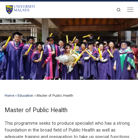
Skip to content
Search
Men
Home
»
Education
»
Master of Public Health
Master of Public Health
This programme seeks to produce specialist who has a strong
foundation in the broad field of Public Health as well as
adequate training and preparation to take up special functions