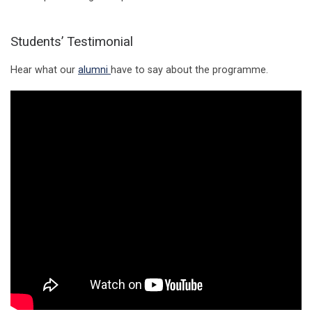
Students’ Testimonial
Hear what our
alumni
have to say about the programme.