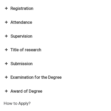
Registration
Attendance
Supervision
Title of research
Submission
Examination for the Degree
National Diabetes Institute
Award of Degree
Malaysian Diabetes Educators Society
Diabetes Malaysia
How to Apply?
National Stroke Association of Malaysia