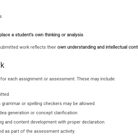
s
place a student’s own thinking or analysis
.
submitted work reflects their
own understanding and intellectual cont
rk
ted for each assignment or assessment. These may include:
tted.
 grammar or spelling checkers may be allowed.
dea generation or concept clarification.
ng and content development with proper declaration.
d as part of the assessment activity.