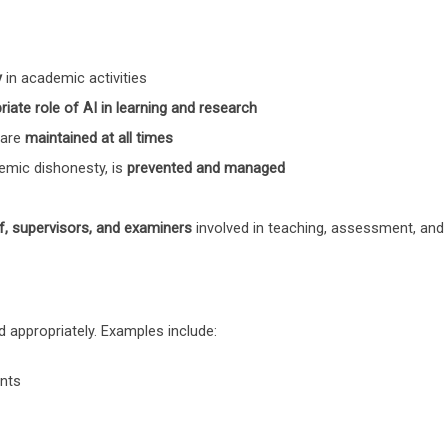
y
in academic activities
riate role of AI in learning and research
 are
maintained at all times
demic dishonesty, is
prevented and managed
f, supervisors, and examiners
involved in teaching, assessment, and 
d appropriately. Examples include:
ents