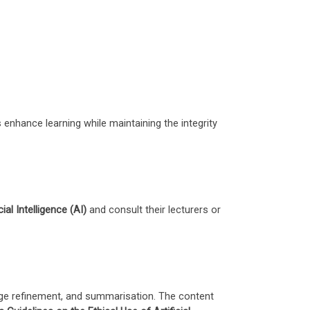
 enhance learning while maintaining the integrity
ial Intelligence (AI)
and consult their lecturers or
guage refinement, and summarisation. The content