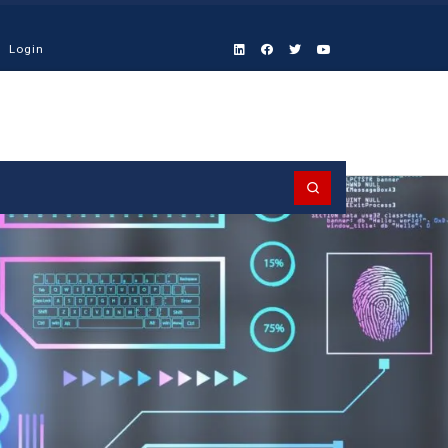
Login
Search