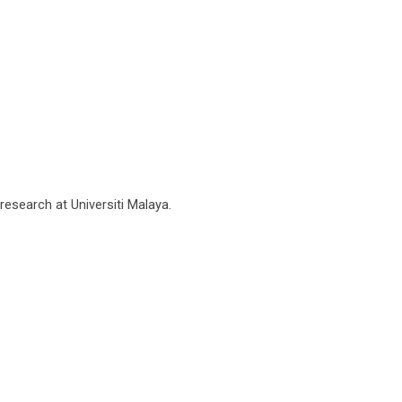
research at Universiti Malaya.