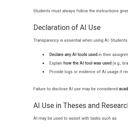
Students must always follow the instructions giv
Declaration of AI Use
Transparency is essential when using AI. Students 
Declare any AI tools used
in their assign
Explain
how the AI tool was used
(e.g., b
Provide logs or evidence of AI usage if re
Failure to disclose AI use may be considered
acad
AI Use in Theses and Researc
AI may be used to assist with tasks such as: