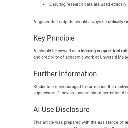
Ensuring research data are used ethically 
AI-generated outputs should always be
critically 
Key Principle
AI should be viewed as a
learning support tool rath
and credibility of academic work at Universiti Mala
Further Information
Students are encouraged to familiarise themselves
supervisors if they are unsure about permitted AI 
AI Use Disclosure
This article was prepared with the assistance of an