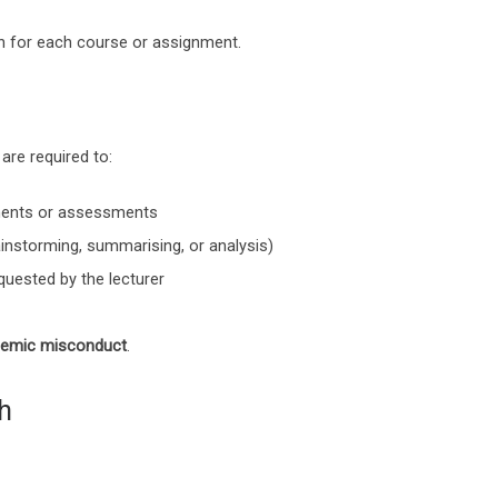
en for each course or assignment.
are required to:
ments or assessments
rainstorming, summarising, or analysis)
quested by the lecturer
emic misconduct
.
h