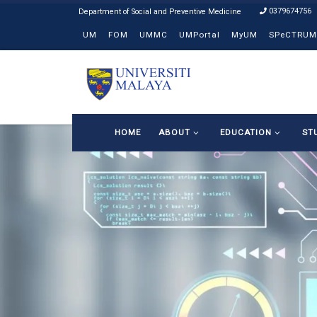
0379674756
Skip to content
UM
FOM
UMMC
UMPortal
MyUM
SPeCTRUM
HOME
ABOUT
EDUCATION
ST