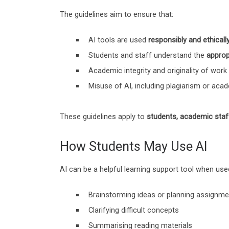
The guidelines aim to ensure that:
AI tools are used
responsibly and ethicall
Students and staff understand the
approp
Academic integrity and originality of work
Misuse of AI, including plagiarism or aca
These guidelines apply to
students, academic staf
How Students May Use AI
AI can be a helpful learning support tool when use
Brainstorming ideas or planning assignm
Clarifying difficult concepts
Summarising reading materials