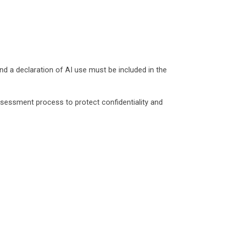
nd a declaration of AI use must be included in the
sessment process to protect confidentiality and