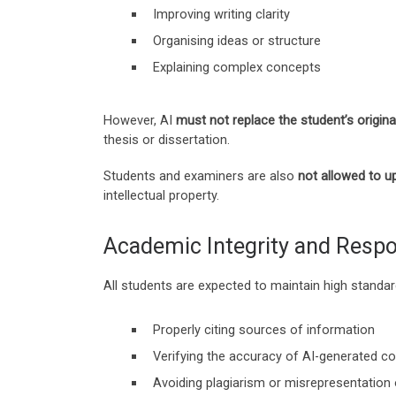
Improving writing clarity
Organising ideas or structure
Explaining complex concepts
However, AI
must not replace the student’s original
thesis or dissertation.
Students and examiners are also
not allowed to u
intellectual property.
Academic Integrity and Respo
All students are expected to maintain high standar
Properly citing sources of information
Verifying the accuracy of AI-generated c
Avoiding plagiarism or misrepresentation