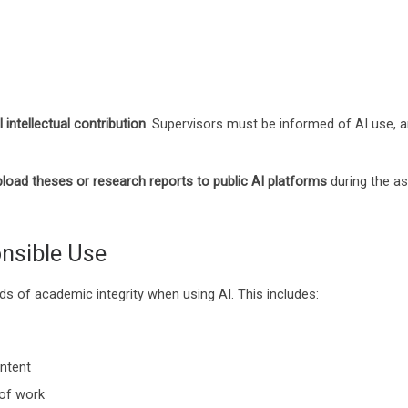
 intellectual contribution
. Supervisors must be informed of AI use, a
pload theses or research reports to public AI platforms
during the as
nsible Use
ds of academic integrity when using AI. This includes:
ontent
 of work