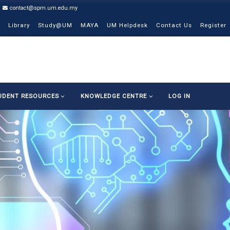
contact@spm.um.edu.my
Library
Study@UM
MAYA
UM Helpdesk
Contact Us
Register
UDENT RESOURCES
KNOWLEDGE CENTRE
LOG IN