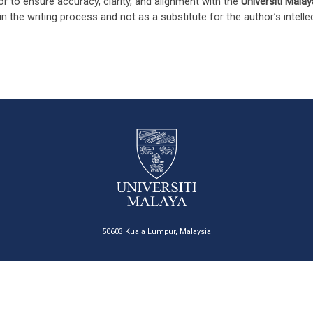
or to ensure accuracy, clarity, and alignment with the
Universiti Malay
in the writing process and not as a substitute for the author’s intell
50603 Kuala Lumpur, Malaysia