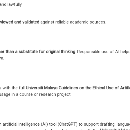
and lawfully
reviewed and validated
against reliable academic sources.
er than a substitute for original thinking
. Responsible use of AI helps
ya.
 with the full
Universiti Malaya Guidelines on the Ethical Use of Artific
usage in a course or research project.
 artificial intelligence (AI) tool (ChatGPT) to support drafting, lan