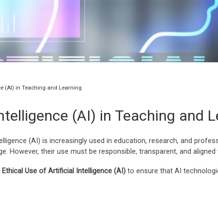
ence (AI) in Teaching and Learning
 Intelligence (AI) in Teaching and 
telligence (AI) is increasingly used in education, research, and profes
. However, their use must be responsible, transparent, and aligned 
Ethical Use of Artificial Intelligence (AI)
to ensure that AI technologie