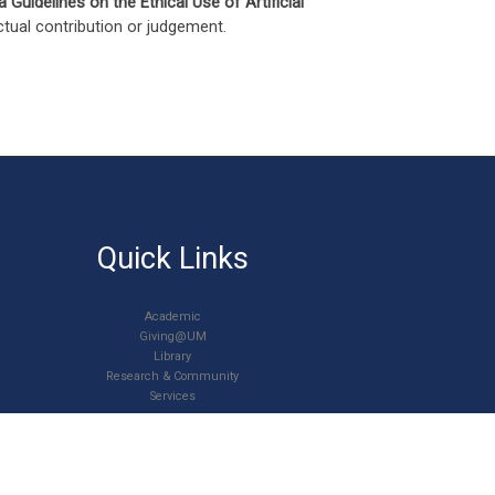
a Guidelines on the Ethical Use of Artificial
ectual contribution or judgement.
Quick Links
Academic
Giving@UM
Library
Research & Community
Services