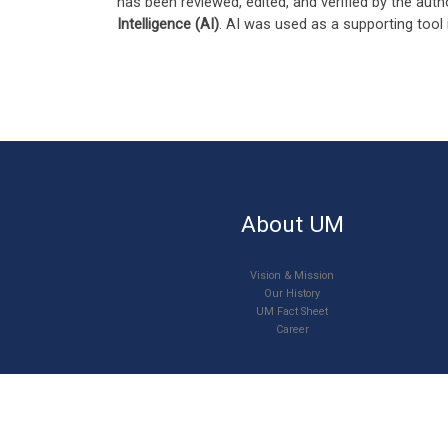
has been reviewed, edited, and verified by the auth
Intelligence (AI)
. AI was used as a supporting tool 
About UM
Vision & Mission
Our History
UM Fact Sheet
Career
© 2026
Universiti Malaya
–
All rights reserved