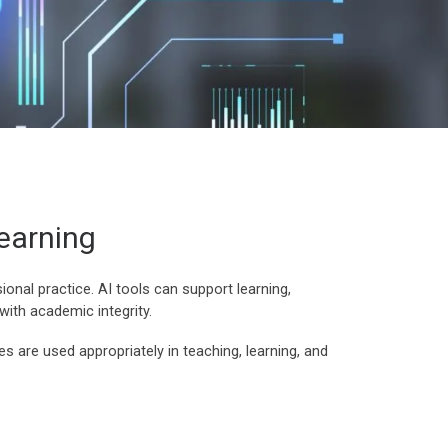
Learning
sional practice. AI tools can support learning,
with academic integrity.
s are used appropriately in teaching, learning, and