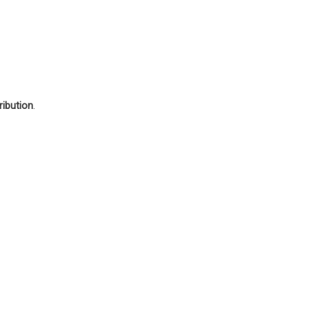
ribution
.