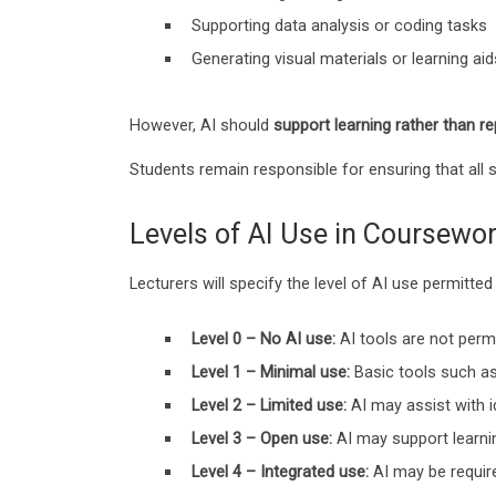
Supporting data analysis or coding tasks
Generating visual materials or learning aid
However, AI should
support learning rather than re
Students remain responsible for ensuring that all 
Levels of AI Use in Coursewo
Lecturers will specify the level of AI use permit
Level 0 – No AI use:
AI tools are not permi
Level 1 – Minimal use:
Basic tools such as
Level 2 – Limited use:
AI may assist with i
Level 3 – Open use:
AI may support learni
Level 4 – Integrated use:
AI may be require