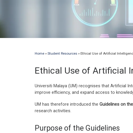
Home
»
Student Resources
»
Ethical Use of Artificial Intellig
Ethical Use of Artificial
Universiti Malaya (UM) recognises that Artificial In
improve efficiency, and expand access to knowledge
UM has therefore introduced the
Guidelines on the 
research activities.
Purpose of the Guidelines