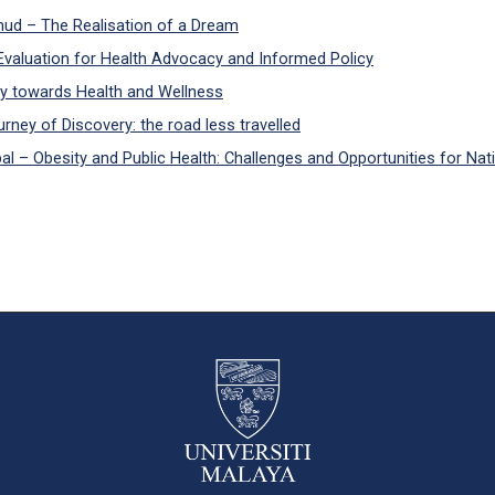
d – The Realisation of a Dream
valuation for Health Advocacy and Informed Policy
y towards Health and Wellness
ney of Discovery: the road less travelled
 – Obesity and Public Health: Challenges and Opportunities for Nati