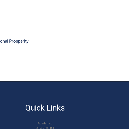
onal Prosperity
Quick Links
Academic
Giving@UM