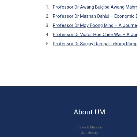
Professor Dr Awang Bulgiba Awang Mahmu
Professor Dr Maznah Dahlui – Economic E
Professor Dr Moy Foong Ming – A Journe
Professor Dr Victor Hoe Chee Wai – A Jour
Professor Dr Sanjay Rampal Lekhraj Rampal
About UM
Vision & Mission
Our History