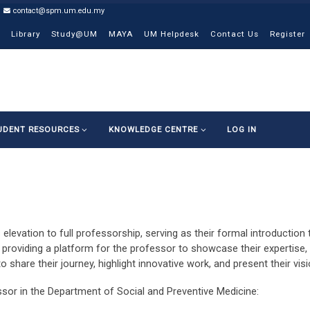
contact@spm.um.edu.my
Library
Study@UM
MAYA
UM Helpdesk
Contact Us
Register
UDENT RESOURCES
KNOWLEDGE CENTRE
LOG IN
 elevation to full professorship, serving as their formal introductio
providing a platform for the professor to showcase their expertise, 
 to share their journey, highlight innovative work, and present their vi
ssor in the Department of Social and Preventive Medicine: