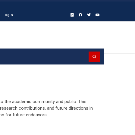
Login
Search
n to the academic community and public. This
research contributions, and future directions in
sion for future endeavors.