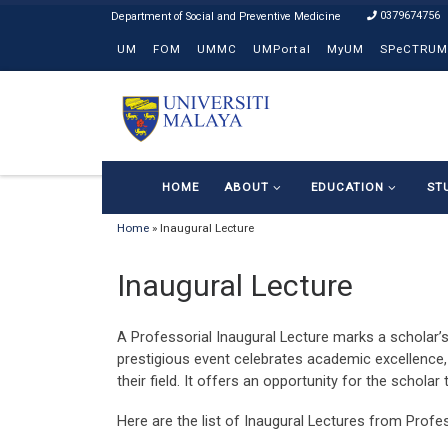
0379674756
Skip to content
UM
FOM
UMMC
UMPortal
MyUM
SPeCTRUM
HOME
ABOUT
EDUCATION
ST
Home
»
Inaugural Lecture
Inaugural Lecture
A Professorial Inaugural Lecture marks a scholar’s
prestigious event celebrates academic excellence, 
their field. It offers an opportunity for the scholar
Here are the list of Inaugural Lectures from Profe