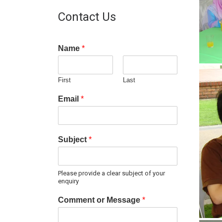
Contact Us
Name
*
First
Last
Email
*
Subject
*
Please provide a clear subject of your
enquiry
Comment or Message
*