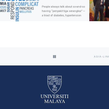
People always talk about so-and-so
having “penyakit tiga serangkai” —
a triad of diabetes, hypertension
and heart disease. Less often do
we hear people […]
BACK TO POST LIST
ASIA-LI