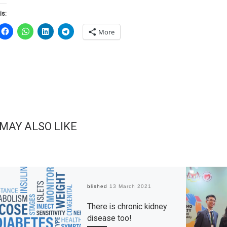
is:
More
 MAY ALSO LIKE
Published
13 March 2021
There is chronic kidney
disease too!