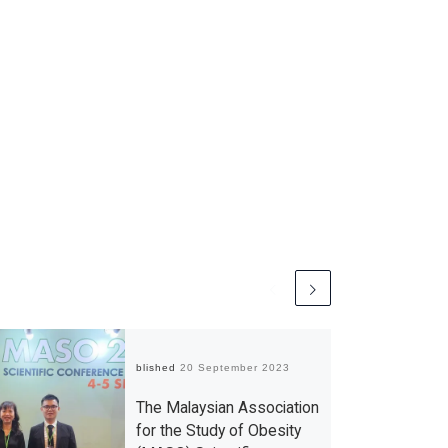
Published
20 September 2023
The Malaysian Association
for the Study of Obesity