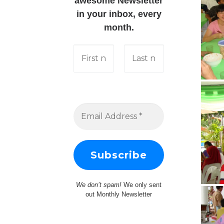
awesome Newsletter
in your inbox, every
month.
We don’t spam!
We only sent
out Monthly Newsletter