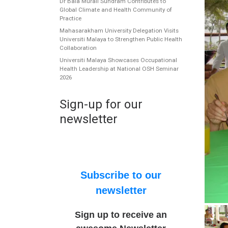
Dr Bala Murali Sundram Contributes to
Global Climate and Health Community of
Practice
Mahasarakham University Delegation Visits
Universiti Malaya to Strengthen Public Health
Collaboration
Universiti Malaya Showcases Occupational
Health Leadership at National OSH Seminar
2026
Sign-up for our
newsletter
Subscribe to our
newsletter
Sign up to receive an