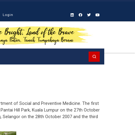
Login
Search
rtment of Social and Preventive Medicine. The first
antai Hill Park, Kuala Lumpur on the 27th October
 Selangor on the 28th October 2007 and the third