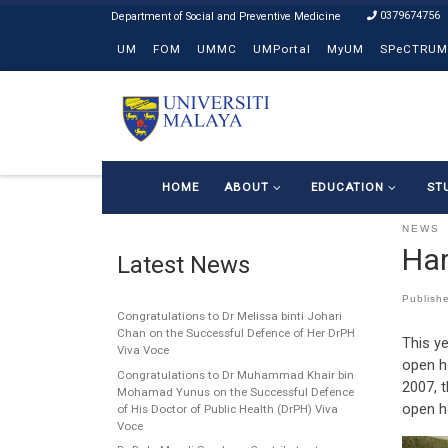
0379674756
Skip to content
UM
FOM
UMMC
UMPortal
MyUM
SPeCTRUM
HOME
ABOUT
EDUCATION
ST
NEWS
Har
Latest News
Publish
Congratulations to Dr Melissa binti Johari
Chan on the Successful Defence of Her DrPH
This ye
Viva Voce
open h
Congratulations to Dr Muhammad Khair bin
2007, 
Mohamad Yunus on the Successful Defence
open h
of His Doctor of Public Health (DrPH) Viva
Voce