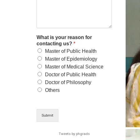
What is your reason for
contacting us?
*
Master of Public Health
Master of Epidemiology
Master of Medical Science
Doctor of Public Health
Doctor of Philosophy
Others
Submit
Tweets by phgrads