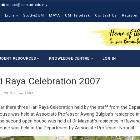
contact@spm.um.edu.my
Library
Study@UM
MAYA
UM Helpdesk
Contact Us
Register
UDENT RESOURCES
KNOWLEDGE CENTRE
LOG IN
i Raya Celebration 2007
ed
28 October 2007
ar there three Hari Raya Celebration held by the staff from the Depa
ouse was held at Associate Professor Awang Bulgiba’s residence in P
the second open house was held at Dr Maznah’s residence in Rawang,
ouse was held at the Department by Associate Professor Nooriah.