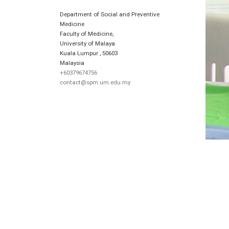
Department of Social and Preventive
Medicine
Faculty of Medicine,
University of Malaya
Kuala Lumpur
,
50603
Malaysia
+60379674756
contact@spm.um.edu.my