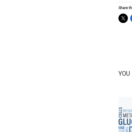
Share th
YOU