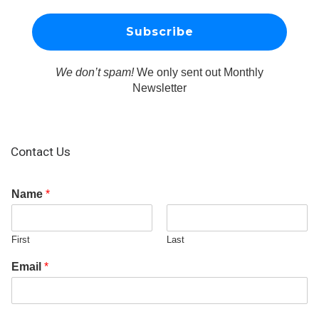
We don’t spam!
We only sent out Monthly
Newsletter
Contact Us
Name
*
First
Last
Email
*