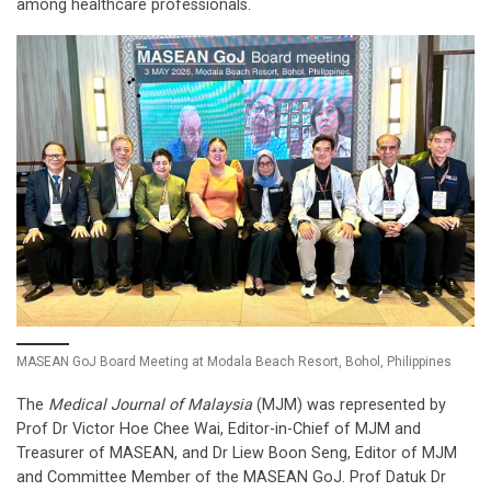
among healthcare professionals.
MASEAN GoJ Board Meeting at Modala Beach Resort, Bohol, Philippines
The
Medical Journal of Malaysia
(MJM) was represented by
Prof Dr Victor Hoe Chee Wai, Editor-in-Chief of MJM and
Treasurer of MASEAN, and Dr Liew Boon Seng, Editor of MJM
and Committee Member of the MASEAN GoJ. Prof Datuk Dr