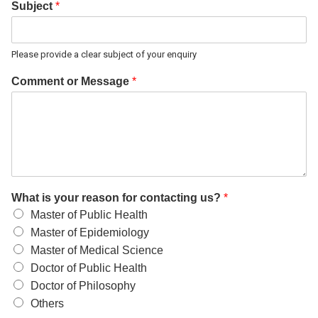
Subject
*
Please provide a clear subject of your enquiry
Comment or Message
*
What is your reason for contacting us?
*
Master of Public Health
Master of Epidemiology
Master of Medical Science
Doctor of Public Health
Doctor of Philosophy
Others