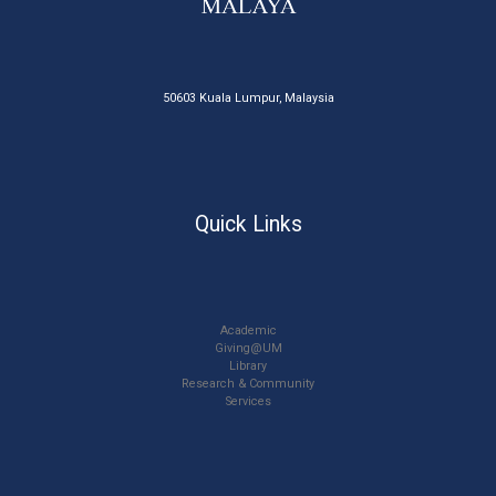
50603 Kuala Lumpur, Malaysia
Quick Links
Academic
Giving@UM
Library
Research & Community
Services