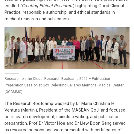
entitled
“Creating Ethical Research”
, highlighting Good Clinical
Practice, responsible authorship, and ethical standards in
medical research and publication.
Research on the Cloud: Research Bootcamp 2026 – Publication
Preparation Session at Gov. Celestino Gallares Memorial Medical Center
(GCGMMC)
The Research Bootcamp was led by Dr Maria Christina H.
Ventura (Martini), President of the MASEAN GoJ, and focused
on research development, scientific writing, and publication
preparation. Prof Dr Victor Hoe and Dr Liew Boon Seng served
as resource persons and were presented with certificates of