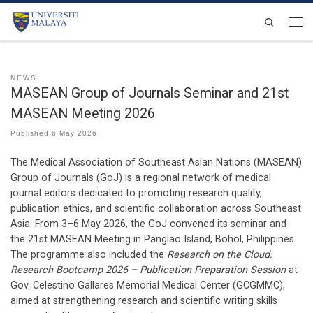
Skip to content
Search
Men
NEWS
MASEAN Group of Journals Seminar and 21st
MASEAN Meeting 2026
Published
6 May 2026
The Medical Association of Southeast Asian Nations (MASEAN)
Group of Journals (GoJ) is a regional network of medical
journal editors dedicated to promoting research quality,
publication ethics, and scientific collaboration across Southeast
Asia. From 3–6 May 2026, the GoJ convened its seminar and
the 21st MASEAN Meeting in Panglao Island, Bohol, Philippines.
The programme also included the
Research on the Cloud:
Research Bootcamp 2026 – Publication Preparation Session
at
Gov. Celestino Gallares Memorial Medical Center (GCGMMC),
aimed at strengthening research and scientific writing skills