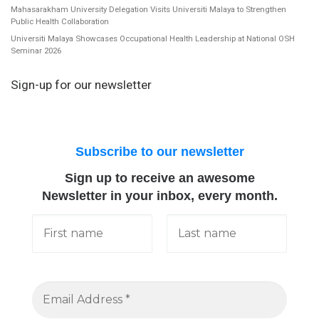
Mahasarakham University Delegation Visits Universiti Malaya to Strengthen
Public Health Collaboration
Universiti Malaya Showcases Occupational Health Leadership at National OSH
Seminar 2026
Sign-up for our newsletter
Subscribe to our newsletter
Sign up to receive an awesome
Newsletter in your inbox, every month.