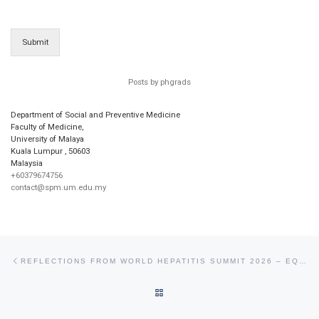
Submit
Posts by phgrads
Department of Social and Preventive Medicine
Faculty of Medicine,
University of Malaya
Kuala Lumpur
,
50603
Malaysia
+60379674756
contact@spm.um.edu.my
Post navigation
Previous post
REFLECTIONS FROM WORLD HEPATITIS SUMMIT 2026 – EQUITY, ACCESS, AND ACTION
BACK TO POST LIST
Ne