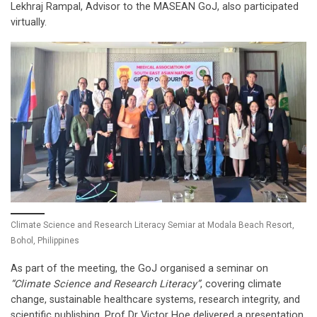
Lekhraj Rampal, Advisor to the MASEAN GoJ, also participated
virtually.
Climate Science and Research Literacy Semiar at Modala Beach Resort,
Bohol, Philippines
As part of the meeting, the GoJ organised a seminar on
“Climate Science and Research Literacy”
, covering climate
change, sustainable healthcare systems, research integrity, and
scientific publishing. Prof Dr Victor Hoe delivered a presentation