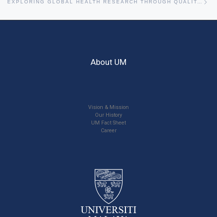
EXPLORING GLOBAL HEALTH RESEARCH THROUGH QUALITATIVE APPROACHES WITH PROFESSOR DR MELISSA WITHERS
About UM
Vision & Mission
Our History
UM Fact Sheet
Career