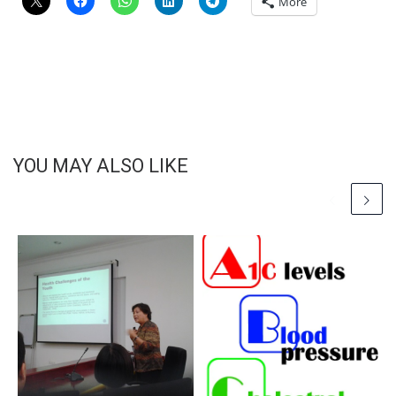
More
YOU MAY ALSO LIKE