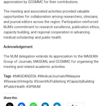
appreciation by GCGMMC for their contributions.
The meeting and associated activities provided valuable
opportunities for collaboration among researchers, clinicians,
and journal editors across the region. Participation reinforced
MJM’s commitment to research excellence, publication ethics,
capacity building, and regional cooperation in advancing
medical scholarship and public health.
Acknowledgement
The MJM delegation extends its appreciation to the MASEAN
Group of Journals, MASEAN, and GCGMMC for organising the
meeting and related academic activities.
Tags:
#MASEAN2026 #MedicalJournalofMalaysia
#ResearchIntegrity #ScientificPublishing #CapacityBuilding
#PublicHealth #SPMUM
Share this: