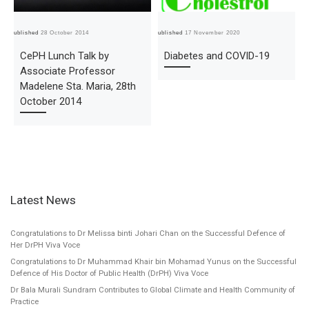
Published
28 October 2014
Published
17 November 2020
Pub
CePH Lunch Talk by
Diabetes and COVID-19
Associate Professor
Madelene Sta. Maria, 28th
October 2014
Latest News
Congratulations to Dr Melissa binti Johari Chan on the Successful Defence of
Her DrPH Viva Voce
Congratulations to Dr Muhammad Khair bin Mohamad Yunus on the Successful
Defence of His Doctor of Public Health (DrPH) Viva Voce
Dr Bala Murali Sundram Contributes to Global Climate and Health Community of
Practice