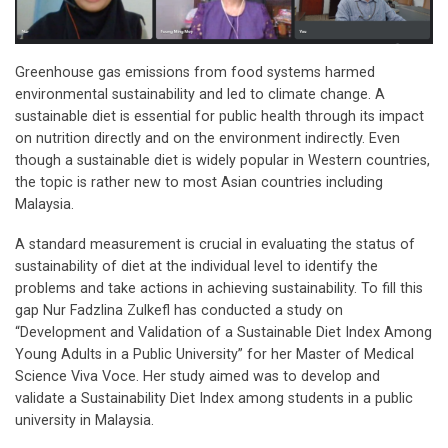
Greenhouse gas emissions from food systems harmed
environmental sustainability and led to climate change. A
sustainable diet is essential for public health through its impact
on nutrition directly and on the environment indirectly. Even
though a sustainable diet is widely popular in Western countries,
the topic is rather new to most Asian countries including
Malaysia.
A standard measurement is crucial in evaluating the status of
sustainability of diet at the individual level to identify the
problems and take actions in achieving sustainability. To fill this
gap Nur Fadzlina Zulkefl has conducted a study on
“Development and Validation of a Sustainable Diet Index Among
Young Adults in a Public University” for her Master of Medical
Science Viva Voce. Her study aimed was to develop and
validate a Sustainability Diet Index among students in a public
university in Malaysia.