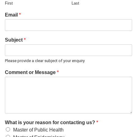
First
Last
Email
*
Subject
*
Please provide a clear subject of your enquiry
Comment or Message
*
What is your reason for contacting us?
*
Master of Public Health