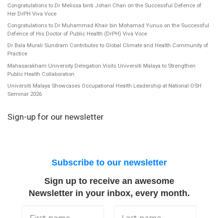
Congratulations to Dr Melissa binti Johari Chan on the Successful Defence of
Her DrPH Viva Voce
Congratulations to Dr Muhammad Khair bin Mohamad Yunus on the Successful
Defence of His Doctor of Public Health (DrPH) Viva Voce
Dr Bala Murali Sundram Contributes to Global Climate and Health Community of
Practice
Mahasarakham University Delegation Visits Universiti Malaya to Strengthen
Public Health Collaboration
Universiti Malaya Showcases Occupational Health Leadership at National OSH
Seminar 2026
Sign-up for our newsletter
Subscribe to our newsletter
Sign up to receive an awesome
Newsletter in your inbox, every month.