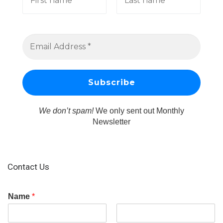
We don’t spam!
We only sent out Monthly
Newsletter
Contact Us
Name
*