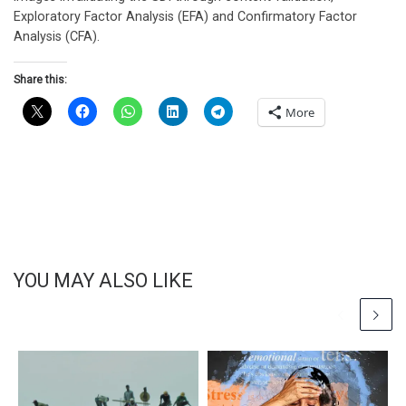
Exploratory Factor Analysis (EFA) and Confirmatory Factor
Analysis (CFA).
Share this:
More
YOU MAY ALSO LIKE