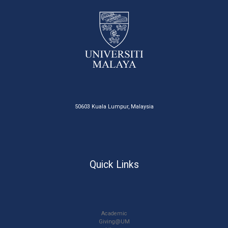
50603 Kuala Lumpur, Malaysia
Quick Links
Academic
Giving@UM