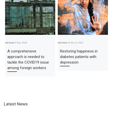
Published
6 May 2020
Published
20 March 2021
Pub
A comprehensive
Restoring happiness in
approach is needed to
diabetes patients with
tackle the COVID19 issue
depression
among foreign workers
Latest News