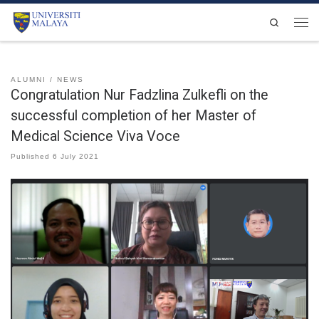
Skip to content
Search
Men
ALUMNI
NEWS
Congratulation Nur Fadzlina Zulkefli on the
successful completion of her Master of
Medical Science Viva Voce
Published
6 July 2021