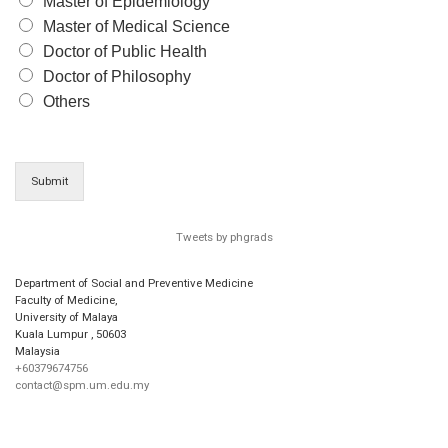
Master of Epidemiology
Master of Medical Science
Doctor of Public Health
Doctor of Philosophy
Others
Submit
Tweets by phgrads
Department of Social and Preventive Medicine
Faculty of Medicine,
University of Malaya
Kuala Lumpur
,
50603
Malaysia
+60379674756
contact@spm.um.edu.my