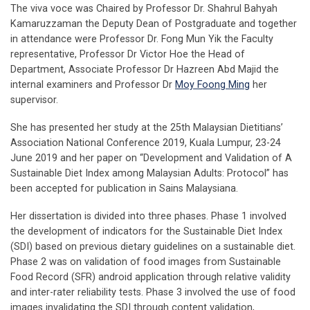
The viva voce was Chaired by Professor Dr. Shahrul Bahyah
Kamaruzzaman the Deputy Dean of Postgraduate and together
in attendance were Professor Dr. Fong Mun Yik the Faculty
representative, Professor Dr Victor Hoe the Head of
Department, Associate Professor Dr Hazreen Abd Majid the
internal examiners and Professor Dr
Moy Foong Ming
her
supervisor.
She has presented her study at the 25th Malaysian Dietitians’
Association National Conference 2019, Kuala Lumpur, 23-24
June 2019 and her paper on “Development and Validation of A
Sustainable Diet Index among Malaysian Adults: Protocol” has
been accepted for publication in Sains Malaysiana.
Her dissertation is divided into three phases. Phase 1 involved
the development of indicators for the Sustainable Diet Index
(SDI) based on previous dietary guidelines on a sustainable diet.
Phase 2 was on validation of food images from Sustainable
Food Record (SFR) android application through relative validity
and inter-rater reliability tests. Phase 3 involved the use of food
images invalidating the SDI through content validation,