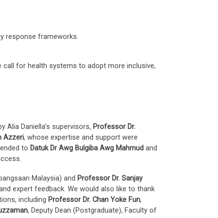
cy response frameworks.
e call for health systems to adopt more inclusive,
 Alia Daniella’s supervisors,
Professor Dr.
h Azzeri
, whose expertise and support were
xtended to
Datuk Dr Awg Bulgiba Awg Mahmud
and
uccess.
ebangsaan Malaysia) and
Professor Dr. Sanjay
 and expert feedback. We would also like to thank
tions, including
Professor Dr. Chan Yoke Fun
,
ruzzaman
, Deputy Dean (Postgraduate), Faculty of