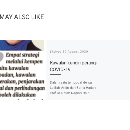
 MAY ALSO LIKE
Published
16 August 2020
Kawalan kendiri perangi
COVID-19
Dalam satu temubual dengan
Latifah Arifin dari Berita Harian,
Prof Dr Noran Naqiah Hairi
berbincang mengenai Kempen
Pembudayaan Norma Bahru.
Beliau menyenarikan […]