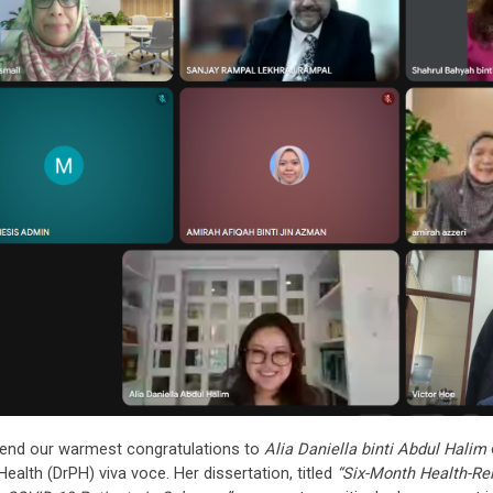
end our warmest congratulations to
Alia Daniella binti Abdul Halim
Health (DrPH) viva voce. Her dissertation, titled
“Six-Month Health-Rel