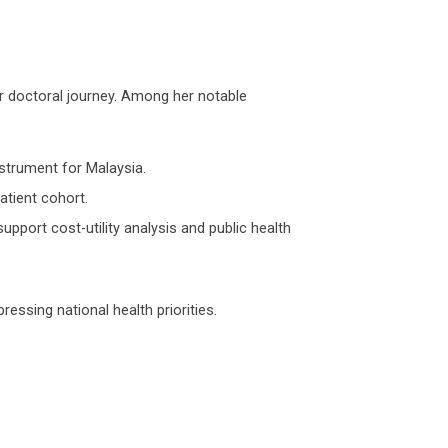
r doctoral journey. Among her notable
nstrument for Malaysia.
patient cohort.
upport cost-utility analysis and public health
ressing national health priorities.