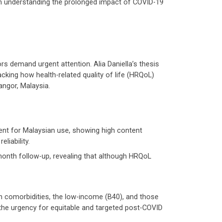
in understanding the prolonged impact of COVID-19
s demand urgent attention. Alia Daniella’s thesis
cking how health-related quality of life (HRQoL)
angor, Malaysia.
nt for Malaysian use, showing high content
liability.
onth follow-up, revealing that although HRQoL
th comorbidities, the low-income (B40), and those
he urgency for equitable and targeted post-COVID