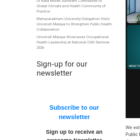
Dr Bala Murali Sundram Contributes to
Global Climate and Health Community of
Practice
Mahasarakham University Delegation Visits
Universiti Malaya to Strengthen Public Health
Collaboration
Universiti Malaya Showcases Occupational
Health Leadership at National OSH Seminar
2026
Sign-up for our
newsletter
Subscribe to our
newsletter
We ext
Sign up to receive an
Public 