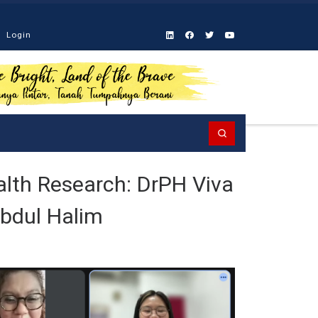
Login
Search
alth Research: DrPH Viva
Abdul Halim