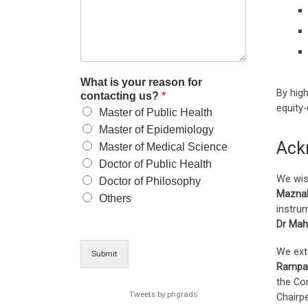
What is your reason for
By high
contacting us?
*
equity
Master of Public Health
Master of Epidemiology
Ack
Master of Medical Science
Doctor of Public Health
We wis
Doctor of Philosophy
Maznah
Others
instrum
Dr Ma
We ext
Submit
Rampal
the Co
Tweets by phgrads
Chairp