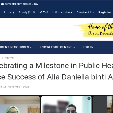
contact@spm.um.edu.my
Library
Study@UM
MAYA
UM Helpdesk
Contact Us
Register
UDENT RESOURCES
KNOWLEDGE CENTRE
LOG IN
I
NEWS
ebrating a Milestone in Public He
e Success of Alia Daniella binti 
ed
18 November 2025