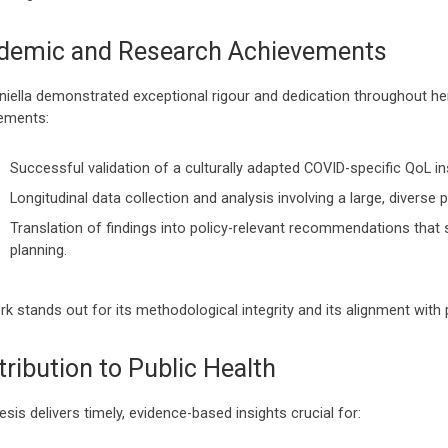
demic and Research Achievements
aniella demonstrated exceptional rigour and dedication throughout he
ements:
Successful validation of a culturally adapted COVID-specific QoL i
Longitudinal data collection and analysis involving a large, diverse 
Translation of findings into policy-relevant recommendations that s
planning.
k stands out for its methodological integrity and its alignment with p
ribution to Public Health
esis delivers timely, evidence-based insights crucial for: