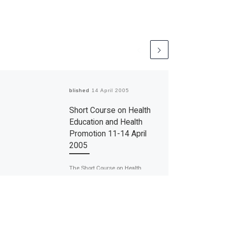
Published
14 April 2005
Short Course on Health
Education and Health
Promotion 11-14 April
2005
The Short Course on Health
Education and Health Promotion
was held on the 11-14 April 2005. It
was organised by the Medical […]