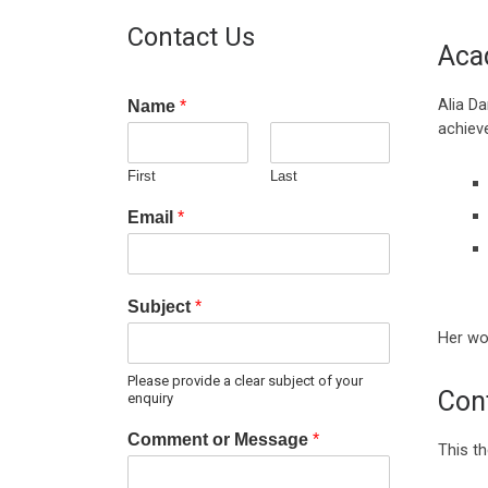
Contact Us
Aca
Alia D
Name
*
achiev
First
Last
Email
*
Subject
*
Her wor
Please provide a clear subject of your
Cont
enquiry
Comment or Message
*
This th