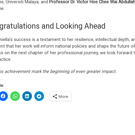
e, Universiti Malaya; and
Professor Dr. Victor Hoe Chee Wai Abdulla
ne.
gratulations and Looking Ahead
niella’s success is a testament to her resilience, intellectual depth,
ent that her work will inform national policies and shape the future
s on the next chapter of her professional journey, we look forward to
ctice.
is achievement mark the beginning of even greater impact.
is:
More