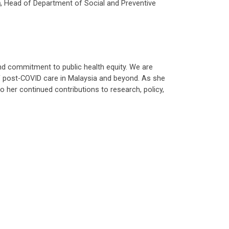
h
, Head of Department of Social and Preventive
 and commitment to public health equity. We are
 of post-COVID care in Malaysia and beyond. As she
 her continued contributions to research, policy,