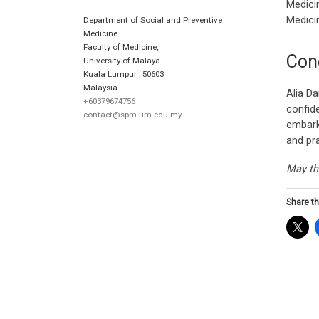
Medicin
Medici
Department of Social and Preventive
Medicine
Faculty of Medicine,
Con
University of Malaya
Kuala Lumpur
,
50603
Malaysia
Alia Da
+60379674756
confid
contact@spm.um.edu.my
embark
and pra
May th
Share th