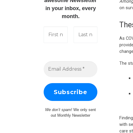
awesome Newsletter
Among 
on surv
in your inbox, every
month.
The
As COV
provid
change
The st
We don’t spam!
We only sent
out Monthly Newsletter
Findin
with s
care st