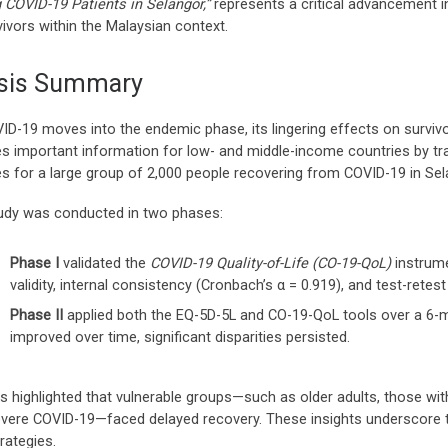
COVID-19 Patients in Selangor,”
represents a critical advancement 
ivors within the Malaysian context.
sis Summary
ID-19 moves into the endemic phase, its lingering effects on survivor
es important information for low- and middle-income countries by tra
s for a large group of 2,000 people recovering from COVID-19 in Sel
udy was conducted in two phases:
Phase I
validated the
COVID-19 Quality-of-Life (CO-19-QoL)
instrume
validity, internal consistency (Cronbach’s α = 0.919), and test-retest re
Phase II
applied both the EQ-5D-5L and CO-19-QoL tools over a 6-m
improved over time, significant disparities persisted.
gs highlighted that vulnerable groups—such as older adults, those wi
evere COVID-19—faced delayed recovery. These insights underscore t
rategies.