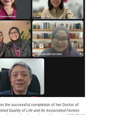
on the successful completion of her Doctor of
ated Quality of Life and Its Associated Factors