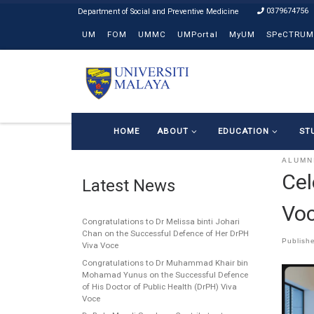
0379674756
Skip to content
UM
FOM
UMMC
UMPortal
MyUM
SPeCTRUM
HOME
ABOUT
EDUCATION
ST
ALUMN
Cel
Latest News
Voc
Congratulations to Dr Melissa binti Johari
Chan on the Successful Defence of Her DrPH
Publish
Viva Voce
Congratulations to Dr Muhammad Khair bin
Mohamad Yunus on the Successful Defence
of His Doctor of Public Health (DrPH) Viva
Voce