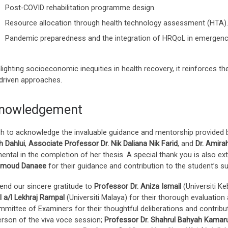
Post-COVID rehabilitation programme design.
Resource allocation through health technology assessment (HTA).
Pandemic preparedness and the integration of HRQoL in emergen
lighting socioeconomic inequities in health recovery, it reinforces th
-driven approaches.
nowledgement
h to acknowledge the invaluable guidance and mentorship provided by
 Dahlui
,
Associate Professor Dr. Nik Daliana Nik Farid
, and
Dr. Amira
ental in the completion of her thesis. A special thank you is also e
hmoud Danaee
for their guidance and contribution to the student’s s
end our sincere gratitude to
Professor Dr. Aniza Ismail
(Universiti K
 a/l Lekhraj Rampal
(Universiti Malaya) for their thorough evaluation
mmittee of Examiners for their thoughtful deliberations and contribu
erson of the viva voce session;
Professor Dr. Shahrul Bahyah Kama