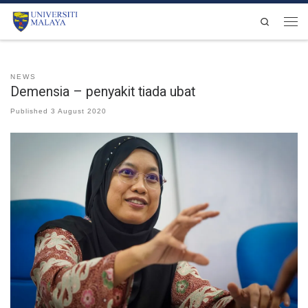
Skip to content
Search
Men
NEWS
Demensia – penyakit tiada ubat
Published
3 August 2020