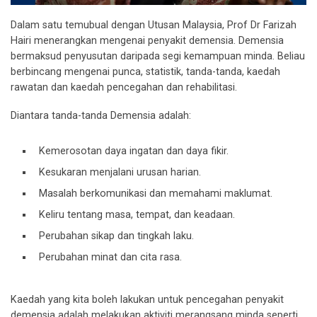
Dalam satu temubual dengan Utusan Malaysia, Prof Dr Farizah
Hairi menerangkan mengenai penyakit demensia. Demensia
bermaksud penyusutan daripada segi kemampuan minda. Beliau
berbincang mengenai punca, statistik, tanda-tanda, kaedah
rawatan dan kaedah pencegahan dan rehabilitasi.
Diantara tanda-tanda Demensia adalah:
Kemerosotan daya ingatan dan daya fikir.
Kesukaran menjalani urusan harian.
Masalah berkomunikasi dan memahami maklumat.
Keliru tentang masa, tempat, dan keadaan.
Perubahan sikap dan tingkah laku.
Perubahan minat dan cita rasa.
Kaedah yang kita boleh lakukan untuk pencegahan penyakit
demensia adalah melakukan aktiviti merangsang minda seperti