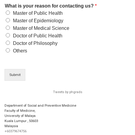
What is your reason for contacting us?
*
Master of Public Health
Master of Epidemiology
Master of Medical Science
Doctor of Public Health
Doctor of Philosophy
Others
Submit
Tweets by phgrads
Department of Social and Preventive Medicine
Faculty of Medicine,
University of Malaya
Kuala Lumpur
,
50603
Malaysia
+60379674756