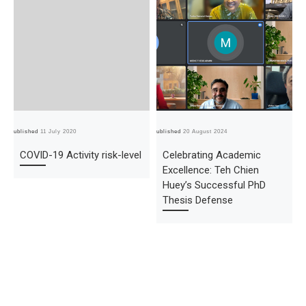
Published
11 July 2020
Published
20 August 2024
Pub
COVID-19 Activity risk-level
Celebrating Academic
Excellence: Teh Chien
Huey’s Successful PhD
Thesis Defense