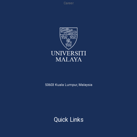
Career
50603 Kuala Lumpur, Malaysia
Quick Links