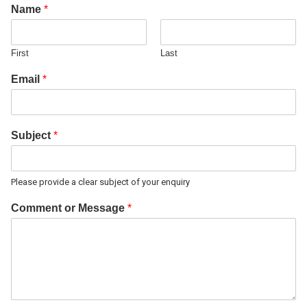
Name
*
First
Last
Email
*
Subject
*
Please provide a clear subject of your enquiry
Comment or Message
*