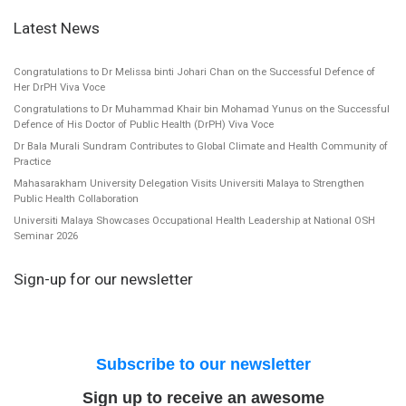
Latest News
Congratulations to Dr Melissa binti Johari Chan on the Successful Defence of
Her DrPH Viva Voce
Congratulations to Dr Muhammad Khair bin Mohamad Yunus on the Successful
Defence of His Doctor of Public Health (DrPH) Viva Voce
Dr Bala Murali Sundram Contributes to Global Climate and Health Community of
Practice
Mahasarakham University Delegation Visits Universiti Malaya to Strengthen
Public Health Collaboration
Universiti Malaya Showcases Occupational Health Leadership at National OSH
Seminar 2026
Sign-up for our newsletter
Subscribe to our newsletter
Sign up to receive an awesome