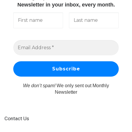
Newsletter in your inbox, every month.
We don’t spam!
We only sent out Monthly
Newsletter
Contact Us