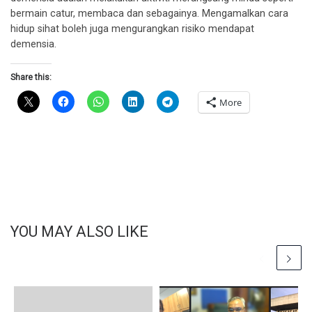
bermain catur, membaca dan sebagainya. Mengamalkan cara
hidup sihat boleh juga mengurangkan risiko mendapat
demensia.
Share this:
More
YOU MAY ALSO LIKE