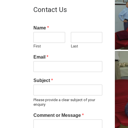
Contact Us
Name
*
First
Last
Email
*
Subject
*
Please provide a clear subject of your
enquiry
Comment or Message
*