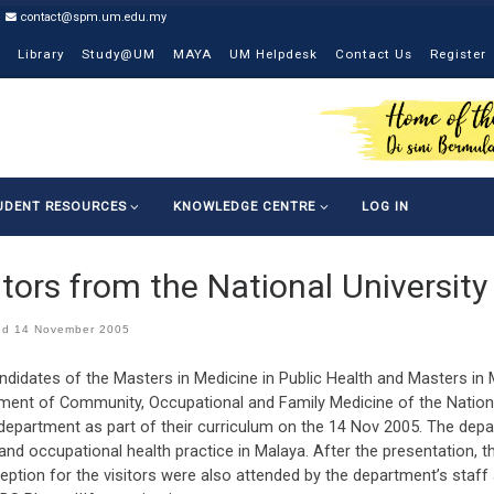
contact@spm.um.edu.my
Library
Study@UM
MAYA
UM Helpdesk
Contact Us
Register
UDENT RESOURCES
KNOWLEDGE CENTRE
LOG IN
itors from the National Universit
ed
14 November 2005
ndidates of the Masters in Medicine in Public Health and Masters in
ment of Community, Occupational and Family Medicine of the National
 department as part of their curriculum on the 14 Nov 2005. The dep
and occupational health practice in Malaya. After the presentation, 
eption for the visitors were also attended by the department’s staff 