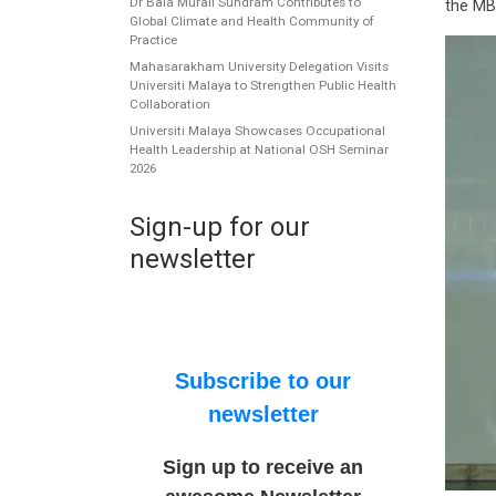
Dr Bala Murali Sundram Contributes to
the MB
Global Climate and Health Community of
Practice
Mahasarakham University Delegation Visits
Universiti Malaya to Strengthen Public Health
Collaboration
Universiti Malaya Showcases Occupational
Health Leadership at National OSH Seminar
2026
Sign-up for our
newsletter
Subscribe to our
newsletter
Sign up to receive an