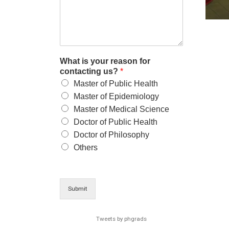
What is your reason for
contacting us?
*
Master of Public Health
Master of Epidemiology
Master of Medical Science
Doctor of Public Health
Doctor of Philosophy
Others
Submit
Tweets by phgrads