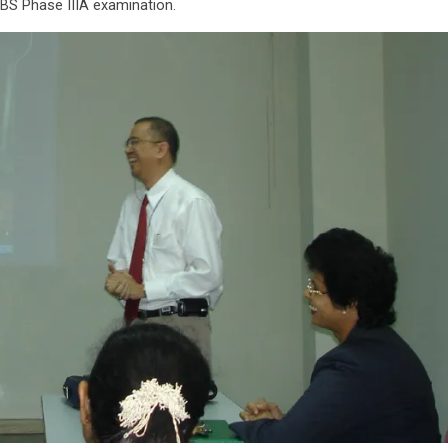
BS Phase IIIA examination.