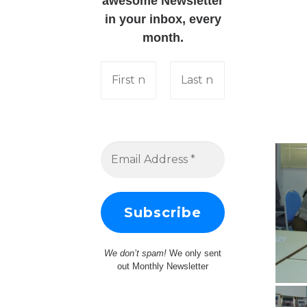
awesome Newsletter
in your inbox, every
month.
We don’t spam!
We only sent
out Monthly Newsletter