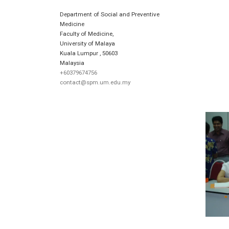
Department of Social and Preventive
Medicine
Faculty of Medicine,
University of Malaya
Kuala Lumpur
,
50603
Malaysia
+60379674756
contact@spm.um.edu.my