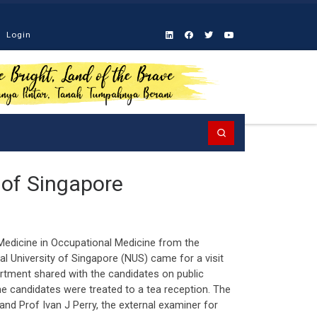
Login
Search
y of Singapore
 Medicine in Occupational Medicine from the
 University of Singapore (NUS) came for a visit
artment shared with the candidates on public
the candidates were treated to a tea reception. The
and Prof Ivan J Perry, the external examiner for