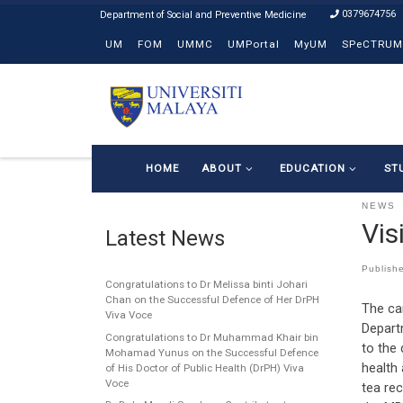
0379674756
Skip to content
UM
FOM
UMMC
UMPortal
MyUM
SPeCTRUM
HOME
ABOUT
EDUCATION
ST
NEWS
Vis
Latest News
Publish
Congratulations to Dr Melissa binti Johari
Chan on the Successful Defence of Her DrPH
The ca
Viva Voce
Depart
Congratulations to Dr Muhammad Khair bin
to the
Mohamad Yunus on the Successful Defence
health 
of His Doctor of Public Health (DrPH) Viva
Voce
tea rec