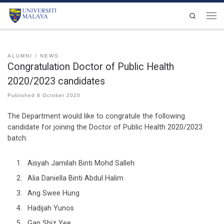
Skip to content
Search
Men
ALUMNI
NEWS
Congratulation Doctor of Public Health
2020/2023 candidates
Published
8 October 2020
The Department would like to congratule the following
candidate for joining the Doctor of Public Health 2020/2023
batch:
Aisyah Jamilah Binti Mohd Salleh
Alia Daniella Binti Abdul Halim
Ang Swee Hung
Hadijah Yunos
Gan Shiz Yee