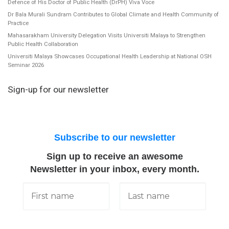
Defence of His Doctor of Public Health (DrPH) Viva Voce
Dr Bala Murali Sundram Contributes to Global Climate and Health Community of
Practice
Mahasarakham University Delegation Visits Universiti Malaya to Strengthen
Public Health Collaboration
Universiti Malaya Showcases Occupational Health Leadership at National OSH
Seminar 2026
Sign-up for our newsletter
Subscribe to our newsletter
Sign up to receive an awesome
Newsletter in your inbox, every month.