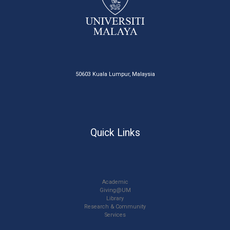
50603 Kuala Lumpur, Malaysia
Quick Links
Academic
Giving@UM
Library
Research & Community
Services