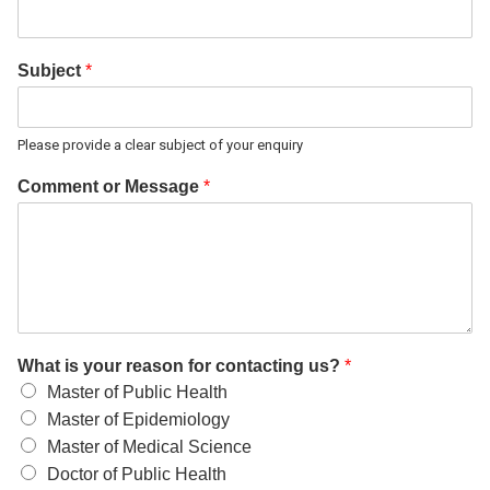
Subject
*
Please provide a clear subject of your enquiry
Comment or Message
*
What is your reason for contacting us?
*
Master of Public Health
Master of Epidemiology
Master of Medical Science
Doctor of Public Health