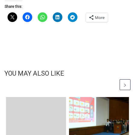
Share this:
More
YOU MAY ALSO LIKE