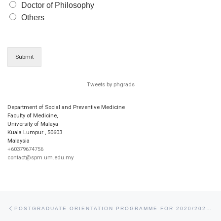
Doctor of Philosophy
Others
Submit
Tweets by phgrads
Department of Social and Preventive Medicine
Faculty of Medicine,
University of Malaya
Kuala Lumpur
,
50603
Malaysia
+60379674756
contact@spm.um.edu.my
Post navigation
Previous post
POSTGRADUATE ORIENTATION PROGRAMME FOR 2020/2021 BATCH