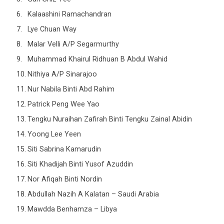
Kalaashini Ramachandran
Lye Chuan Way
Malar Velli A/P Segarmurthy
Muhammad Khairul Ridhuan B Abdul Wahid
Nithiya A/P Sinarajoo
Nur Nabila Binti Abd Rahim
Patrick Peng Wee Yao
Tengku Nuraihan Zafirah Binti Tengku Zainal Abidin
Yoong Lee Yeen
Siti Sabrina Kamarudin
Siti Khadijah Binti Yusof Azuddin
Nor Afiqah Binti Nordin
Abdullah Nazih A Kalatan – Saudi Arabia
Mawdda Benhamza – Libya