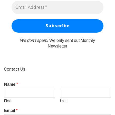
We don’t spam!
We only sent out Monthly
Newsletter
Contact Us
Name
*
First
Last
Email
*