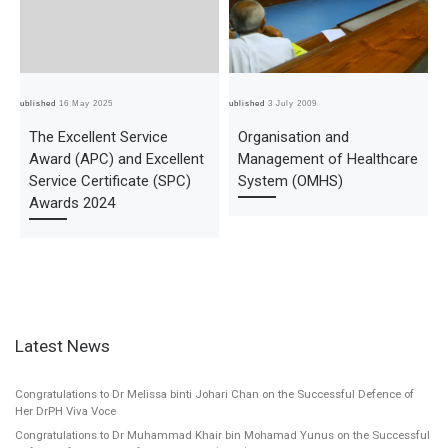
Published
16 May 2025
Published
3 July 2009
Pub
The Excellent Service
Organisation and
Award (APC) and Excellent
Management of Healthcare
Service Certificate (SPC)
System (OMHS)
Awards 2024
Latest News
Congratulations to Dr Melissa binti Johari Chan on the Successful Defence of
Her DrPH Viva Voce
Congratulations to Dr Muhammad Khair bin Mohamad Yunus on the Successful