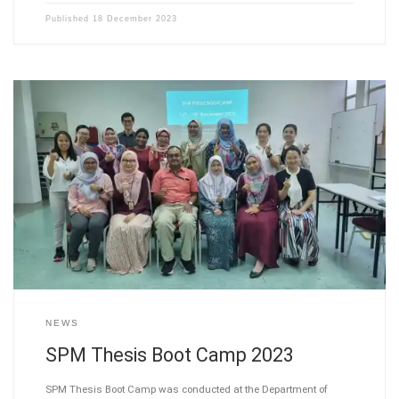
Published
18 December 2023
NEWS
SPM Thesis Boot Camp 2023
SPM Thesis Boot Camp was conducted at the Department of