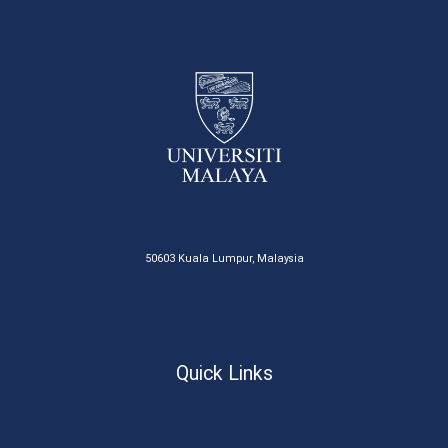
50603 Kuala Lumpur, Malaysia
Quick Links