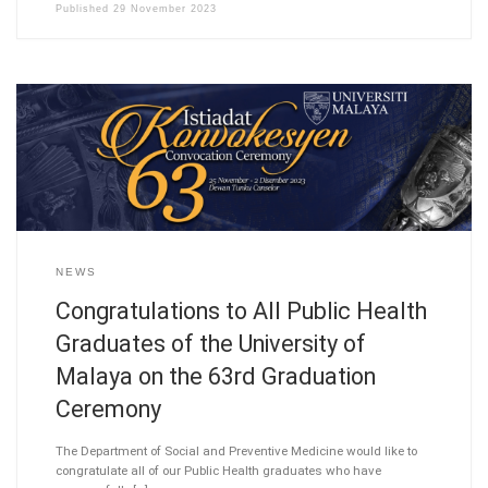
Published
29 November 2023
NEWS
Congratulations to All Public Health
Graduates of the University of
Malaya on the 63rd Graduation
Ceremony
The Department of Social and Preventive Medicine would like to
congratulate all of our Public Health graduates who have