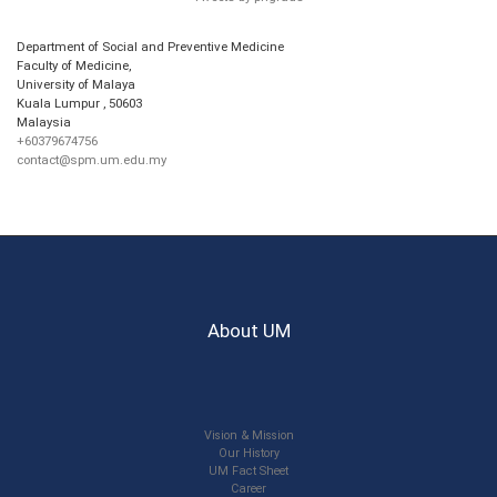
Department of Social and Preventive Medicine
Faculty of Medicine,
University of Malaya
Kuala Lumpur
,
50603
Malaysia
+60379674756
contact@spm.um.edu.my
About UM
Vision & Mission
Our History
UM Fact Sheet
Career