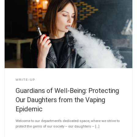
WRITE-UP
Guardians of Well-Being: Protecting
Our Daughters from the Vaping
Epidemic
Welcome to our department’s dedicated space, where we strive to
protect the gems of our society – our daughters – […]