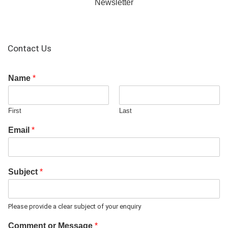
Newsletter
Contact Us
Name
*
First
Last
Email
*
Subject
*
Please provide a clear subject of your enquiry
Comment or Message
*