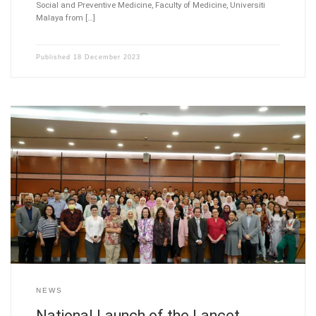
Social and Preventive Medicine, Faculty of Medicine, Universiti
Malaya from […]
Published
18 December 2023
NEWS
National Launch of the Lancet