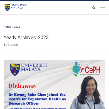
Skip to content
Search
Men
Home
»
2023
Yearly Archives:
2023
102 posts