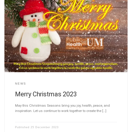
NEWS
Merry Christmas 2023
May this Christmas Seasons bring you joy, health, peace, and
inspiration. Let us continue to work together to create the […]
Published
25 December 2023