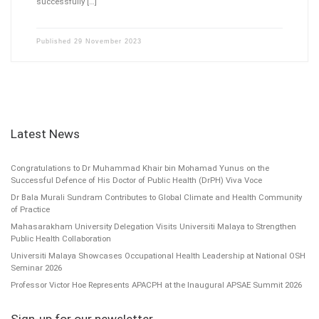
successfully […]
Published
29 November 2023
Latest News
Congratulations to Dr Muhammad Khair bin Mohamad Yunus on the
Successful Defence of His Doctor of Public Health (DrPH) Viva Voce
Dr Bala Murali Sundram Contributes to Global Climate and Health Community
of Practice
Mahasarakham University Delegation Visits Universiti Malaya to Strengthen
Public Health Collaboration
Universiti Malaya Showcases Occupational Health Leadership at National OSH
Seminar 2026
Professor Victor Hoe Represents APACPH at the Inaugural APSAE Summit 2026
Sign-up for our newsletter