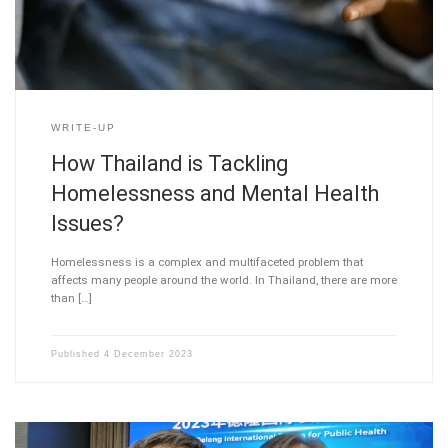
WRITE-UP
How Thailand is Tackling
Homelessness and Mental Health
Issues?
Homelessness is a complex and multifaceted problem that
affects many people around the world. In Thailand, there are more
than […]
Published
4 December 2023