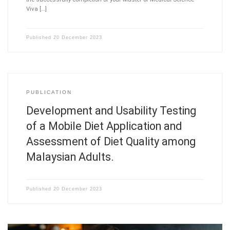
Viva […]
Published
20 December 2023
PUBLICATION
Development and Usability Testing
of a Mobile Diet Application and
Assessment of Diet Quality among
Malaysian Adults.
Published
20 December 2023