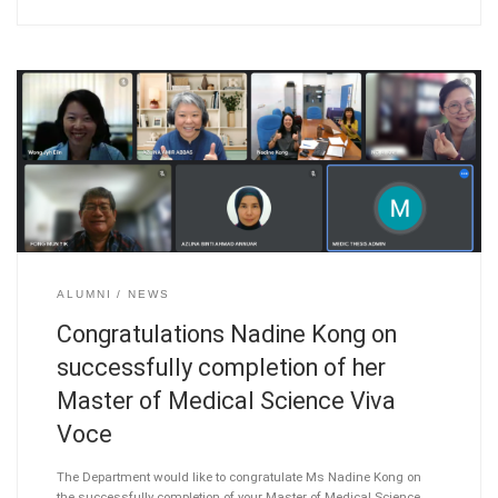
ALUMNI
NEWS
Congratulations Nadine Kong on
successfully completion of her
Master of Medical Science Viva
Voce
The Department would like to congratulate Ms Nadine Kong on
the successfully completion of your Master of Medical Science