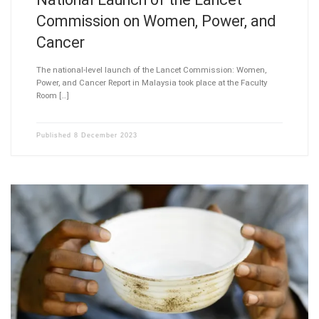
Commission on Women, Power, and
Cancer
The national-level launch of the Lancet Commission: Women,
Power, and Cancer Report in Malaysia took place at the Faculty
Room […]
Published
8 December 2023