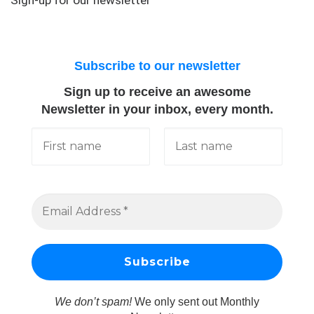
Subscribe to our newsletter
Sign up to receive an awesome
Newsletter in your inbox, every month.
We don’t spam!
We only sent out Monthly