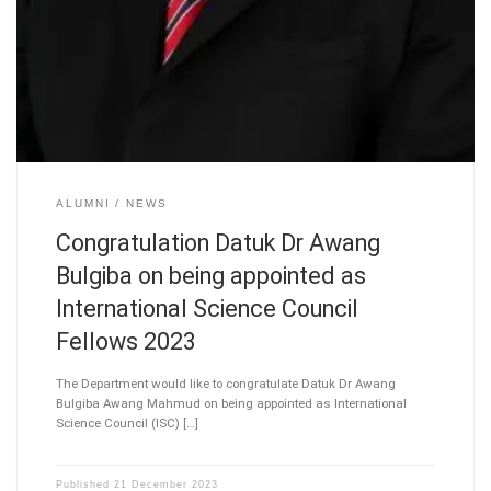
ALUMNI
NEWS
Congratulation Datuk Dr Awang
Bulgiba on being appointed as
International Science Council
Fellows 2023
The Department would like to congratulate Datuk Dr Awang
Bulgiba Awang Mahmud on being appointed as International
Science Council (ISC) […]
Published
21 December 2023