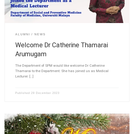
ALUMNI
NEWS
Welcome Dr Catherine Thamarai
Arumugam
The Department of SPM would like welcome Dr Catherine
Thamarai to the Department. She has joined us as Medical
Lecturer. […]
Published
29 December 2023