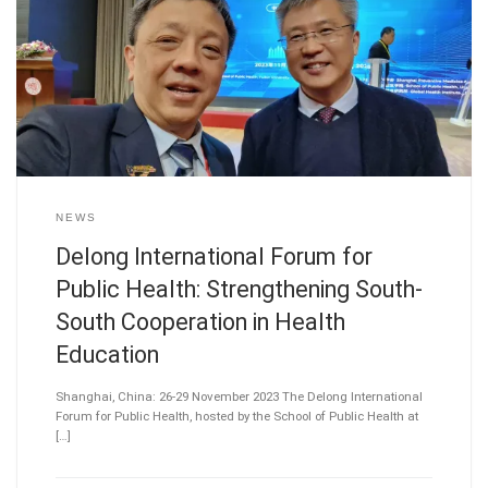
NEWS
Delong International Forum for
Public Health: Strengthening South-
South Cooperation in Health
Education
Shanghai, China: 26-29 November 2023 The Delong International
Forum for Public Health, hosted by the School of Public Health at
[…]