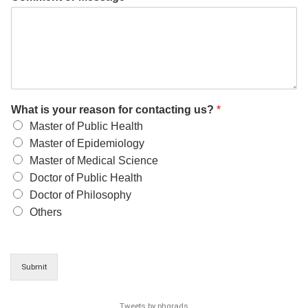
What is your reason for contacting us?
*
Master of Public Health
Master of Epidemiology
Master of Medical Science
Doctor of Public Health
Doctor of Philosophy
Others
Submit
Tweets by phgrads