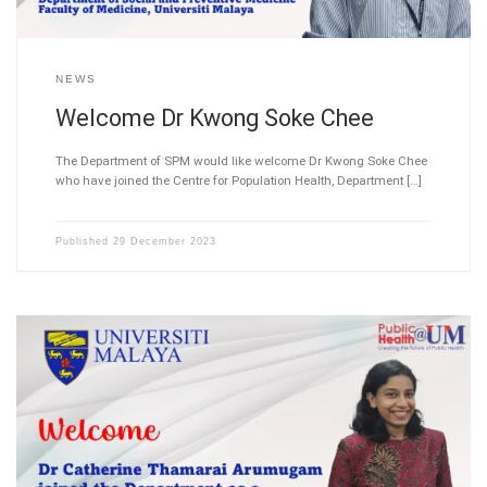
NEWS
Welcome Dr Kwong Soke Chee
The Department of SPM would like welcome Dr Kwong Soke Chee
who have joined the Centre for Population Health, Department […]
Published
29 December 2023