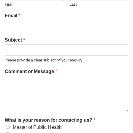
First
Last
Email
*
Subject
*
Please provide a clear subject of your enquiry
Comment or Message
*
What is your reason for contacting us?
*
Master of Public Health