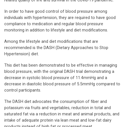
related quality of life and survival in the Covid-19 pandemic.
In order to have good control of blood pressure among
individuals with hypertension, they are required to have good
compliance to medication and regular blood pressure
monitoring in addition to lifestyle and diet modifications.
Among the lifestyle and diet modifications that are
recommended is the DASH (Dietary Approaches to Stop
Hypertension) diet.
This diet has been demonstrated to be effective in managing
blood pressure, with the original DASH trial demonstrating a
decrease in systolic blood pressure of 11.4mmHg and a
decrease in diastolic blood pressure of 5.5mmHg compared to
control participants.
The DASH diet advocates the consumption of fiber and
potassium via fruits and vegetables, reduction in total and
saturated fat via a reduction in meat and animal products, and
intake of adequate protein via lean meat and low-fat dairy
products instead of high fat or processed meat.