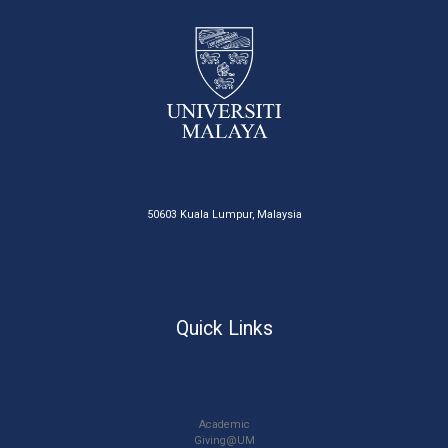
50603 Kuala Lumpur, Malaysia
Quick Links
Academic
Giving@UM