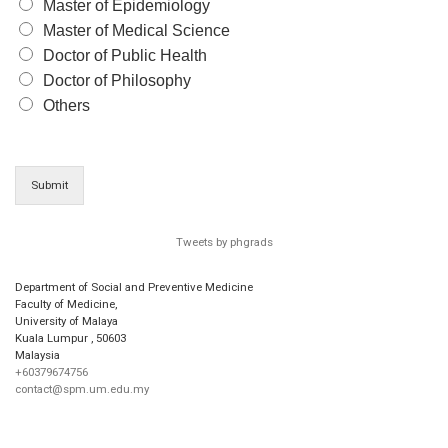
Master of Epidemiology
Master of Medical Science
Doctor of Public Health
Doctor of Philosophy
Others
Submit
Tweets by phgrads
Department of Social and Preventive Medicine
Faculty of Medicine,
University of Malaya
Kuala Lumpur
,
50603
Malaysia
+60379674756
contact@spm.um.edu.my