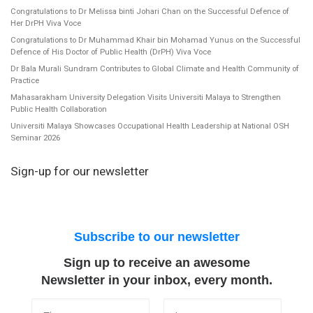
Congratulations to Dr Melissa binti Johari Chan on the Successful Defence of
Her DrPH Viva Voce
Congratulations to Dr Muhammad Khair bin Mohamad Yunus on the Successful
Defence of His Doctor of Public Health (DrPH) Viva Voce
Dr Bala Murali Sundram Contributes to Global Climate and Health Community of
Practice
Mahasarakham University Delegation Visits Universiti Malaya to Strengthen
Public Health Collaboration
Universiti Malaya Showcases Occupational Health Leadership at National OSH
Seminar 2026
Sign-up for our newsletter
Subscribe to our newsletter
Sign up to receive an awesome
Newsletter in your inbox, every month.