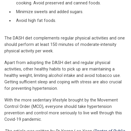
cooking. Avoid preserved and canned foods.
Minimize sweets and added sugars.
Avoid high fat foods.
The DASH diet complements regular physical activities and one
should perform at least 150 minutes of moderate-intensity
physical activity per week.
Apart from adopting the DASH diet and regular physical
activities, other healthy habits to pick up are maintaining a
healthy weight, limiting alcohol intake and avoid tobacco use.
Getting sufficient sleep and coping with stress are also crucial
for preventing hypertension.
With the more sedentary lifestyle brought by the Movement
Control Order (MCO), everyone should take hypertension
prevention and control more seriously to live well through this
Covid-19 pandemic.