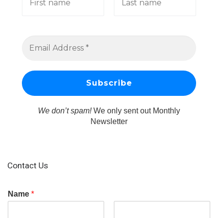
We don’t spam!
We only sent out Monthly
Newsletter
Contact Us
Name
*