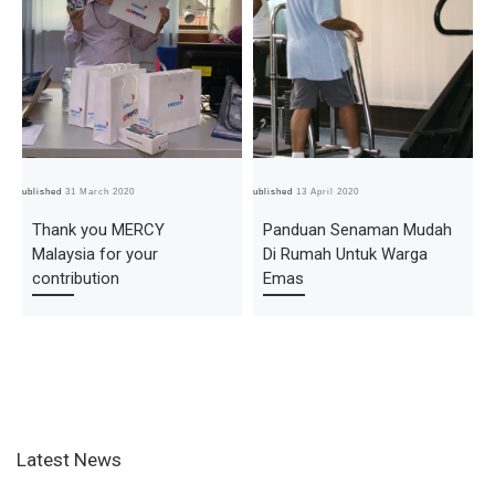
Published
31 March 2020
Published
13 April 2020
Pub
Thank you MERCY
Panduan Senaman Mudah
Malaysia for your
Di Rumah Untuk Warga
contribution
Emas
Latest News