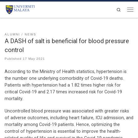
Skip to content
Search
Men
ALUMNI
NEWS
A DASH of salt is beneficial for blood pressure
control
Published
17 May 2021
According to the Ministry of Health statistics, hypertension is
the number one underlying comorbidity of Covid-19 deaths.
Patients with hypertension had a 1.82 times higher risk for
critical Covid-19 and 2.17 times increased risk for Covid-19
mortality.
Uncontrolled blood pressure was associated with greater risks
of adverse outcomes, including heart failure, ICU admission, and
mortality among Covid-19 patients. Hence, optimizing the
control of hypertension is essential to improve the health-