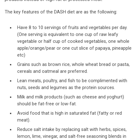
The key features of the DASH diet are as the following:
Have 8 to 10 servings of fruits and vegetables per day.
(One serving is equivalent to one cup of raw leafy
vegetable or half cup of cooked vegetables, one whole
apple/orange/pear or one cut slice of papaya, pineapple
etc)
Grains such as brown rice, whole wheat bread or pasta,
cereals and oatmeal are preferred.
Lean meats, poultry, and fish to be complimented with
nuts, seeds and legumes as the protein sources.
Milk and milk products (such as cheese and yoghurt)
should be fat-free or low-fat.
Avoid food that is high in saturated fat (fatty or red
meat).
Reduce salt intake by replacing salt with herbs, spices,
lemon, lime, vinegar, and salt-free seasoning blends in