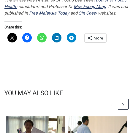
The article was written by Dr Yoong Lee Yeen (
Doctor of Public
Health
candidate) and Professor Dr
Moy Foong Ming
.
It was first
published in
Free Malaysia Today
and
Sin Chew
websites.
Share this:
More
YOU MAY ALSO LIKE