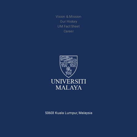
Vision & Mission
Our History
UM Fact Sheet
Career
50603 Kuala Lumpur, Malaysia