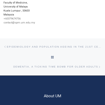
Faculty of Medicine,
University of Malaya
Kuala Lumpur
,
50603
Malaysia
+60379674756
contact@spm.um.edu.my
Post navigation
Previous post
EPIDEMIOLOGY AND POPULATION AGEING IN THE 21ST CENTURY
BACK TO POST LIST
Ne
DEMENTIA, A TICKING TIME BOMB FOR OLDER ADULTS
About UM