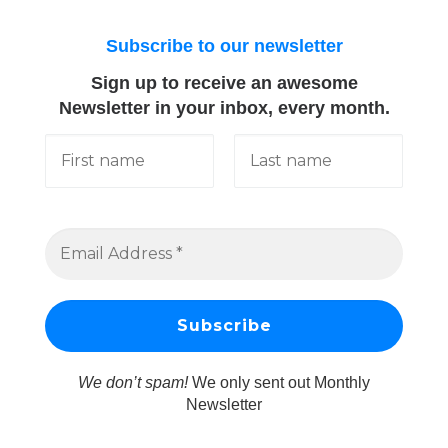
Subscribe to our newsletter
Sign up to receive an awesome
Newsletter in your inbox, every month.
We don’t spam!
We only sent out Monthly
Newsletter