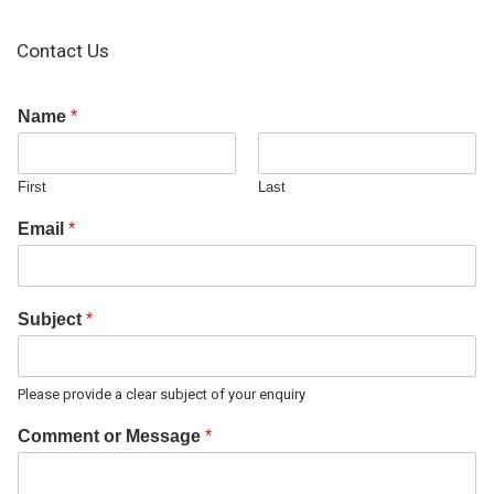
Contact Us
Name
*
First
Last
Email
*
Subject
*
Please provide a clear subject of your enquiry
Comment or Message
*