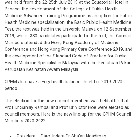
was held from the 22-25th July 2019 at the Equatorial Hotel in
Penang, the development of the College of Public Health
Medicine Advanced Training Programme as an option for Public
Health Medicine specialisation, the Basic Public Health Medicine
Test, the test was held in the Universiti Malaya on 12 September
2019, where 330 candidates participated in the test, the Council
Members attended the Hong Kong Academy of Medicine
Conference and Hong Kong Primary Care Conference 2019, and
the development of the Standard Code of Practice for Public
Health Medicine Specialist in Malaysia with the Persatuan Pakar
Perubatan Kesihatan Awam Malaysia.
CPHM also have a very health balance sheet for 2019-2020
period.
The election for the new council members was held after that.
Prof Dr Sanjay Rampal and Prof Dr Victor Hoe were elected as
council members. Here is the new line-up for the CPHM Council
Members 2020-2022:
President – Dato’ Indera Dr Sha’ari Ngadiman