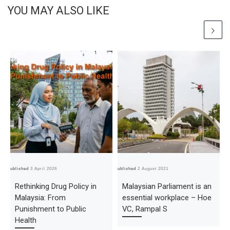
YOU MAY ALSO LIKE
Published
3 April 2026
Published
2 August 2021
Pub
Rethinking Drug Policy in
Malaysian Parliament is an
Malaysia: From
essential workplace – Hoe
Punishment to Public
VC, Rampal S
Health