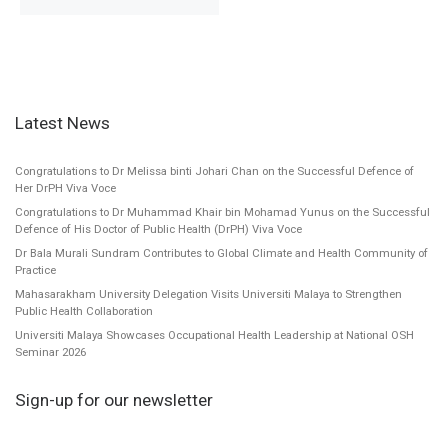
Latest News
Congratulations to Dr Melissa binti Johari Chan on the Successful Defence of
Her DrPH Viva Voce
Congratulations to Dr Muhammad Khair bin Mohamad Yunus on the Successful
Defence of His Doctor of Public Health (DrPH) Viva Voce
Dr Bala Murali Sundram Contributes to Global Climate and Health Community of
Practice
Mahasarakham University Delegation Visits Universiti Malaya to Strengthen
Public Health Collaboration
Universiti Malaya Showcases Occupational Health Leadership at National OSH
Seminar 2026
Sign-up for our newsletter