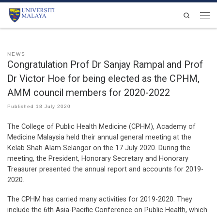
Skip to content
Search
Men
NEWS
Congratulation Prof Dr Sanjay Rampal and Prof
Dr Victor Hoe for being elected as the CPHM,
AMM council members for 2020-2022
Published
18 July 2020
The College of Public Health Medicine (CPHM), Academy of
Medicine Malaysia held their annual general meeting at the
Kelab Shah Alam Selangor on the 17 July 2020. During the
meeting, the President, Honorary Secretary and Honorary
Treasurer presented the annual report and accounts for 2019-
2020.
The CPHM has carried many activities for 2019-2020. They
include the 6th Asia-Pacific Conference on Public Health, which