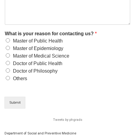
What is your reason for contacting us?
*
Master of Public Health
Master of Epidemiology
Master of Medical Science
Doctor of Public Health
Doctor of Philosophy
Others
Submit
Tweets by phgrads
Department of Social and Preventive Medicine