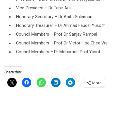
Vice-President – Dr Tahir Aris
Honorary Secretary – Dr Anita Suleiman
Honorary Treasurer – Dr Ahmad Faudzi Yusoff
Council Members – Prof Dr Sanjay Rampal
Council Members – Prof Dr Victor Hoe Chee Wai
Council Members – Dr Mohamed Paid Yusof
Share this:
More