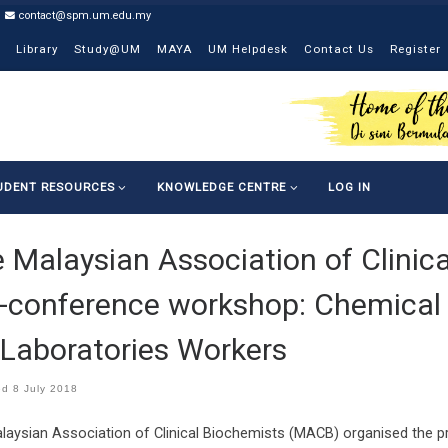
contact@spm.um.edu.my
Library
Study@UM
MAYA
UM Helpdesk
Contact Us
Register
UDENT RESOURCES
KNOWLEDGE CENTRE
LOG IN
 Malaysian Association of Clini
-conference workshop: Chemical
 Laboratories Workers
ed
8 July 2018
laysian Association of Clinical Biochemists (MACB) organised the 