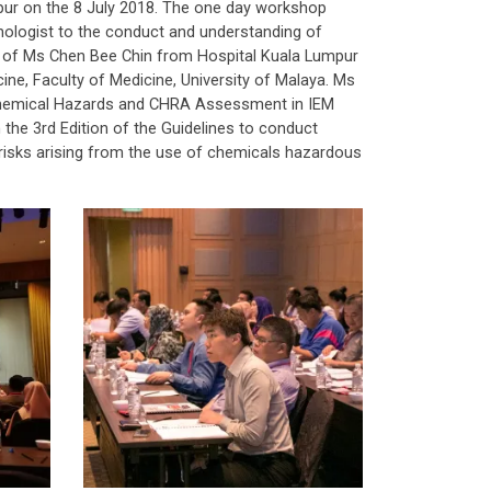
pur on the 8 July 2018. The one day workshop
hnologist to the conduct and understanding of
 of Ms Chen Bee Chin from Hospital Kuala Lumpur
ne, Faculty of Medicine, University of Malaya. Ms
 Chemical Hazards and CHRA Assessment in IEM
he 3rd Edition of the Guidelines to conduct
sks arising from the use of chemicals hazardous