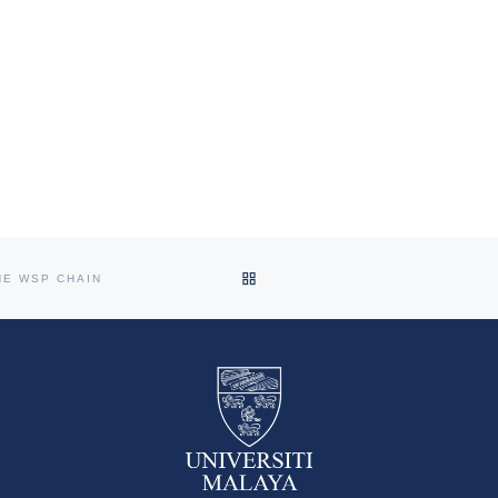
BACK TO POST LIST
HE WSP CHAIN