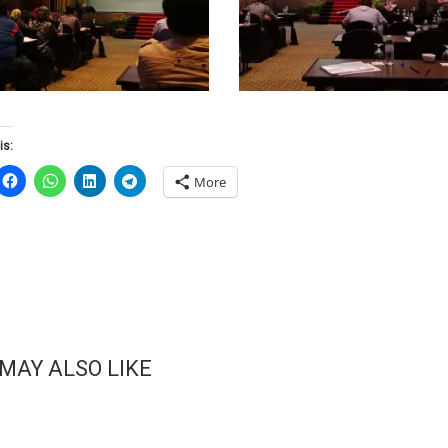
is:
More
 MAY ALSO LIKE