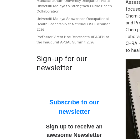
Mahasarakham University Delegation Visits
Assess
Universiti Malaya to Strengthen Public Health
focuse
Collaboration
Chemic
Universiti Malaya Showcases Occupational
and Pr
Health Leadership at National OSH Seminar
Chen p
2026
Labora
Professor Victor Hoe Represents APACPH at
the Inaugural APSAE Summit 2026
CHRA –
to heal
Sign-up for our
newsletter
Subscribe to our
newsletter
Sign up to receive an
awesome Newsletter