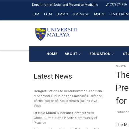
0379674756
Skip to content
UM
FOM
UMMC
UMPortal
MyUM
SPeCTRUM
HOME
ABOUT
EDUCATION
ST
NEWS
The
Latest News
Pre
Congratulations to Dr Muhammad Khair bin
Mohamad Yunus on the Successful Defence
for
of His Doctor of Public Health (DrPH) Viva
Voce
Publish
Dr Bala Murali Sundram Contributes to
Global Climate and Health Community of
Practice
The Ma