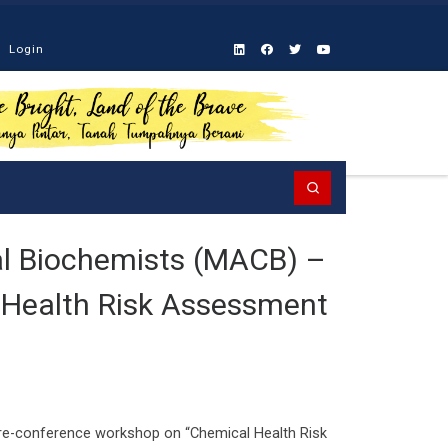
Login
Search
cal Biochemists (MACB) –
 Health Risk Assessment
pre-conference workshop on “Chemical Health Risk