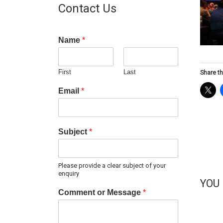
Contact Us
Name
*
First
Last
Share th
Email
*
Subject
*
Please provide a clear subject of your
enquiry
YOU
Comment or Message
*