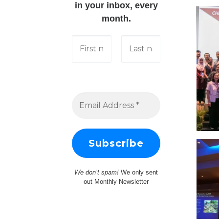
in your inbox, every
month.
We don’t spam!
We only sent
out Monthly Newsletter