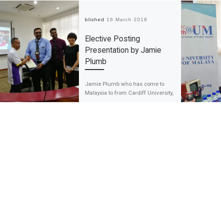
Published
16 March 2018
Elective Posting
Presentation by Jamie
Plumb
Jamie Plumb who has come to
Malaysia to from Cardiff University,
South Wales, the United Kingdom
to complete his elective posting as
[…]