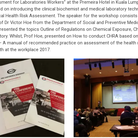
ment for Laboratories Workers” at the Premeira Hotel in Kuala Lum
d on introducing the clinical biochemist and medical laboratory tec
al Health Risk Assessment. The speaker for the workshop consists
of Dr Victor Hoe from the Department of Social and Preventive Medici
resented the topics Outline of Regulations on Chemical Exposure,
tory. Whilst, Prof Hoe, presented on How to conduct CHRA based on t
 A manual of recommended practice on assessment of the health ri
th at the workplace 2017.