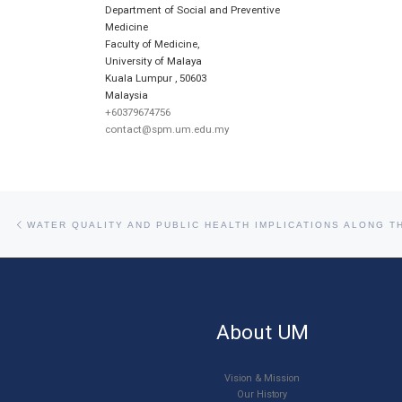
Department of Social and Preventive
Medicine
Faculty of Medicine,
University of Malaya
Kuala Lumpur
,
50603
Malaysia
+60379674756
contact@spm.um.edu.my
Post navigation
Previous post
WATER QUALITY AND PUBLIC HEALTH IMPLICATIONS ALONG T
About UM
Vision & Mission
Our History