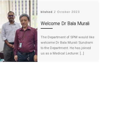
Published
2 October 2023
Welcome Dr Bala Murali
The Department of SPM would like
welcome Dr Bala Murali Sundram
to the Department. He has joined
us as a Medical Lecturer. […]