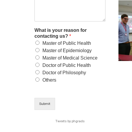
What is your reason for
contacting us?
*
Master of Public Health
Master of Epidemiology
Master of Medical Science
Doctor of Public Health
Doctor of Philosophy
Others
Submit
Tweets by phgrads