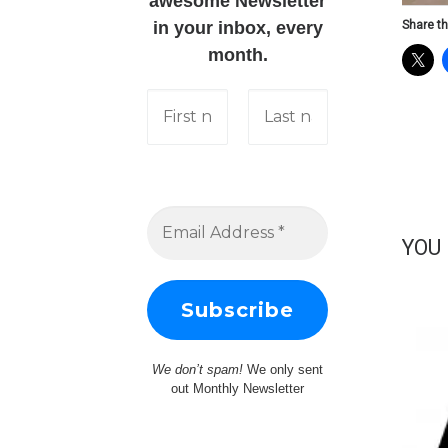
awesome Newsletter
Share th
in your inbox, every
month.
YOU
We don’t spam!
We only sent
out Monthly Newsletter