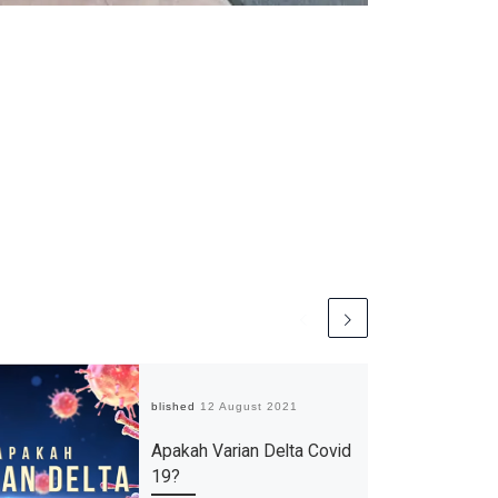
Published
12 August 2021
Apakah Varian Delta Covid
19?