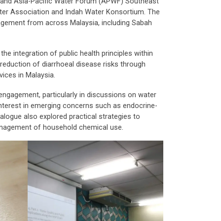
 and Asia-Pacific Water Forum (APWF) Southeast
Water Association and Indah Water Konsortium. The
nagement from across Malaysia, including Sabah
he integration of public health principles within
reduction of diarrhoeal disease risks through
vices in Malaysia.
 engagement, particularly in discussions on water
nterest in emerging concerns such as endocrine-
ialogue also explored practical strategies to
anagement of household chemical use.