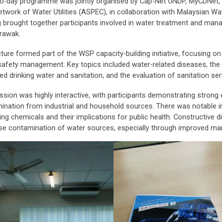
o-day programme was jointly organised by Cap-Net UNDP, MyCDNet,
etwork of Water Utilities (ASPEC), in collaboration with Malaysian 
ng brought together participants involved in water treatment and ma
rawak.
ture formed part of the WSP capacity-building initiative, focusing on t
safety management. Key topics included water-related diseases, the 
d drinking water and sanitation, and the evaluation of sanitation ser
ssion was highly interactive, with participants demonstrating strong
ination from industrial and household sources. There was notable i
ing chemicals and their implications for public health. Constructive d
se contamination of water sources, especially through improved m