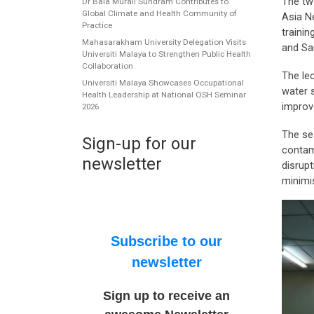
The tw
Dr Bala Murali Sundram Contributes to
Global Climate and Health Community of
Asia N
Practice
traini
Mahasarakham University Delegation Visits
and Sa
Universiti Malaya to Strengthen Public Health
Collaboration
The lec
Universiti Malaya Showcases Occupational
water 
Health Leadership at National OSH Seminar
improve
2026
The se
Sign-up for our
contam
newsletter
disrupt
minimi
Subscribe to our
newsletter
Sign up to receive an