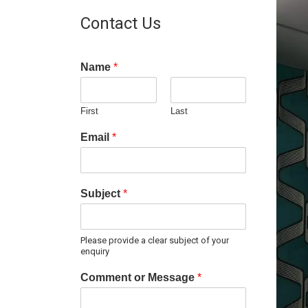
Contact Us
Name
*
First
Last
Email
*
Subject
*
Please provide a clear subject of your
enquiry
Comment or Message
*