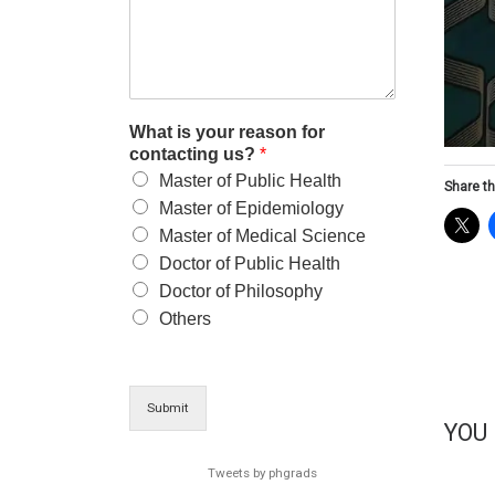
What is your reason for
contacting us?
*
Master of Public Health
Share th
Master of Epidemiology
Master of Medical Science
Doctor of Public Health
Doctor of Philosophy
Others
Submit
YOU
Tweets by phgrads