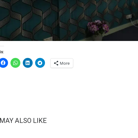
is:
More
 MAY ALSO LIKE