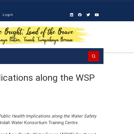
Login
Search
lications along the WSP
Public Health Implications along the Water Safety
 Indah Water Konsortium Training Centre.