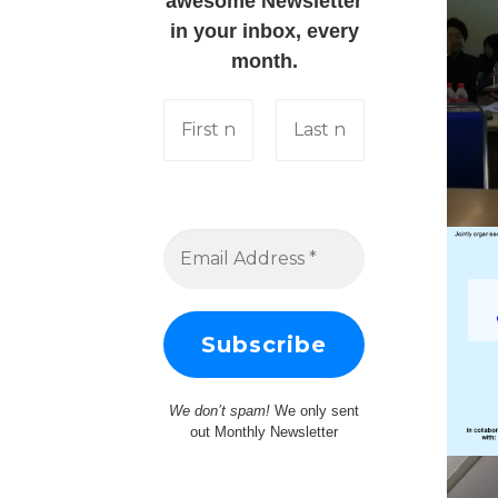
awesome Newsletter
in your inbox, every
month.
We don’t spam!
We only sent
out Monthly Newsletter