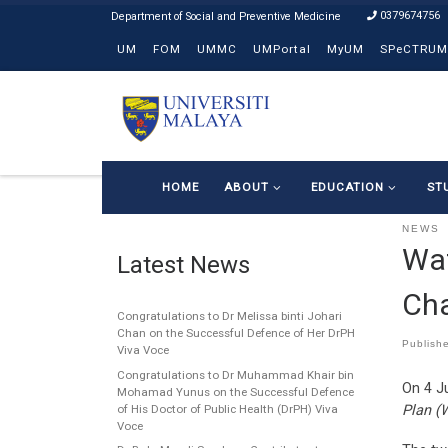
0379674756
Skip to content
UM
FOM
UMMC
UMPortal
MyUM
SPeCTRUM
HOME
ABOUT
EDUCATION
ST
NEWS
Wat
Latest News
Ch
Congratulations to Dr Melissa binti Johari
Chan on the Successful Defence of Her DrPH
Publish
Viva Voce
Congratulations to Dr Muhammad Khair bin
On 4 Ju
Mohamad Yunus on the Successful Defence
Plan (
of His Doctor of Public Health (DrPH) Viva
Voce