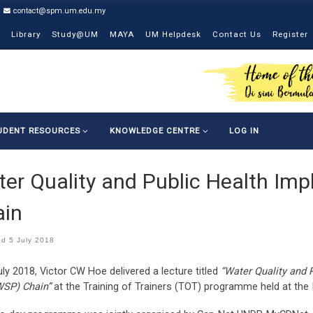
contact@spm.um.edu.my
Library
Study@UM
MAYA
UM Helpdesk
Contact Us
Register
UDENT RESOURCES
KNOWLEDGE CENTRE
LOG IN
er Quality and Public Health Imp
ain
ed
5 July 2018
ly 2018, Victor CW Hoe delivered a lecture titled
“Water Quality and 
WSP) Chain”
at the Training of Trainers (TOT) programme held at the