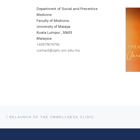
Department of Social and Preventive
Medicine
Faculty of Medicine,
University of Malaya
Kuala Lumpur
,
50603
Malaysia
+60379674756
contact@spm.um.edu.my
Post navigation
Previous post
RELAUNCH OF THE UMWELLNESS CLINIC