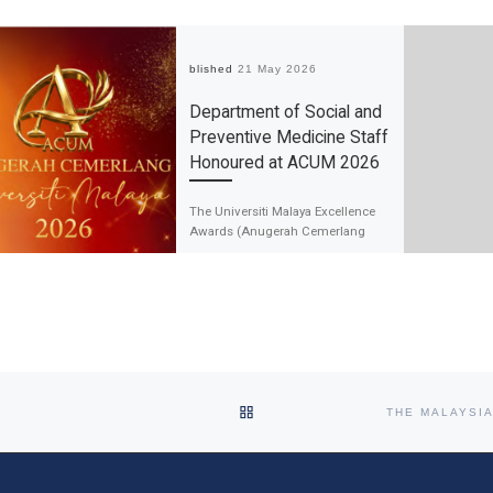
Published
21 May 2026
Department of Social and
Preventive Medicine Staff
Honoured at ACUM 2026
The Universiti Malaya Excellence
Awards (Anugerah Cemerlang
Universiti Malaya, ACUM) 2026,
held on 21 May 2026, celebrated
outstanding achievements and
impactful contributions […]
BACK TO POST LIST