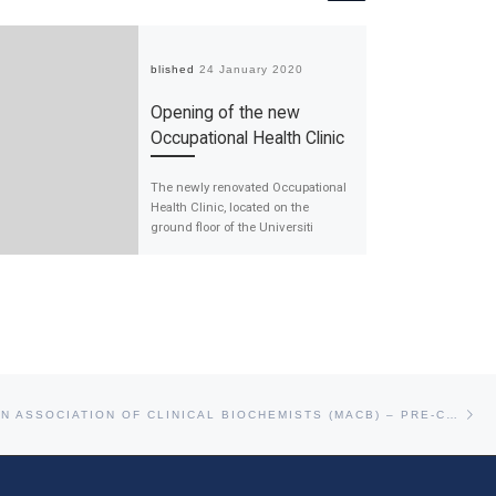
Published
24 January 2020
Opening of the new
Occupational Health Clinic
The newly renovated Occupational
Health Clinic, located on the
ground floor of the Universiti
Malaya Medical Centre (UMMC)
main building, is now […]
Ne
THE MALAYSIAN ASSOCIATION OF CLINICAL BIOCHEMISTS (MACB) – PRE-CONFERENCE WORKSHOP: CHEMICAL HEALTH RISK ASSESSMENT FOR LABORATORIES WORKERS