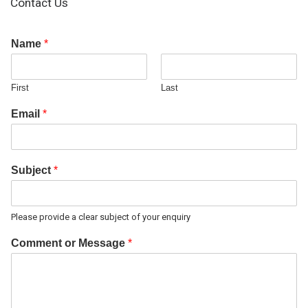
Contact Us
Name
*
First
Last
Email
*
Subject
*
Please provide a clear subject of your enquiry
Comment or Message
*