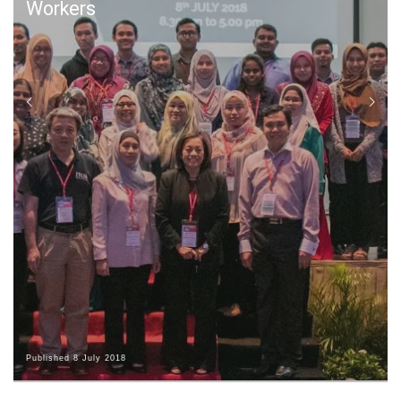
Workers
Published
8 July 2018