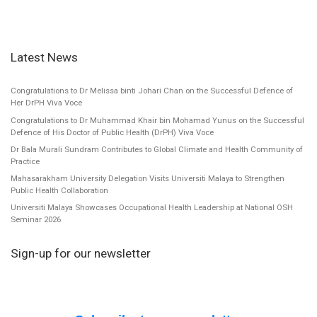
Latest News
Congratulations to Dr Melissa binti Johari Chan on the Successful Defence of
Her DrPH Viva Voce
Congratulations to Dr Muhammad Khair bin Mohamad Yunus on the Successful
Defence of His Doctor of Public Health (DrPH) Viva Voce
Dr Bala Murali Sundram Contributes to Global Climate and Health Community of
Practice
Mahasarakham University Delegation Visits Universiti Malaya to Strengthen
Public Health Collaboration
Universiti Malaya Showcases Occupational Health Leadership at National OSH
Seminar 2026
Sign-up for our newsletter