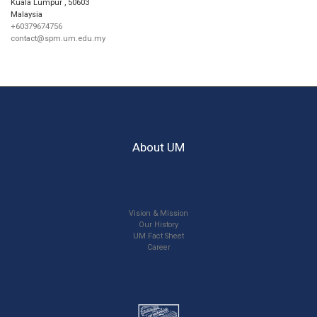
Kuala Lumpur
,
50603
Malaysia
+60379674756
contact@spm.um.edu.my
About UM
Vision & Mission
Our History
UM Fact Sheet
Career