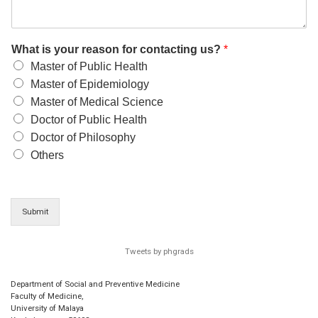
What is your reason for contacting us?
*
Master of Public Health
Master of Epidemiology
Master of Medical Science
Doctor of Public Health
Doctor of Philosophy
Others
Submit
Tweets by phgrads
Department of Social and Preventive Medicine
Faculty of Medicine,
University of Malaya