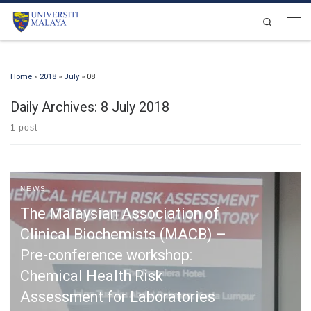
Skip to content
Search
Men
Home
»
2018
»
July
»
08
Daily Archives:
8 July 2018
1 post
NEWS
The Malaysian Association of
Clinical Biochemists (MACB) –
Pre-conference workshop:
Chemical Health Risk
Assessment for Laboratories