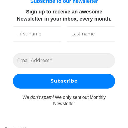
Subscribe to our newsletter
Sign up to receive an awesome
Newsletter in your inbox, every month.
We don’t spam!
We only sent out Monthly
Newsletter