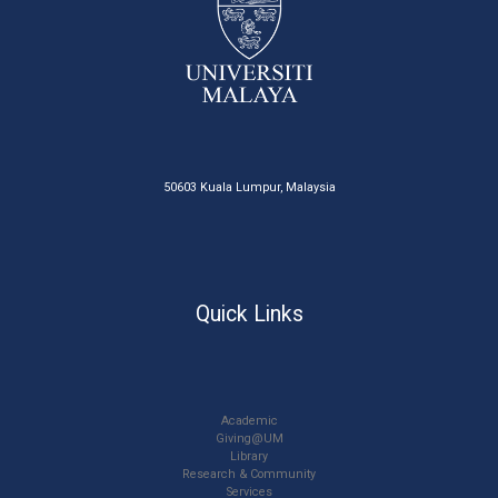
50603 Kuala Lumpur, Malaysia
Quick Links
Academic
Giving@UM
Library
Research & Community
Services