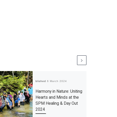
Published
6 March 2024
Harmony in Nature: Uniting
Hearts and Minds at the
SPM Healing & Day Out
2024