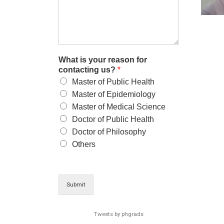
What is your reason for
contacting us?
*
Master of Public Health
Master of Epidemiology
Master of Medical Science
Doctor of Public Health
Doctor of Philosophy
Others
Submit
Tweets by phgrads