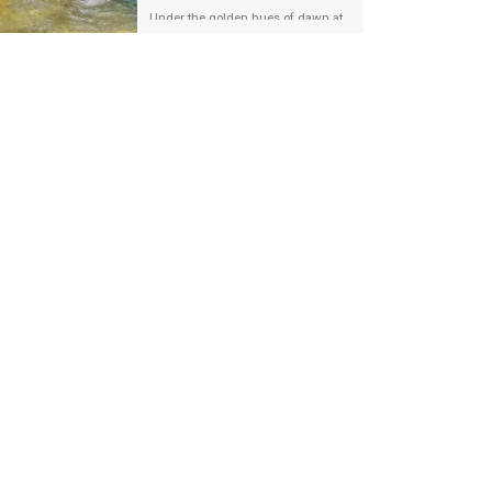
Under the golden hues of dawn at
Pusat Sanctuari Ikan Kelah Sungai
Chiling, Hulu Selangor, a tapestry of
unity was woven. The […]