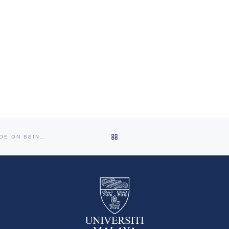
BACK TO POST LIST
CONGRATULATION PROF SANJAY RAMPAL AND PROF VICTOR HOE ON BEING ELECTED AS COUNCIL MEMBER FOR CPHM