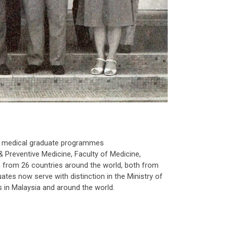
rst medical graduate programmes
& Preventive Medicine, Faculty of Medicine,
from 26 countries around the world, both from
uates now serve with distinction in the Ministry of
 in Malaysia and around the world.