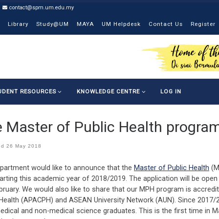
contact@spm.um.edu.my
Library
Study@UM
MAYA
UM Helpdesk
Contact Us
Register
UDENT RESOURCES
KNOWLEDGE CENTRE
LOG IN
 Master of Public Health progr
ed
26 May 2018
partment would like to announce that the
Master of Public Health
(M
arting this academic year of 2018/2019. The application will be open
bruary. We would also like to share that our MPH program is accredi
 Health (APACPH) and ASEAN University Network (AUN). Since 2017/
edical and non-medical science graduates. This is the first time in 