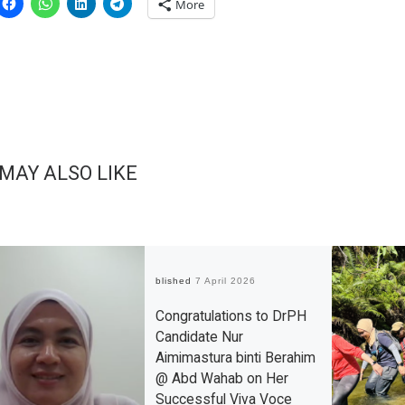
More
 MAY ALSO LIKE
Published
7 April 2026
Congratulations to DrPH
Candidate Nur
Aimimastura binti Berahim
@ Abd Wahab on Her
Successful Viva Voce