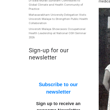
Dr Bala Murali Sundram Contributes to
medica
Global Climate and Health Community of
Practice
Mahasarakham University Delegation Visits
Universiti Malaya to Strengthen Public Health
Collaboration
Universiti Malaya Showcases Occupational
Health Leadership at National OSH Seminar
2026
Sign-up for our
newsletter
Subscribe to our
newsletter
Sign up to receive an