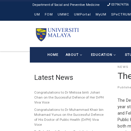
0379674756
Skip to content
UM
FOM
UMMC
UMPortal
MyUM
SPeCTRUM
HOME
ABOUT
EDUCATION
ST
NEWS
The
Latest News
Publish
Congratulations to Dr Melissa binti Johari
Chan on the Successful Defence of Her DrPH
The De
Viva Voce
year st
Congratulations to Dr Muhammad Khair bin
and Fe
Mohamad Yunus on the Successful Defence
Public
of His Doctor of Public Health (DrPH) Viva
Voce
both m