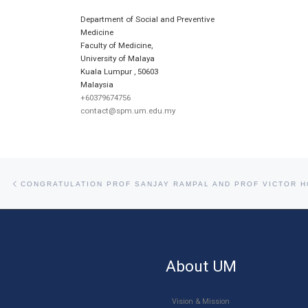
Department of Social and Preventive
Medicine
Faculty of Medicine,
University of Malaya
Kuala Lumpur
,
50603
Malaysia
+60379674756
contact@spm.um.edu.my
Post navigation
Previous post
About UM
Vision & Mission