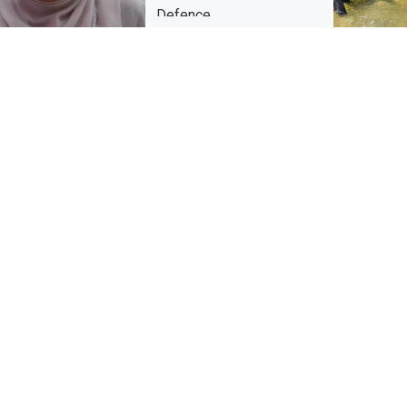
Defence
Warmest congratulations to Nur
Aimimastura binti Berahim @ Abd
Wahab on the successful
completion of her Doctor of Public
Health (DrPH) viva […]