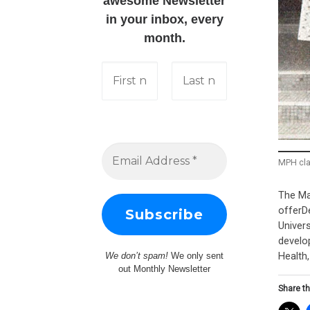
awesome Newsletter
in your inbox, every
month.
MPH cla
The Ma
offerDe
Univer
develo
Health
We don’t spam!
We only sent
out Monthly Newsletter
Share th