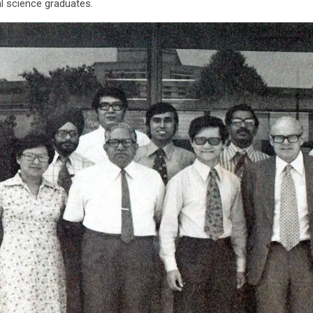
l science graduates.