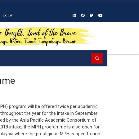
Login
Search
amme
PH) program will be offered twice per academic
 throughout the year for the intake in September
ted by the Asia Pacific Academic Consortium of
2018 intake, the MPH programme is also open for
Malaysia where the prestigious MPH is open to non-