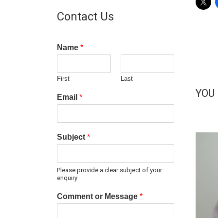
Contact Us
Name
*
First
Last
YOU
Email
*
Subject
*
Please provide a clear subject of your
enquiry
Comment or Message
*