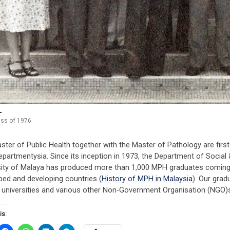
ss of 1976
ster of Public Health together with the Master of Pathology are fi
partmentysia. Since its inception in 1973, the Department of Social 
sity of Malaya has produced more than 1,000 MPH graduates coming 
ped and developing countries (
History of MPH in Malaysia
). Our grad
, universities and various other Non-Government Organisation (NGO)s
is: