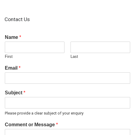
Contact Us
Name
*
First
Last
Email
*
Subject
*
Please provide a clear subject of your enquiry
Comment or Message
*