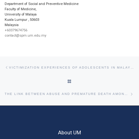
Department of Social and Preventive Medicine
Faculty of Medicine,
University of Malaya
Kuala Lumpur
,
50603
Malaysia
+60379674756
contact@spm.um.edu.my
Post navigation
Previous post
VICTIMIZATION EXPERIENCES OF ADOLESCENTS IN MALAYSIA.
BACK TO POST LIST
Ne
THE LINK BETWEEN ABUSE AND PREMATURE DEATH AMONG ELDERLY IN MALAYSIA
About UM