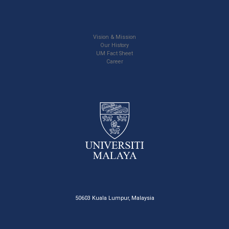
Vision & Mission
Our History
UM Fact Sheet
Career
50603 Kuala Lumpur, Malaysia