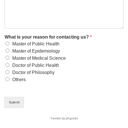
What is your reason for contacting us?
*
Master of Public Health
Master of Epidemiology
Master of Medical Science
Doctor of Public Health
Doctor of Philosophy
Others
Submit
Tweets by phgrads