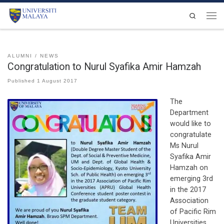
Skip to content
Search
Men
ALUMNI
NEWS
Congratulation to Nurul Syafika Amir Hamzah
Published
1 August 2017
The
Department
would like to
congratulate
Ms Nurul
Syafika Amir
Hamzah on
emerging 3rd
in the 2017
Association
of Pacific Rim
Universities