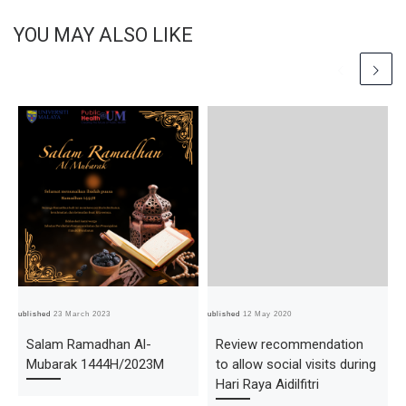
YOU MAY ALSO LIKE
Published
23 March 2023
Published
12 May 2020
Pub
Salam Ramadhan Al-
Review recommendation
Mubarak 1444H/2023M
to allow social visits during
Hari Raya Aidilfitri