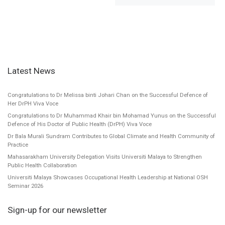
Latest News
Congratulations to Dr Melissa binti Johari Chan on the Successful Defence of
Her DrPH Viva Voce
Congratulations to Dr Muhammad Khair bin Mohamad Yunus on the Successful
Defence of His Doctor of Public Health (DrPH) Viva Voce
Dr Bala Murali Sundram Contributes to Global Climate and Health Community of
Practice
Mahasarakham University Delegation Visits Universiti Malaya to Strengthen
Public Health Collaboration
Universiti Malaya Showcases Occupational Health Leadership at National OSH
Seminar 2026
Sign-up for our newsletter