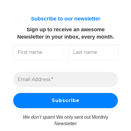
Subscribe to our newsletter
Sign up to receive an awesome
Newsletter in your inbox, every month.
We don’t spam!
We only sent out Monthly
Newsletter