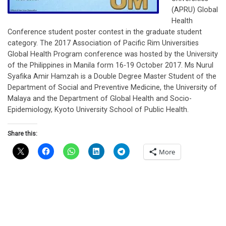
(APRU) Global
Health
Conference student poster contest in the graduate student
category. The 2017 Association of Pacific Rim Universities
Global Health Program conference was hosted by the University
of the Philippines in Manila form 16-19 October 2017. Ms Nurul
Syafika Amir Hamzah is a Double Degree Master Student of the
Department of Social and Preventive Medicine, the University of
Malaya and the Department of Global Health and Socio-
Epidemiology, Kyoto University School of Public Health.
Share this:
More