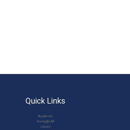
Quick Links
Academic
Giving@UM
Library