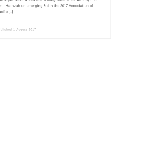
mir Hamzah on emerging 3rd in the 2017 Association of
cific […]
ublished
1 August 2017