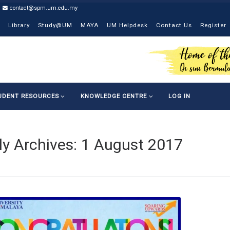
contact@spm.um.edu.my
Library
Study@UM
MAYA
UM Helpdesk
Contact Us
Register
UDENT RESOURCES
KNOWLEDGE CENTRE
LOG IN
ly Archives:
1 August 2017