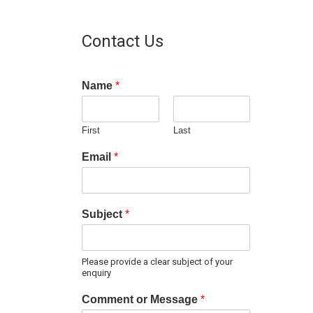
Contact Us
Name
*
First
Last
Email
*
Subject
*
Please provide a clear subject of your
enquiry
Comment or Message
*