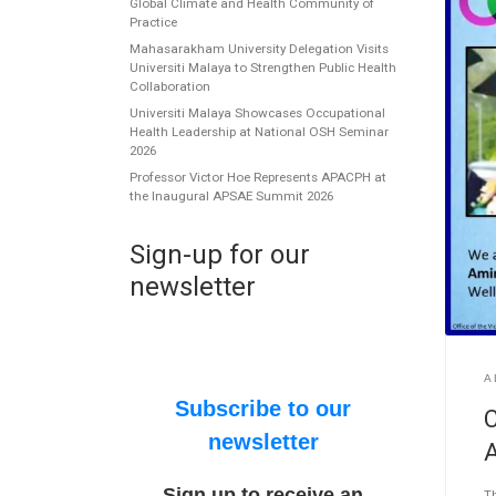
Global Climate and Health Community of
Practice
Mahasarakham University Delegation Visits
Universiti Malaya to Strengthen Public Health
Collaboration
Universiti Malaya Showcases Occupational
Health Leadership at National OSH Seminar
2026
Professor Victor Hoe Represents APACPH at
the Inaugural APSAE Summit 2026
Sign-up for our
newsletter
A
Subscribe to our
C
newsletter
Sign up to receive an
Th