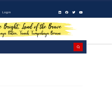
Login
Search