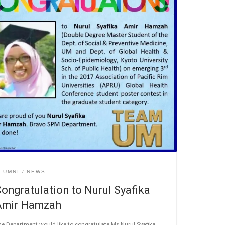
LUMNI
NEWS
ongratulation to Nurul Syafika
Amir Hamzah
e Department would like to congratulate Ms Nurul Syafika