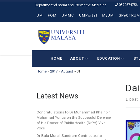
0379674756
Skip to content
UM
FOM
UMMC
UMPortal
MyUM
SPeCTRUM
HOME
ABOUT
EDUCATION
ST
Home
»
2017
»
August
»
01
Dai
Latest News
1 post
Congratulations to Dr Muhammad Khair bin
Mohamad Yunus on the Successful Defence
of His Doctor of Public Health (DrPH) Viva
Voce
Dr Bala Murali Sundram Contributes to