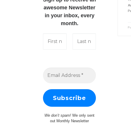
A
awesome Newsletter
Pa
in your inbox, every
month.
P
We don’t spam!
We only sent
out Monthly Newsletter