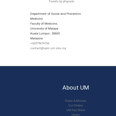
Tweets by phgrads
Department of Social and Preventive
Medicine
Faculty of Medicine,
University of Malaya
Kuala Lumpur
,
50603
Malaysia
+60379674756
contact@spm.um.edu.my
About UM
Vision & Mission
Our History
UM Fact Sheet
Career