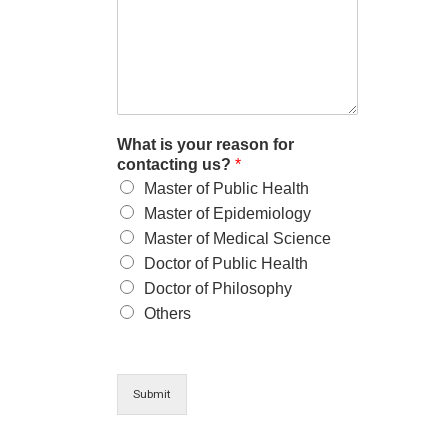
What is your reason for
contacting us?
*
Master of Public Health
Master of Epidemiology
Master of Medical Science
Doctor of Public Health
Doctor of Philosophy
Others
Submit