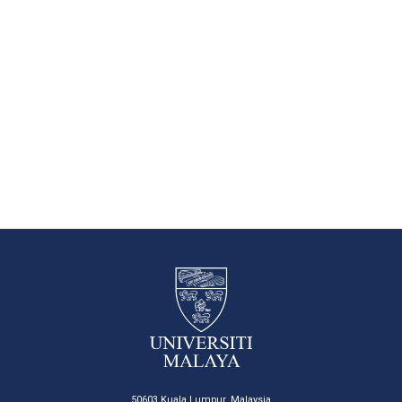
50603 Kuala Lumpur, Malaysia