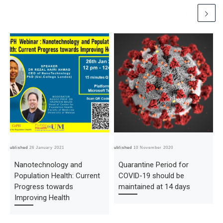
Published
26 January 2021
Published
10 November 2020
Pub
Nanotechnology and
Quarantine Period for
Population Health: Current
COVID-19 should be
Progress towards
maintained at 14 days
Improving Health