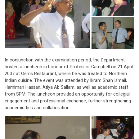
In conjunction with the examination period, the Department
hosted a luncheon in honour of Professor Campbell on 21 April
2007 at Gems Restaurant, where he was treated to Northern
Indian cuisine. The event was attended by Ikram Shah Ismail,
Hamimah Hassan, Atiya Ab Sallam, as well as academic staff
from SPM. The luncheon provided an opportunity for collegial
engagement and professional exchange, further strengthening
academic ties and collaboration.