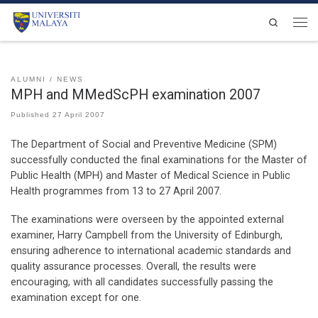
Skip to content
Search
Men
ALUMNI
NEWS
MPH and MMedScPH examination 2007
Published
27 April 2007
The Department of Social and Preventive Medicine (SPM)
successfully conducted the final examinations for the Master of
Public Health (MPH) and Master of Medical Science in Public
Health programmes from 13 to 27 April 2007.
The examinations were overseen by the appointed external
examiner, Harry Campbell from the University of Edinburgh,
ensuring adherence to international academic standards and
quality assurance processes. Overall, the results were
encouraging, with all candidates successfully passing the
examination except for one.