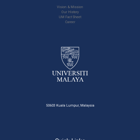
Vision & Mission
Our History
UM Fact Sheet
Career
50603 Kuala Lumpur, Malaysia