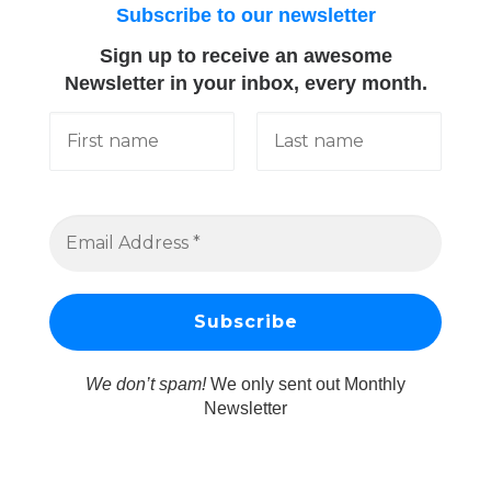
Subscribe to our newsletter
Sign up to receive an awesome
Newsletter in your inbox, every month.
We don’t spam!
We only sent out Monthly
Newsletter