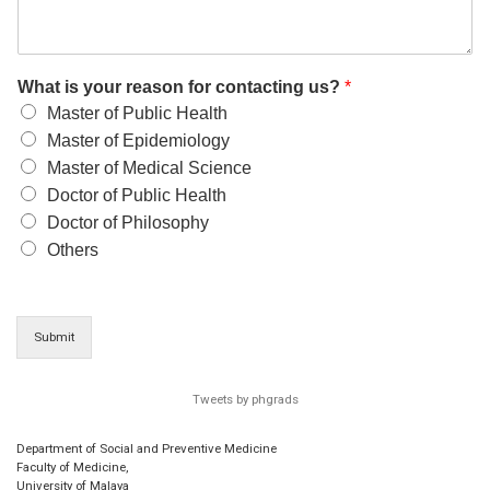
What is your reason for contacting us?
*
Master of Public Health
Master of Epidemiology
Master of Medical Science
Doctor of Public Health
Doctor of Philosophy
Others
Submit
Tweets by phgrads
Department of Social and Preventive Medicine
Faculty of Medicine,
University of Malaya