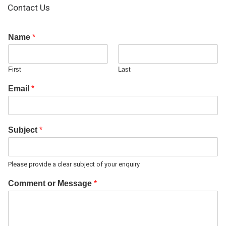
Contact Us
Name
*
First
Last
Email
*
Subject
*
Please provide a clear subject of your enquiry
Comment or Message
*