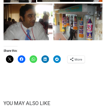
Share this:
More
YOU MAY ALSO LIKE