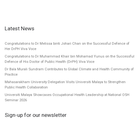
Latest News
Congratulations to Dr Melissa binti Johari Chan on the Successful Defence of
Her DrPH Viva Voce
Congratulations to Dr Muhammad Khair bin Mohamad Yunus on the Successful
Defence of His Doctor of Public Health (DrPH) Viva Voce
Dr Bala Murali Sundram Contributes to Global Climate and Health Community of
Practice
Mahasarakham University Delegation Visits Universiti Malaya to Strengthen
Public Health Collaboration
Universiti Malaya Showcases Occupational Health Leadership at National OSH
Seminar 2026
Sign-up for our newsletter