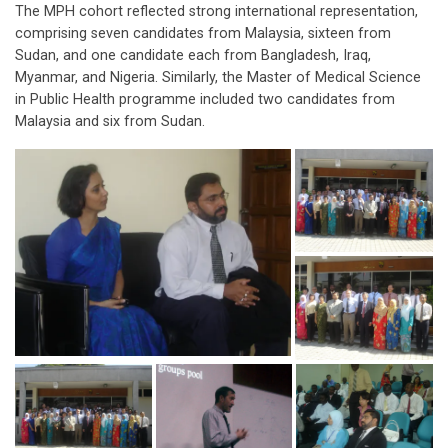
The MPH cohort reflected strong international representation,
comprising seven candidates from Malaysia, sixteen from
Sudan, and one candidate each from Bangladesh, Iraq,
Myanmar, and Nigeria. Similarly, the Master of Medical Science
in Public Health programme included two candidates from
Malaysia and six from Sudan.