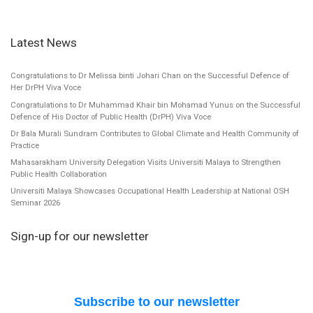
Latest News
Congratulations to Dr Melissa binti Johari Chan on the Successful Defence of
Her DrPH Viva Voce
Congratulations to Dr Muhammad Khair bin Mohamad Yunus on the Successful
Defence of His Doctor of Public Health (DrPH) Viva Voce
Dr Bala Murali Sundram Contributes to Global Climate and Health Community of
Practice
Mahasarakham University Delegation Visits Universiti Malaya to Strengthen
Public Health Collaboration
Universiti Malaya Showcases Occupational Health Leadership at National OSH
Seminar 2026
Sign-up for our newsletter
Subscribe to our newsletter