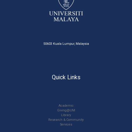
50603 Kuala Lumpur, Malaysia
Quick Links
Academic
Giving@UM
Library
Research & Community
Services