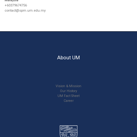
+60379674756
contact@spm.um.edu.my
About UM
Vision & Mission
Our History
UM Fact Sheet
Career