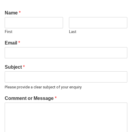
Name
*
First
Last
Email
*
Subject
*
Please provide a clear subject of your enquiry
Comment or Message
*