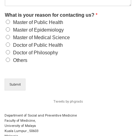
What is your reason for contacting us?
*
Master of Public Health
Master of Epidemiology
Master of Medical Science
Doctor of Public Health
Doctor of Philosophy
Others
Submit
Tweets by phgrads
Department of Social and Preventive Medicine
Faculty of Medicine,
University of Malaya
Kuala Lumpur
,
50603
Malaysia