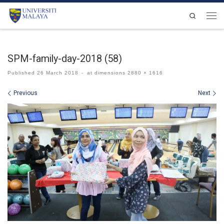
Skip to content
Search
Men
SPM-family-day-2018 (58)
Published
26 March 2018
-
at dimensions
2880 × 1616
Images navigation
Previous
Next