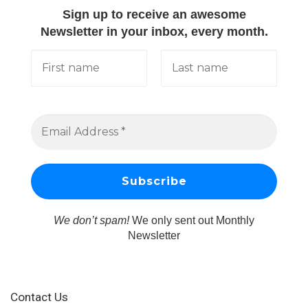
Sign up to receive an awesome
Newsletter in your inbox, every month.
We don’t spam!
We only sent out Monthly
Newsletter
Contact Us