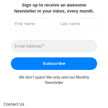
Sign up to receive an awesome
Newsletter in your inbox, every month.
We don’t spam!
We only sent out Monthly
Newsletter
Contact Us