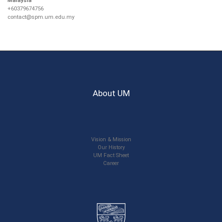
+60379674756
contact@spm.um.edu.my
About UM
Vision & Mission
Our History
UM Fact Sheet
Career