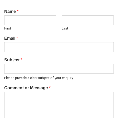
Name
*
First
Last
Email
*
Subject
*
Please provide a clear subject of your enquiry
Comment or Message
*