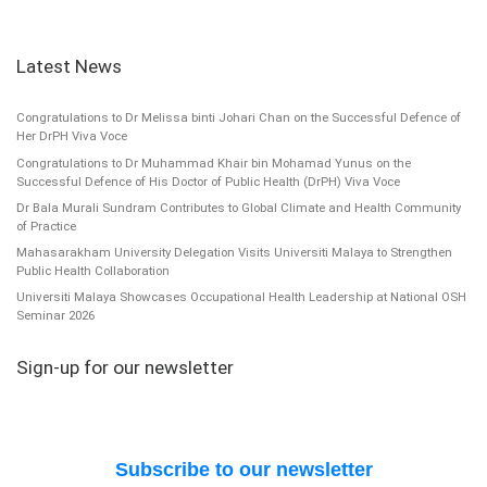
Latest News
Congratulations to Dr Melissa binti Johari Chan on the Successful Defence of
Her DrPH Viva Voce
Congratulations to Dr Muhammad Khair bin Mohamad Yunus on the
Successful Defence of His Doctor of Public Health (DrPH) Viva Voce
Dr Bala Murali Sundram Contributes to Global Climate and Health Community
of Practice
Mahasarakham University Delegation Visits Universiti Malaya to Strengthen
Public Health Collaboration
Universiti Malaya Showcases Occupational Health Leadership at National OSH
Seminar 2026
Sign-up for our newsletter
Subscribe to our newsletter