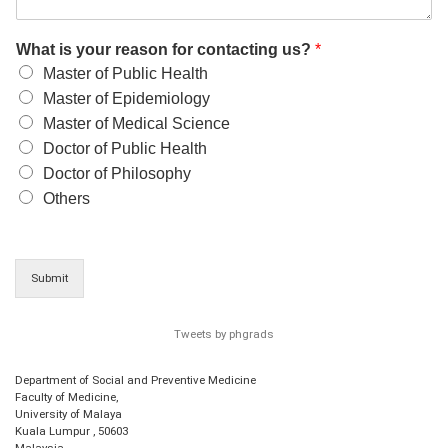
What is your reason for contacting us?
*
Master of Public Health
Master of Epidemiology
Master of Medical Science
Doctor of Public Health
Doctor of Philosophy
Others
Submit
Tweets by phgrads
Department of Social and Preventive Medicine
Faculty of Medicine,
University of Malaya
Kuala Lumpur
,
50603
Malaysia