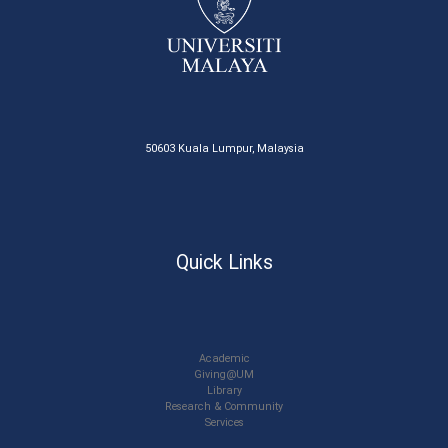
50603 Kuala Lumpur, Malaysia
Quick Links
Academic
Giving@UM
Library
Research & Community
Services