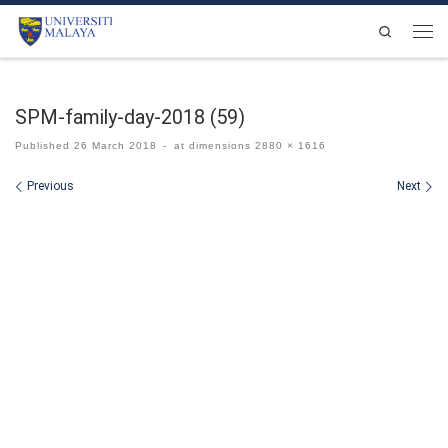
Skip to content
Search
Men
SPM-family-day-2018 (59)
Published
26 March 2018
-
at dimensions
2880 × 1616
Images navigation
Previous
Next