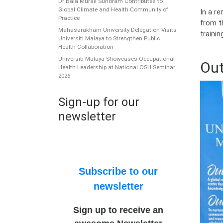
Dr Bala Murali Sundram Contributes to
Global Climate and Health Community of
In a r
Practice
from t
Mahasarakham University Delegation Visits
trainin
Universiti Malaya to Strengthen Public
Health Collaboration
Universiti Malaya Showcases Occupational
Out
Health Leadership at National OSH Seminar
2026
Sign-up for our
newsletter
Subscribe to our
newsletter
Sign up to receive an