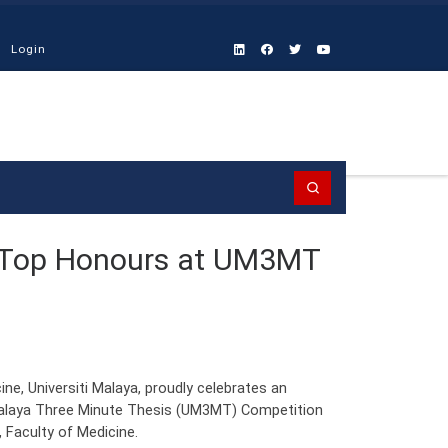
Login
Search
 Top Honours at UM3MT
e, Universiti Malaya, proudly celebrates an
 Malaya Three Minute Thesis (UM3MT) Competition
 Faculty of Medicine.