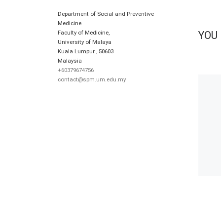
Department of Social and Preventive
Medicine
Faculty of Medicine,
YOU 
University of Malaya
Kuala Lumpur
,
50603
Malaysia
+60379674756
contact@spm.um.edu.my