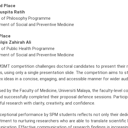
d Place
uspita Ratih
 of Philosophy Programme
ment of Social and Preventive Medicine
Place
lqis Zahirah Ali
 of Public Health Programme
ment of Social and Preventive Medicine
3MT competition challenges doctoral candidates to present their res
s, using only a single presentation slide. The competition aims to 
x ideas in a concise, engaging, and accessible manner for wider a
sed by the Faculty of Medicine, Universiti Malaya, the faculty-level
d successfully completed their proposal defence sessions. Participa
ul research with clarity, creativity, and confidence.
ceptional performance by SPM students reflects not only their dedi
ment to nurturing researchers who are able to translate scientific 
ication. Effective communication of research findings is increasin