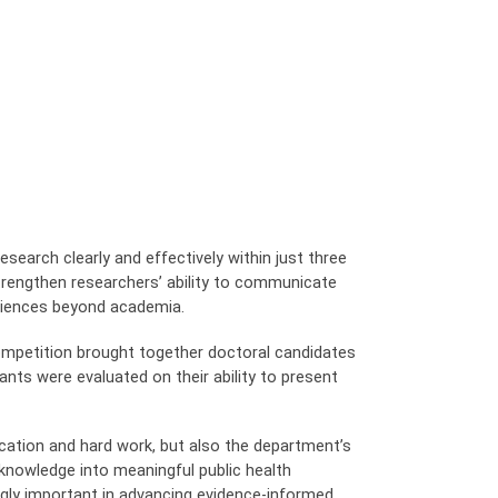
earch clearly and effectively within just three
strengthen researchers’ ability to communicate
udiences beyond academia.
 competition brought together doctoral candidates
nts were evaluated on their ability to present
cation and hard work, but also the department’s
knowledge into meaningful public health
gly important in advancing evidence-informed