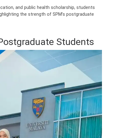
tion, and public health scholarship, students
ighlighting the strength of SPM’s postgraduate
Postgraduate Students