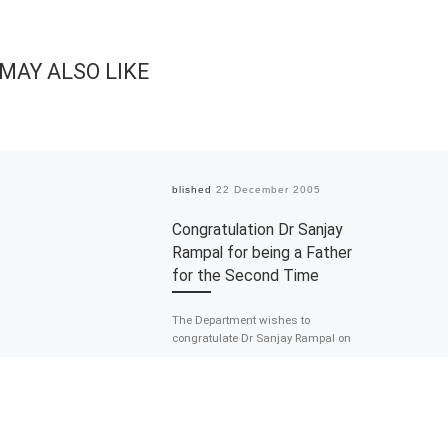
MAY ALSO LIKE
Published
22 December 2005
Congratulation Dr Sanjay
Rampal for being a Father
for the Second Time
The Department wishes to
congratulate Dr Sanjay Rampal on
being a father for the second time.
He is a proud father to […]