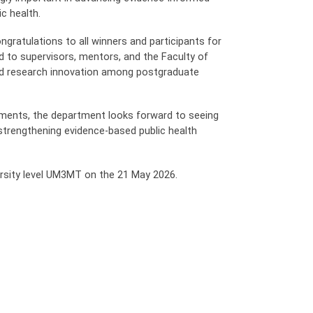
c health.
gratulations to all winners and participants for
d to supervisors, mentors, and the Faculty of
and research innovation among postgraduate
ments, the department looks forward to seeing
 strengthening evidence-based public health
ersity level UM3MT on the 21 May 2026.