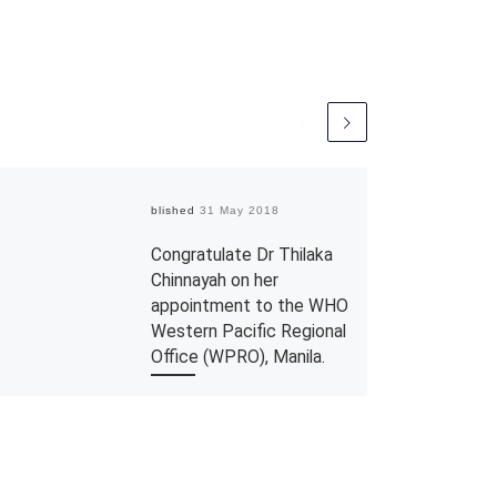
Published
31 May 2018
Congratulate Dr Thilaka
Chinnayah on her
appointment to the WHO
Western Pacific Regional
Office (WPRO), Manila.
The Department would like to
congratulate Dr Thilaka
Chinnayah, a Public Health
Specialist from the Johor State
Health Department who has been