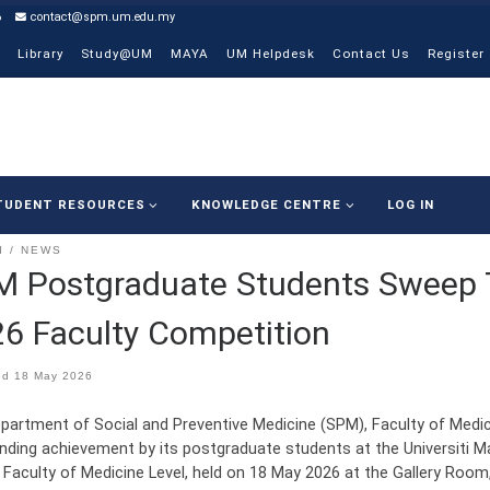
6
contact@spm.um.edu.my
Library
Study@UM
MAYA
UM Helpdesk
Contact Us
Register
TUDENT RESOURCES
KNOWLEDGE CENTRE
LOG IN
I
NEWS
M Postgraduate Students Sweep
6 Faculty Competition
ed
18 May 2026
partment of Social and Preventive Medicine (SPM), Faculty of Medicin
nding achievement by its postgraduate students at the Universiti
 Faculty of Medicine Level, held on 18 May 2026 at the Gallery Room,