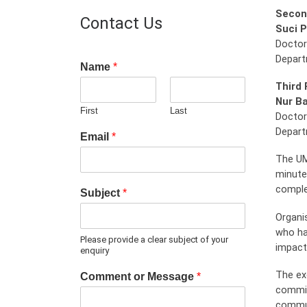
Secon
Contact Us
Suci P
Doctor
Depart
Name
*
Third 
Nur Ba
First
Last
Doctor
Depart
Email
*
The UM
minute
comple
Subject
*
Organi
who ha
Please provide a clear subject of your
impactf
enquiry
The ex
Comment or Message
*
commit
commun