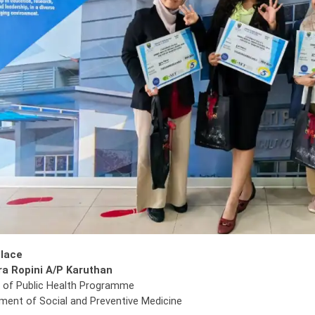
Place
a Ropini A/P Karuthan
 of Public Health Programme
ment of Social and Preventive Medicine