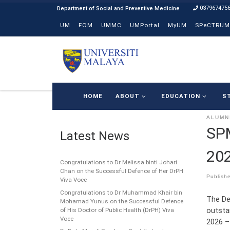
037967475
Skip to content
UM
FOM
UMMC
UMPortal
MyUM
SPeCTRUM
HOME
ABOUT
EDUCATION
S
ALUMN
SP
Latest News
202
Congratulations to Dr Melissa binti Johari
Chan on the Successful Defence of Her DrPH
Publish
Viva Voce
Congratulations to Dr Muhammad Khair bin
The De
Mohamad Yunus on the Successful Defence
outsta
of His Doctor of Public Health (DrPH) Viva
Voce
2026 –