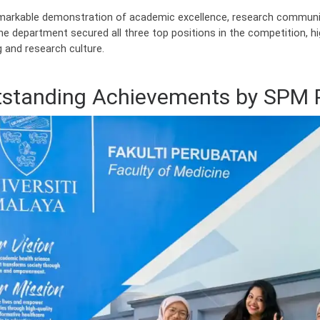
emarkable demonstration of academic excellence, research communica
he department secured all three top positions in the competition, h
g and research culture.
standing Achievements by SPM 