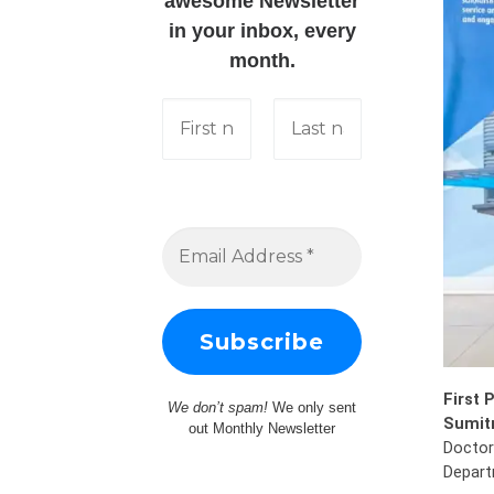
awesome Newsletter
in your inbox, every
month.
First 
We don’t spam!
We only sent
Sumitr
out Monthly Newsletter
Doctor
Depart