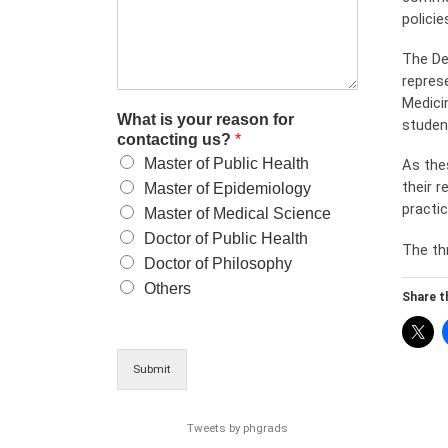
policie
The De
repres
Medici
What is your reason for
studen
contacting us?
*
Master of Public Health
As the
their 
Master of Epidemiology
practi
Master of Medical Science
Doctor of Public Health
The th
Doctor of Philosophy
Others
Share th
Submit
Tweets by phgrads