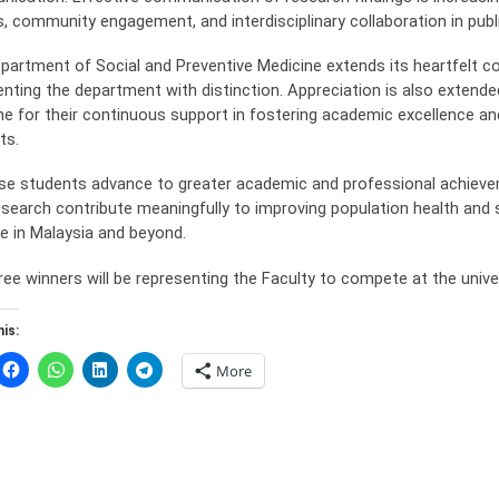
s, community engagement, and interdisciplinary collaboration in publi
partment of Social and Preventive Medicine extends its heartfelt con
enting the department with distinction. Appreciation is also extende
ne for their continuous support in fostering academic excellence 
ts.
se students advance to greater academic and professional achieve
research contribute meaningfully to improving population health and
ce in Malaysia and beyond.
ree winners will be representing the Faculty to compete at the univ
is:
More