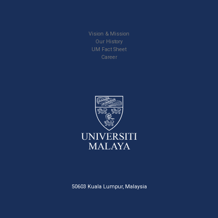
Vision & Mission
Our History
UM Fact Sheet
Career
50603 Kuala Lumpur, Malaysia