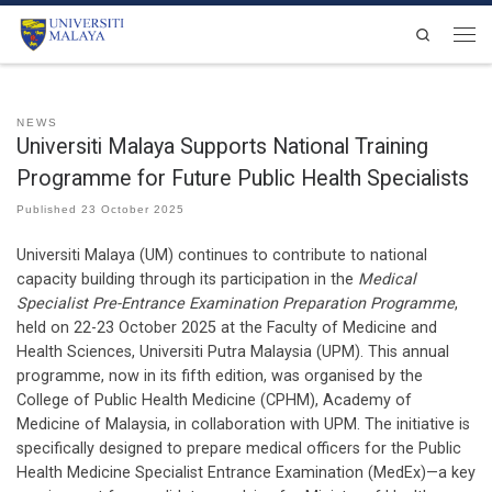
Skip to content
Search
Men
NEWS
Universiti Malaya Supports National Training
Programme for Future Public Health Specialists
Published
23 October 2025
Universiti Malaya (UM) continues to contribute to national
capacity building through its participation in the
Medical
Specialist Pre-Entrance Examination Preparation Programme
,
held on 22-23 October 2025 at the Faculty of Medicine and
Health Sciences, Universiti Putra Malaysia (UPM). This annual
programme, now in its fifth edition, was organised by the
College of Public Health Medicine (CPHM), Academy of
Medicine of Malaysia, in collaboration with UPM. The initiative is
specifically designed to prepare medical officers for the Public
Health Medicine Specialist Entrance Examination (MedEx)—a key