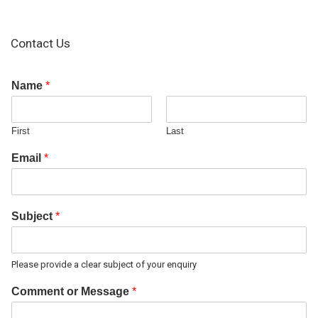
Contact Us
Name
*
First
Last
Email
*
Subject
*
Please provide a clear subject of your enquiry
Comment or Message
*