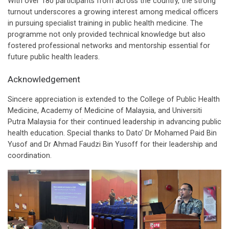
With over 180 participants from across the country, the strong
turnout underscores a growing interest among medical officers
in pursuing specialist training in public health medicine. The
programme not only provided technical knowledge but also
fostered professional networks and mentorship essential for
future public health leaders.
Acknowledgement
Sincere appreciation is extended to the College of Public Health
Medicine, Academy of Medicine of Malaysia, and Universiti
Putra Malaysia for their continued leadership in advancing public
health education. Special thanks to Dato’ Dr Mohamed Paid Bin
Yusof and Dr Ahmad Faudzi Bin Yusoff for their leadership and
coordination.