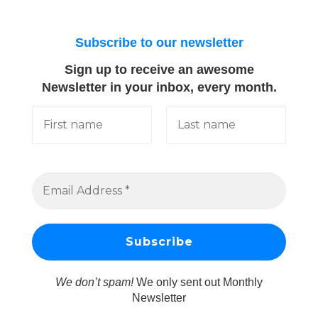
Subscribe to our newsletter
Sign up to receive an awesome
Newsletter in your inbox, every month.
We don’t spam!
We only sent out Monthly
Newsletter