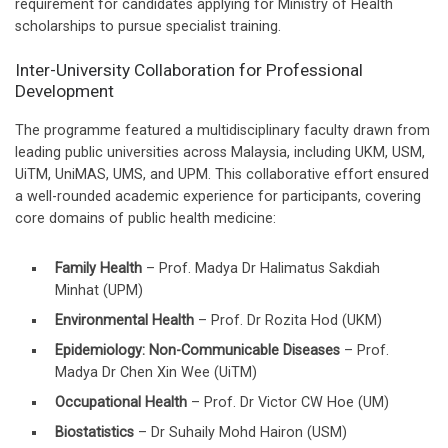
requirement for candidates applying for Ministry of Health
scholarships to pursue specialist training.
Inter-University Collaboration for Professional
Development
The programme featured a multidisciplinary faculty drawn from
leading public universities across Malaysia, including UKM, USM,
UiTM, UniMAS, UMS, and UPM. This collaborative effort ensured
a well-rounded academic experience for participants, covering
core domains of public health medicine:
Family Health
– Prof. Madya Dr Halimatus Sakdiah
Minhat (UPM)
Environmental Health
– Prof. Dr Rozita Hod (UKM)
Epidemiology: Non-Communicable Diseases
– Prof.
Madya Dr Chen Xin Wee (UiTM)
Occupational Health
– Prof. Dr Victor CW Hoe (UM)
Biostatistics
– Dr Suhaily Mohd Hairon (USM)