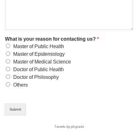
What is your reason for contacting us?
*
Master of Public Health
Master of Epidemiology
Master of Medical Science
Doctor of Public Health
Doctor of Philosophy
Others
Submit
Tweets by phgrads