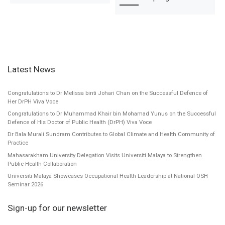
Latest News
Congratulations to Dr Melissa binti Johari Chan on the Successful Defence of
Her DrPH Viva Voce
Congratulations to Dr Muhammad Khair bin Mohamad Yunus on the Successful
Defence of His Doctor of Public Health (DrPH) Viva Voce
Dr Bala Murali Sundram Contributes to Global Climate and Health Community of
Practice
Mahasarakham University Delegation Visits Universiti Malaya to Strengthen
Public Health Collaboration
Universiti Malaya Showcases Occupational Health Leadership at National OSH
Seminar 2026
Sign-up for our newsletter