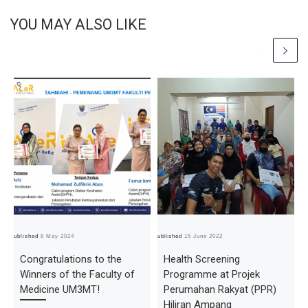
YOU MAY ALSO LIKE
Published
8 May 2024
Published
15 June 2022
Pub
Congratulations to the
Health Screening
Winners of the Faculty of
Programme at Projek
Medicine UM3MT!
Perumahan Rakyat (PPR)
Hiliran Ampang