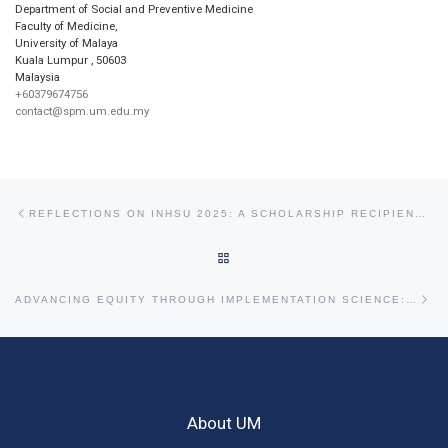
Department of Social and Preventive Medicine
Faculty of Medicine,
University of Malaya
Kuala Lumpur
,
50603
Malaysia
+60379674756
contact@spm.um.edu.my
Post navigation
Previous post
REFLECTIONS ON INHSU 2025: A SCHOLARSHIP RECIPIENT’S JOURNEY FROM KUALA LUMPUR TO CAPE TOWN
BACK TO POST LIST
Ne
ADVANCING EQUITY THROUGH IMPLEMENTATION SCIENCE: INSIGHTS FROM THE APRU 2025 PRE-CONFERENCE WORKSHOP
About UM