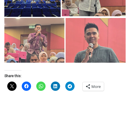
Share this:
More