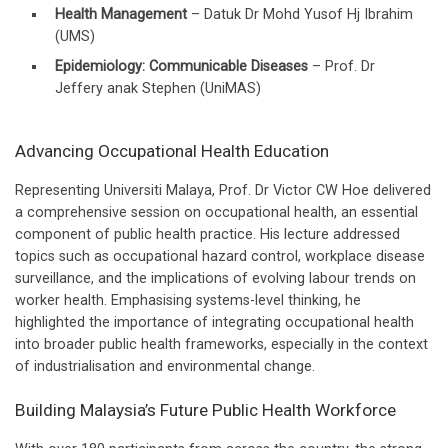
Health Management
– Datuk Dr Mohd Yusof Hj Ibrahim
(UMS)
Epidemiology: Communicable Diseases
– Prof. Dr
Jeffery anak Stephen (UniMAS)
Advancing Occupational Health Education
Representing Universiti Malaya, Prof. Dr Victor CW Hoe delivered
a comprehensive session on occupational health, an essential
component of public health practice. His lecture addressed
topics such as occupational hazard control, workplace disease
surveillance, and the implications of evolving labour trends on
worker health. Emphasising systems-level thinking, he
highlighted the importance of integrating occupational health
into broader public health frameworks, especially in the context
of industrialisation and environmental change.
Building Malaysia’s Future Public Health Workforce