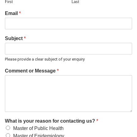
First
Last
Email
*
Subject
*
Please provide a clear subject of your enquiry
Comment or Message
*
What is your reason for contacting us?
*
Master of Public Health
Master of Epidemiology