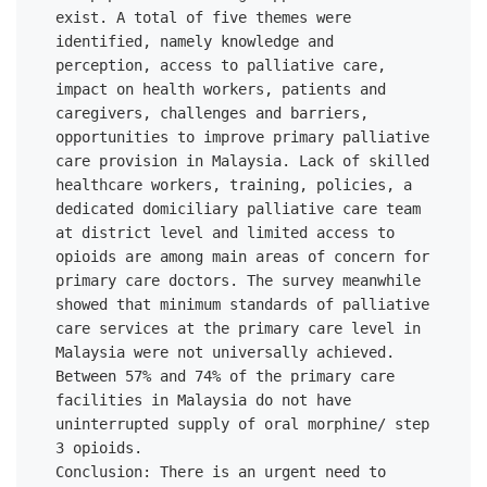
exist. A total of five themes were 
identified, namely knowledge and 
perception, access to palliative care, 
impact on health workers, patients and 
caregivers, challenges and barriers, 
opportunities to improve primary palliative 
care provision in Malaysia. Lack of skilled 
healthcare workers, training, policies, a 
dedicated domiciliary palliative care team 
at district level and limited access to 
opioids are among main areas of concern for 
primary care doctors. The survey meanwhile 
showed that minimum standards of palliative 
care services at the primary care level in 
Malaysia were not universally achieved. 
Between 57% and 74% of the primary care 
facilities in Malaysia do not have 
uninterrupted supply of oral morphine/ step 
3 opioids. 

Conclusion: There is an urgent need to 