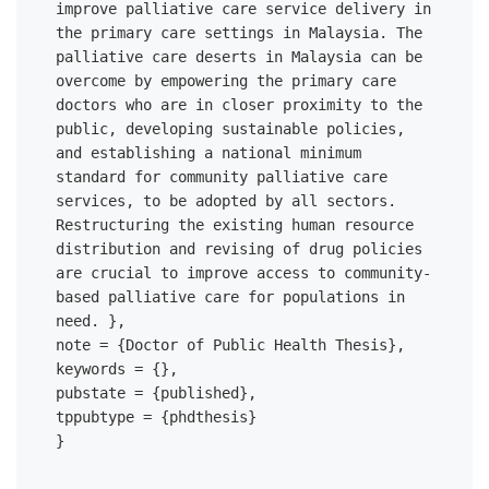
improve palliative care service delivery in 
the primary care settings in Malaysia. The 
palliative care deserts in Malaysia can be 
overcome by empowering the primary care 
doctors who are in closer proximity to the 
public, developing sustainable policies, 
and establishing a national minimum 
standard for community palliative care 
services, to be adopted by all sectors. 
Restructuring the existing human resource 
distribution and revising of drug policies 
are crucial to improve access to community-
based palliative care for populations in 
need. },

note = {Doctor of Public Health Thesis},

keywords = {},

pubstate = {published},

tppubtype = {phdthesis}
