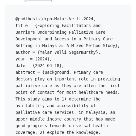
@phdthesis{drph-Malar-Velli-2024,

title = {Exploring Facilitators and 
Barriers Underpinning Palliative Care 
Development and Access in a Primary Care 
Setting in Malaysia: A Mixed Method Study},

author = {Malar Velli Segarmurthy},

year  = {2024},

date = {2024-04-18},

abstract = {Background: Primary care 
doctors play an important role in providing 
palliative care as they are often the first 
point of contact for most healthcare needs. 
This study aims to 1) determine the 
availability and accessibility of 
palliative care services, in Malaysia, an 
upper middle income country that has made 
good progress towards universal health 
coverage, 2) explore the knowledge, 