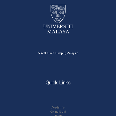
50603 Kuala Lumpur, Malaysia
Quick Links
Academic
Giving@UM
Library