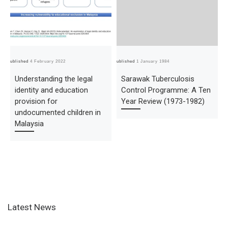
Published
4 February 2022
Published
1 January 1984
Pub
Understanding the legal
Sarawak Tuberculosis
identity and education
Control Programme: A Ten
provision for
Year Review (1973-1982)
undocumented children in
Malaysia
Latest News