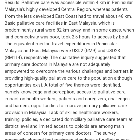
Results: Palliative care was accessible within 4 km in Peninsular
Malaysia's highly developed Central Region, whereas patients
from the less developed East Coast had to travel about 46 km.
Basic palliative care facilities in East Malaysia, which is
predominantly rural were 82 km away, and in some cases, when
land connectivity was poor, took 2.5 hours to access by boat.
The equivalent median travel expenditures in Peninsular
Malaysia and East Malaysia were USD2 (RM9) and USD23
(RM114), respectively. The qualitative inquiry suggested that
primary care doctors in Malaysia are not adequately
empowered to overcome the various challenges and barriers in
providing high-quality palliative care to the population although
opportunities exist. A total of five themes were identified,
namely knowledge and perception, access to palliative care,
impact on health workers, patients and caregivers, challenges
and barriers, opportunities to improve primary palliative care
provision in Malaysia. Lack of skilled healthcare workers,
training, policies, a dedicated domiciliary palliative care team at
district level and limited access to opioids are among main
areas of concern for primary care doctors. The survey