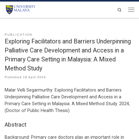
Skip to content
Search
Men
PUBLICATION
Exploring Facilitators and Barriers Underpinning
Palliative Care Development and Access in a
Primary Care Setting in Malaysia: A Mixed
Method Study
Published
18 April 2024
Malar Velli Segarmurthy:
Exploring Facilitators and Barriers
Underpinning Palliative Care Development and Access in a
Primary Care Setting in Malaysia: A Mixed Method Study
.
2024
,
(Doctor of Public Health Thesis)
.
Abstract
Background: Primary care doctors play an important role in