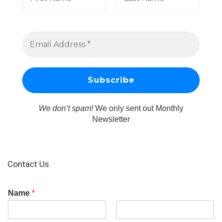
We don’t spam!
We only sent out Monthly
Newsletter
Contact Us
Name
*