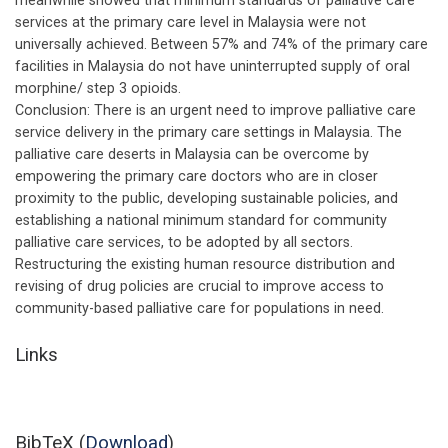
meanwhile showed that minimum standards of palliative care
services at the primary care level in Malaysia were not
universally achieved. Between 57% and 74% of the primary care
facilities in Malaysia do not have uninterrupted supply of oral
morphine/ step 3 opioids.
Conclusion: There is an urgent need to improve palliative care
service delivery in the primary care settings in Malaysia. The
palliative care deserts in Malaysia can be overcome by
empowering the primary care doctors who are in closer
proximity to the public, developing sustainable policies, and
establishing a national minimum standard for community
palliative care services, to be adopted by all sectors.
Restructuring the existing human resource distribution and
revising of drug policies are crucial to improve access to
community-based palliative care for populations in need.
Links
BibTeX (
Download
)