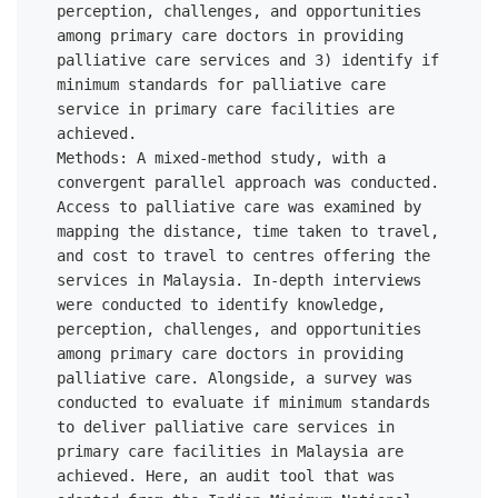
perception, challenges, and opportunities 
among primary care doctors in providing 
palliative care services and 3) identify if 
minimum standards for palliative care 
service in primary care facilities are 
achieved. 

Methods: A mixed-method study, with a 
convergent parallel approach was conducted. 
Access to palliative care was examined by 
mapping the distance, time taken to travel, 
and cost to travel to centres offering the 
services in Malaysia. In-depth interviews 
were conducted to identify knowledge, 
perception, challenges, and opportunities 
among primary care doctors in providing 
palliative care. Alongside, a survey was 
conducted to evaluate if minimum standards 
to deliver palliative care services in 
primary care facilities in Malaysia are 
achieved. Here, an audit tool that was 