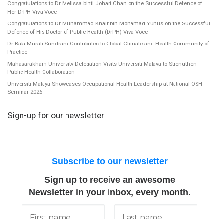
Congratulations to Dr Melissa binti Johari Chan on the Successful Defence of
Her DrPH Viva Voce
Congratulations to Dr Muhammad Khair bin Mohamad Yunus on the Successful
Defence of His Doctor of Public Health (DrPH) Viva Voce
Dr Bala Murali Sundram Contributes to Global Climate and Health Community of
Practice
Mahasarakham University Delegation Visits Universiti Malaya to Strengthen
Public Health Collaboration
Universiti Malaya Showcases Occupational Health Leadership at National OSH
Seminar 2026
Sign-up for our newsletter
Subscribe to our newsletter
Sign up to receive an awesome
Newsletter in your inbox, every month.