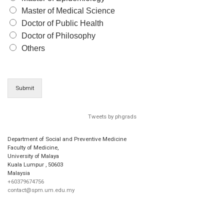
Master of Medical Science
Doctor of Public Health
Doctor of Philosophy
Others
Submit
Tweets by phgrads
Department of Social and Preventive Medicine
Faculty of Medicine,
University of Malaya
Kuala Lumpur
,
50603
Malaysia
+60379674756
contact@spm.um.edu.my