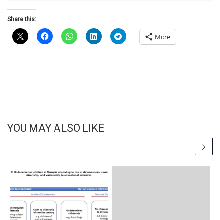
Share this:
More
YOU MAY ALSO LIKE