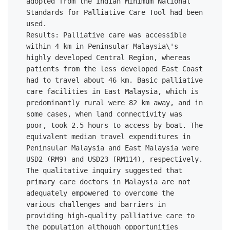
adopted from the Indian Minimum National 
Standards for Palliative Care Tool had been 
used. 

Results: Palliative care was accessible 
within 4 km in Peninsular Malaysia\'s 
highly developed Central Region, whereas 
patients from the less developed East Coast 
had to travel about 46 km. Basic palliative 
care facilities in East Malaysia, which is 
predominantly rural were 82 km away, and in 
some cases, when land connectivity was 
poor, took 2.5 hours to access by boat. The 
equivalent median travel expenditures in 
Peninsular Malaysia and East Malaysia were 
USD2 (RM9) and USD23 (RM114), respectively. 
The qualitative inquiry suggested that 
primary care doctors in Malaysia are not 
adequately empowered to overcome the 
various challenges and barriers in 
providing high-quality palliative care to 
the population although opportunities 