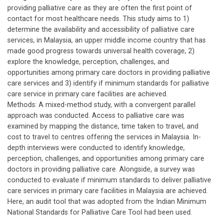
providing palliative care as they are often the first point of
contact for most healthcare needs. This study aims to 1)
determine the availability and accessibility of palliative care
services, in Malaysia, an upper middle income country that has
made good progress towards universal health coverage, 2)
explore the knowledge, perception, challenges, and
opportunities among primary care doctors in providing palliative
care services and 3) identify if minimum standards for palliative
care service in primary care facilities are achieved.
Methods: A mixed-method study, with a convergent parallel
approach was conducted. Access to palliative care was
examined by mapping the distance, time taken to travel, and
cost to travel to centres offering the services in Malaysia. In-
depth interviews were conducted to identify knowledge,
perception, challenges, and opportunities among primary care
doctors in providing palliative care. Alongside, a survey was
conducted to evaluate if minimum standards to deliver palliative
care services in primary care facilities in Malaysia are achieved.
Here, an audit tool that was adopted from the Indian Minimum
National Standards for Palliative Care Tool had been used.