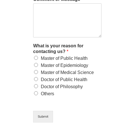
What is your reason for
contacting us?
*
Master of Public Health
Master of Epidemiology
Master of Medical Science
Doctor of Public Health
Doctor of Philosophy
Others
Submit