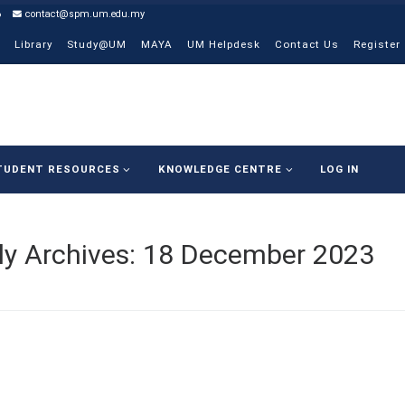
6
contact@spm.um.edu.my
Library
Study@UM
MAYA
UM Helpdesk
Contact Us
Register
TUDENT RESOURCES
KNOWLEDGE CENTRE
LOG IN
ly Archives:
18 December 2023