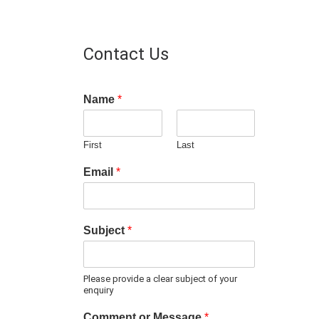
Contact Us
Name
*
First
Last
Email
*
Subject
*
Please provide a clear subject of your
enquiry
Comment or Message
*