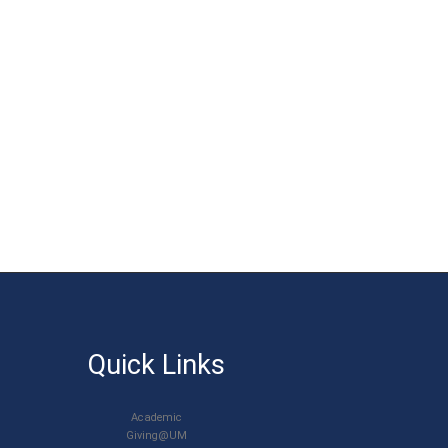
Quick Links
Academic
Giving@UM