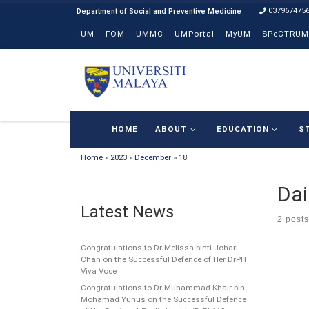
037967475
Skip to content
UM
FOM
UMMC
UMPortal
MyUM
SPeCTRUM
HOME
ABOUT
EDUCATION
S
Home
»
2023
»
December
»
18
Dai
Latest News
2 posts
Congratulations to Dr Melissa binti Johari
Chan on the Successful Defence of Her DrPH
Viva Voce
Congratulations to Dr Muhammad Khair bin
Mohamad Yunus on the Successful Defence