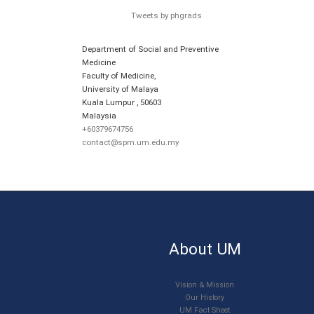
Tweets by phgrads
Department of Social and Preventive
Medicine
Faculty of Medicine,
University of Malaya
Kuala Lumpur
,
50603
Malaysia
+60379674756
contact@spm.um.edu.my
About UM
Vision & Mission
Our History
UM Fact Sheet