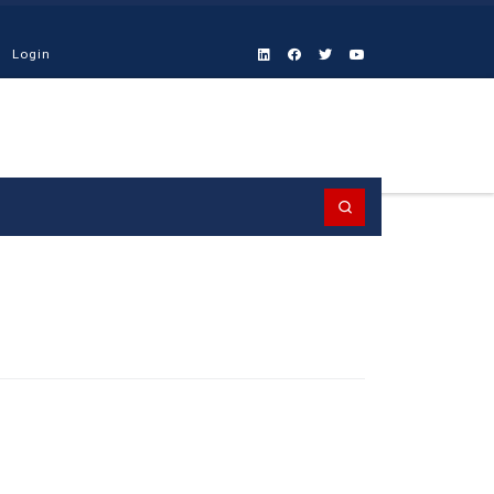
Login
Search