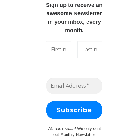
Sign up to receive an
awesome Newsletter
in your inbox, every
month.
We don’t spam!
We only sent
out Monthly Newsletter