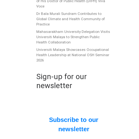
of His Doctor of Public Health (DrPH) Viva
Voce
Dr Bala Murali Sundram Contributes to
Global Climate and Health Community of
Practice
Mahasarakham University Delegation Visits
Universiti Malaya to Strengthen Public
Health Collaboration
Universiti Malaya Showcases Occupational
Health Leadership at National OSH Seminar
2026
W
G
Sign-up for our
P
newsletter
t
W
st
[…
Subscribe to our
newsletter
P