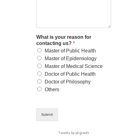
What is your reason for
contacting us?
*
Master of Public Health
Master of Epidemiology
Master of Medical Science
Doctor of Public Health
Doctor of Philosophy
Others
Submit
Tweets by phgrads