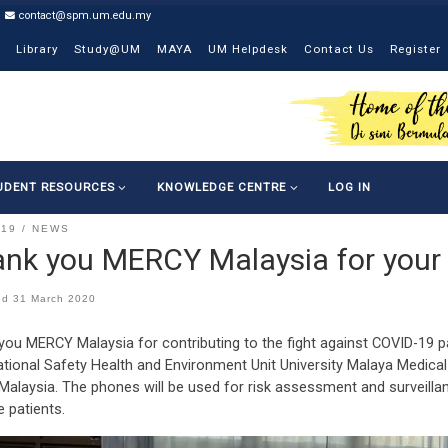
contact@spm.um.edu.my
Library
Study@UM
MAYA
UM Helpdesk
Contact Us
Register
UDENT RESOURCES
KNOWLEDGE CENTRE
LOG IN
-19
NEWS
nk you MERCY Malaysia for your 
ed
31 March 2020
you MERCY Malaysia for contributing to the fight against COVID-1
tional Safety Health and Environment Unit University Malaya Medical
Malaysia. The phones will be used for risk assessment and surveill
e patients.