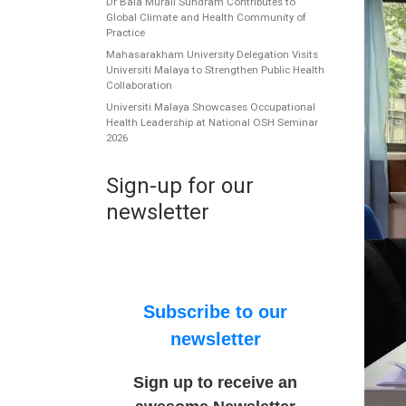
Dr Bala Murali Sundram Contributes to
Global Climate and Health Community of
Practice
Mahasarakham University Delegation Visits
Universiti Malaya to Strengthen Public Health
Collaboration
Universiti Malaya Showcases Occupational
Health Leadership at National OSH Seminar
2026
Sign-up for our
newsletter
Subscribe to our
newsletter
Sign up to receive an