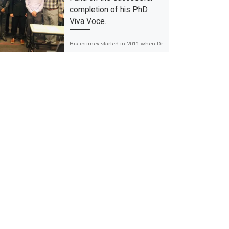
completion of his PhD
Viva Voce.
His journey started in 2011 when Dr
Awais Farid applied for the Master
of Public Health programme in the
University of Malaya. […]