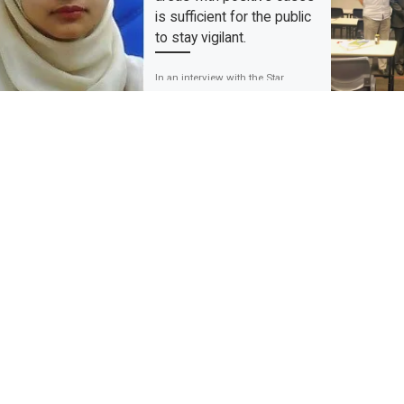
is sufficient for the public
to stay vigilant.
In an interview with the Star
newspaper on the COVID-19 data,
Associate Professor Dr Rafdzah
Ahmad Zaki believes that
informing the public […]