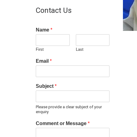
Contact Us
Name
*
First
Last
Email
*
Subject
*
Please provide a clear subject of your
enquiry
Comment or Message
*