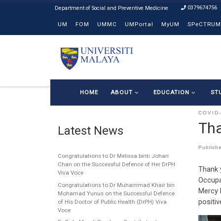
0379674756
Skip to content
UM
FOM
UMMC
UMPortal
MyUM
SPeCTRUM
HOME
ABOUT
EDUCATION
ST
COVID
Tha
Latest News
Publish
Congratulations to Dr Melissa binti Johari
Chan on the Successful Defence of Her DrPH
Thank 
Viva Voce
Occupa
Congratulations to Dr Muhammad Khair bin
Mercy 
Mohamad Yunus on the Successful Defence
positiv
of His Doctor of Public Health (DrPH) Viva
Voce