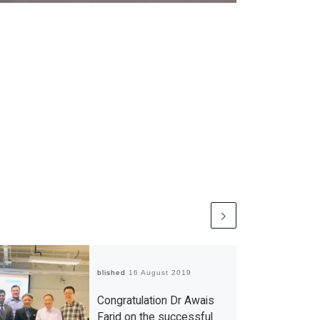
Published
16 August 2019
Congratulation Dr Awais
Farid on the successful