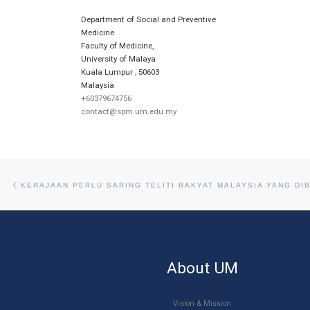
Department of Social and Preventive
Medicine
Faculty of Medicine,
University of Malaya
Kuala Lumpur
,
50603
Malaysia
+60379674756
contact@spm.um.edu.my
Post navigation
Previous post
KERAJAAN PERLU SARING TELITI RAKYAT MALAYSIA YANG DI
About UM
Vision & Mission