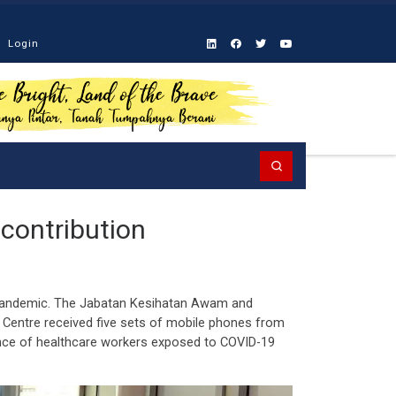
Login
Search
contribution
9 pandemic. The Jabatan Kesihatan Awam and
 Centre received five sets of mobile phones from
ance of healthcare workers exposed to COVID-19