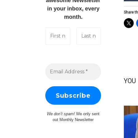
awesome Newsletter
in your inbox, every
Share th
month.
YOU
We don’t spam!
We only sent
out Monthly Newsletter