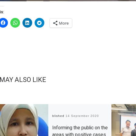
is:
More
 MAY ALSO LIKE
Published
14 September 2020
Informing the public on the
areas with positive cases