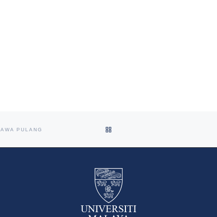
BACK TO POST LIST
BAWA PULANG