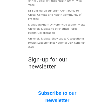
of His Doctor of Public Health (DrPH) Viva
Voce
Dr Bala Murali Sundram Contributes to
Global Climate and Health Community of
Practice
Mahasarakham University Delegation Visits
Universiti Malaya to Strengthen Public
Health Collaboration
Universiti Malaya Showcases Occupational
Health Leadership at National OSH Seminar
2026
C
T
Sign-up for our
y
newsletter
Th
a
an
Subscribe to our
P
newsletter