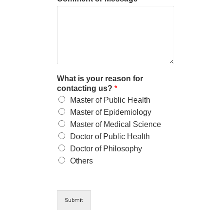
What is your reason for
contacting us?
*
Master of Public Health
Master of Epidemiology
Master of Medical Science
Doctor of Public Health
Doctor of Philosophy
Others
Submit