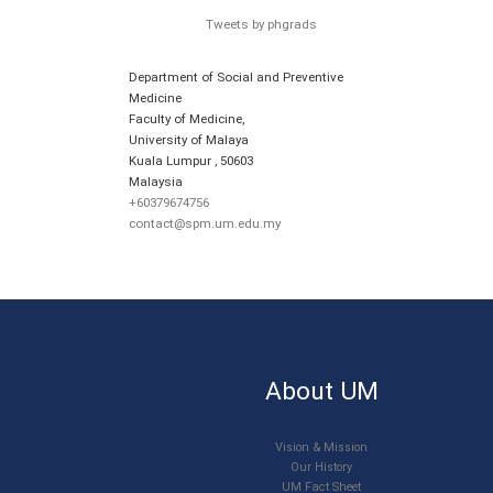
Tweets by phgrads
Department of Social and Preventive
Medicine
Faculty of Medicine,
University of Malaya
Kuala Lumpur
,
50603
Malaysia
+60379674756
contact@spm.um.edu.my
About UM
Vision & Mission
Our History
UM Fact Sheet