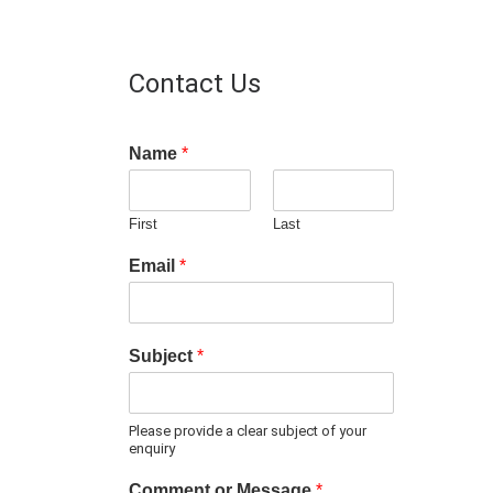
Contact Us
Name
*
First
Last
Email
*
Subject
*
Please provide a clear subject of your
enquiry
Comment or Message
*