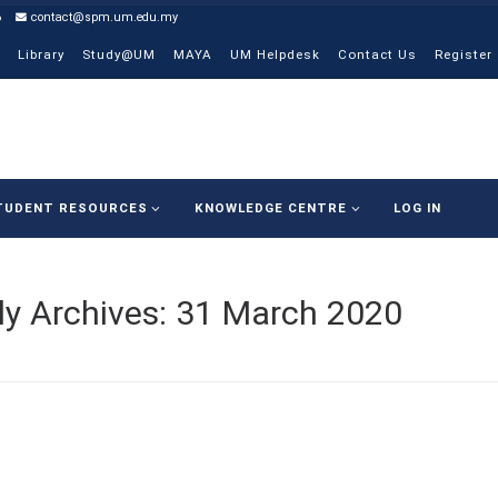
6
contact@spm.um.edu.my
Library
Study@UM
MAYA
UM Helpdesk
Contact Us
Register
TUDENT RESOURCES
KNOWLEDGE CENTRE
LOG IN
ly Archives:
31 March 2020
COVI