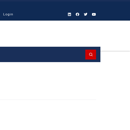
Login
Search
D-19
NEWS