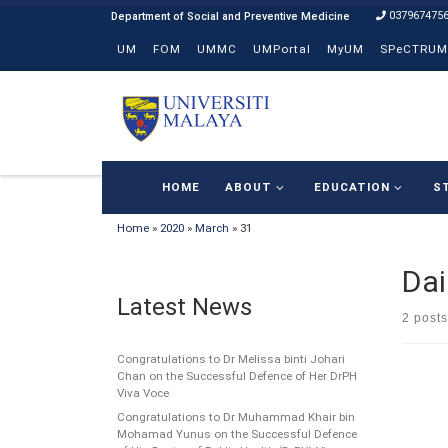
037967475
Skip to content
UM
FOM
UMMC
UMPortal
MyUM
SPeCTRUM
HOME
ABOUT
EDUCATION
S
Home
»
2020
»
March
»
31
Dai
Latest News
2 posts
Congratulations to Dr Melissa binti Johari
Chan on the Successful Defence of Her DrPH
Viva Voce
Congratulations to Dr Muhammad Khair bin
Mohamad Yunus on the Successful Defence