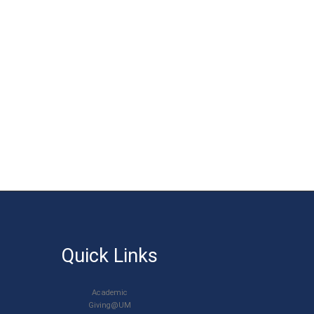
Quick Links
Academic
Giving@UM