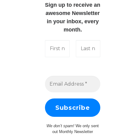
Sign up to receive an
awesome Newsletter
in your inbox, every
month.
We don’t spam!
We only sent
out Monthly Newsletter