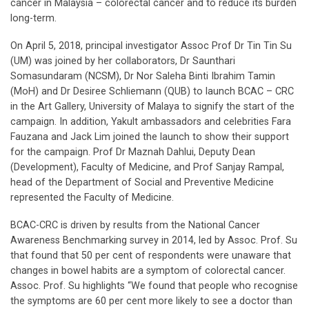
cancer in Malaysia – colorectal cancer and to reduce its burden
long-term.
On April 5, 2018, principal investigator Assoc Prof Dr Tin Tin Su
(UM) was joined by her collaborators, Dr Saunthari
Somasundaram (NCSM), Dr Nor Saleha Binti Ibrahim Tamin
(MoH) and Dr Desiree Schliemann (QUB) to launch BCAC – CRC
in the Art Gallery, University of Malaya to signify the start of the
campaign. In addition, Yakult ambassadors and celebrities Fara
Fauzana and Jack Lim joined the launch to show their support
for the campaign. Prof Dr Maznah Dahlui, Deputy Dean
(Development), Faculty of Medicine, and Prof Sanjay Rampal,
head of the Department of Social and Preventive Medicine
represented the Faculty of Medicine.
BCAC-CRC is driven by results from the National Cancer
Awareness Benchmarking survey in 2014, led by Assoc. Prof. Su
that found that 50 per cent of respondents were unaware that
changes in bowel habits are a symptom of colorectal cancer.
Assoc. Prof. Su highlights “We found that people who recognise
the symptoms are 60 per cent more likely to see a doctor than