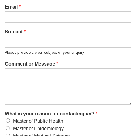
Email
*
Subject
*
Please provide a clear subject of your enquiry
Comment or Message
*
What is your reason for contacting us?
*
Master of Public Health
Master of Epidemiology