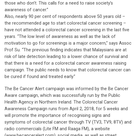
those who don’t. This calls for a need to raise society’s
awareness of cancer.”
Also, nearly 90 per cent of respondents above 50 years old –
the recommended age to start colorectal cancer screening –
have not attended a colorectal cancer screening in the last five
years. “The low level of awareness as well as the lack of
motivation to go for screenings is a major concern,” says Assoc
Prof Su. “The previous finding indicates that Malaysians are at
risk of late detection leading to a lower chance of survival and
that there is a need for a colorectal cancer awareness raising
campaign. The public needs to know that colorectal cancer can
be cured if found and treated early.”
The Be Cancer Alert campaign was informed by the Be Cancer
Aware campaign, which was successfully run by the Public
Health Agency in Northern Ireland. The Colorectal Cancer
Awareness Campaign runs from April 2, 2018, for 5 weeks and
will promote the importance of recognising signs and
symptoms of colorectal cancer through TV (TV3, TV9, 8TV) and
radio commercials (Lite FM and Raaga FM), a website
(www.becanceralert.com), social media, as well as street