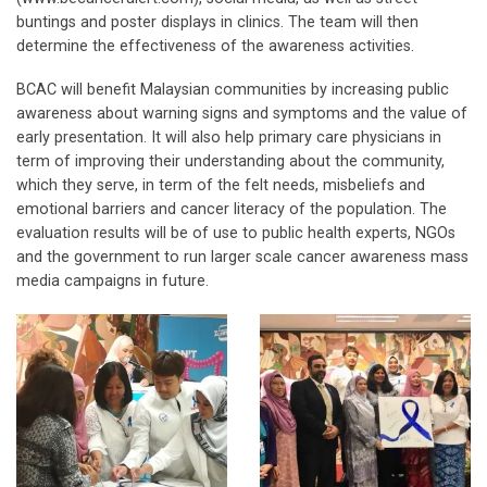
buntings and poster displays in clinics. The team will then
determine the effectiveness of the awareness activities.
BCAC will benefit Malaysian communities by increasing public
awareness about warning signs and symptoms and the value of
early presentation. It will also help primary care physicians in
term of improving their understanding about the community,
which they serve, in term of the felt needs, misbeliefs and
emotional barriers and cancer literacy of the population. The
evaluation results will be of use to public health experts, NGOs
and the government to run larger scale cancer awareness mass
media campaigns in future.