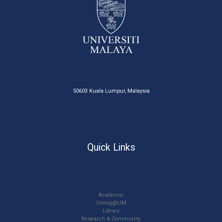
50603 Kuala Lumpur, Malaysia
Quick Links
Academic
Giving@UM
Library
Research & Community