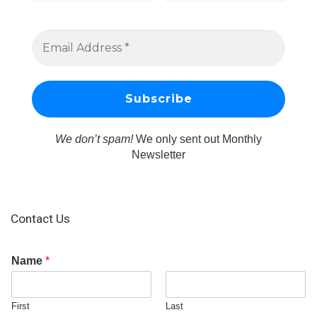
We don’t spam!
We only sent out Monthly
Newsletter
Contact Us
Name
*
First
Last