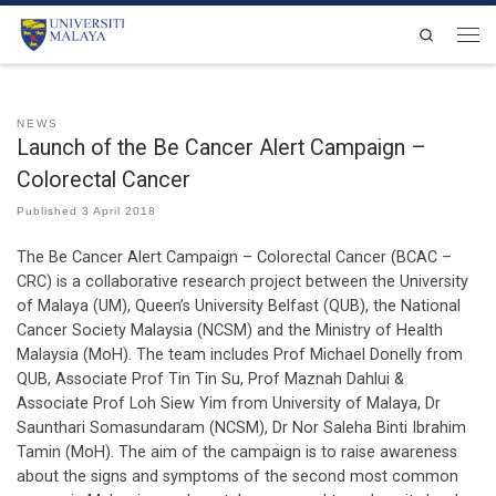
Skip to content
Search
Men
NEWS
Launch of the Be Cancer Alert Campaign –
Colorectal Cancer
Published
3 April 2018
The Be Cancer Alert Campaign – Colorectal Cancer (BCAC –
CRC) is a collaborative research project between the University
of Malaya (UM), Queen’s University Belfast (QUB), the National
Cancer Society Malaysia (NCSM) and the Ministry of Health
Malaysia (MoH). The team includes Prof Michael Donelly from
QUB, Associate Prof Tin Tin Su, Prof Maznah Dahlui &
Associate Prof Loh Siew Yim from University of Malaya, Dr
Saunthari Somasundaram (NCSM), Dr Nor Saleha Binti Ibrahim
Tamin (MoH). The aim of the campaign is to raise awareness
about the signs and symptoms of the second most common