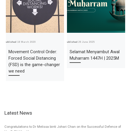
Published
18 March 2020
Published
26 June 2025
Pub
Movement Control Order:
Selamat Menyambut Awal
Forced Social Distancing
Muharram 1447H | 2025M
(FSD) is the game-changer
we need
Latest News
Congratulations to Dr Melissa binti Johari Chan on the Successful Defence of