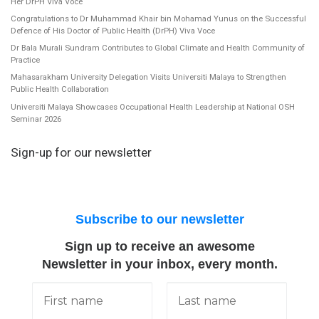
Her DrPH Viva Voce
Congratulations to Dr Muhammad Khair bin Mohamad Yunus on the Successful
Defence of His Doctor of Public Health (DrPH) Viva Voce
Dr Bala Murali Sundram Contributes to Global Climate and Health Community of
Practice
Mahasarakham University Delegation Visits Universiti Malaya to Strengthen
Public Health Collaboration
Universiti Malaya Showcases Occupational Health Leadership at National OSH
Seminar 2026
Sign-up for our newsletter
Subscribe to our newsletter
Sign up to receive an awesome
Newsletter in your inbox, every month.