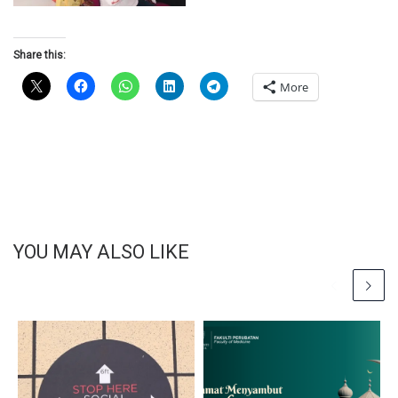
Share this:
More
YOU MAY ALSO LIKE