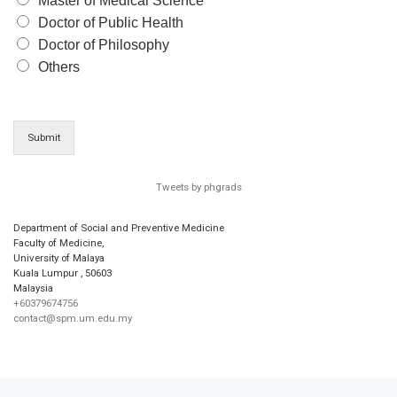
Master of Medical Science
Doctor of Public Health
Doctor of Philosophy
Others
Submit
Tweets by phgrads
Department of Social and Preventive Medicine
Faculty of Medicine,
University of Malaya
Kuala Lumpur
,
50603
Malaysia
+60379674756
contact@spm.um.edu.my