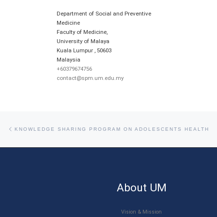
Department of Social and Preventive
Medicine
Faculty of Medicine,
University of Malaya
Kuala Lumpur
,
50603
Malaysia
+60379674756
contact@spm.um.edu.my
Post navigation
Previous post
KNOWLEDGE SHARING PROGRAM ON ADOLESCENTS HEALTH
About UM
Vision & Mission