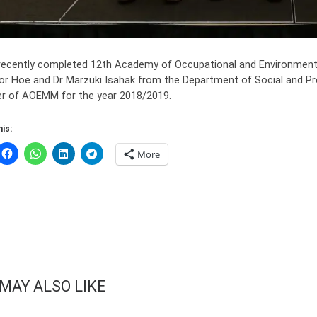
 recently completed 12th Academy of Occupational and Environmenta
tor Hoe and Dr Marzuki Isahak from the Department of Social and Pr
 of AOEMM for the year 2018/2019.
is:
More
MAY ALSO LIKE