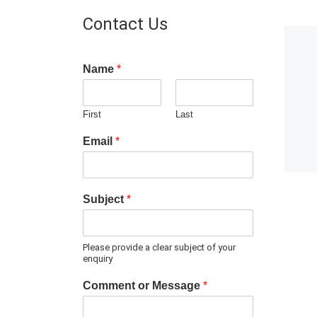
Contact Us
Name
*
First
Last
Email
*
Subject
*
Please provide a clear subject of your
enquiry
Comment or Message
*