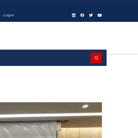
Login
Search
9