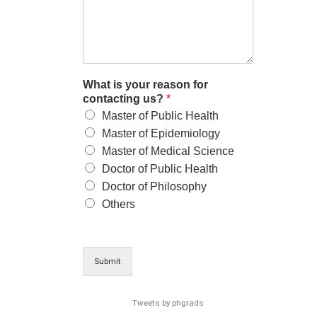
What is your reason for
contacting us?
*
Master of Public Health
Master of Epidemiology
Master of Medical Science
Doctor of Public Health
Doctor of Philosophy
Others
Submit
Tweets by phgrads