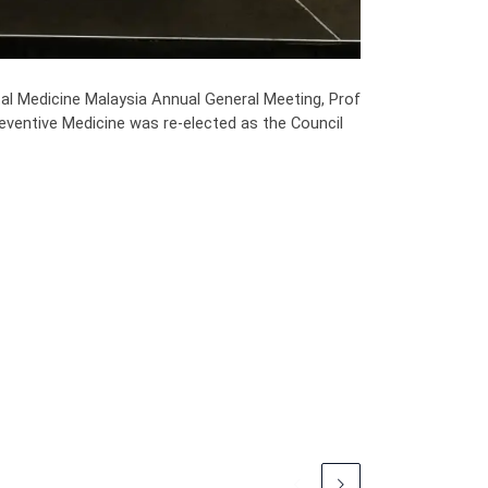
l Medicine Malaysia Annual General Meeting, Prof
eventive Medicine was re-elected as the Council