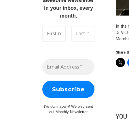
awesome Newsletter
in your inbox, every
month.
In the
Dr Vic
Member
Share th
We don’t spam!
We only sent
out Monthly Newsletter
YOU 