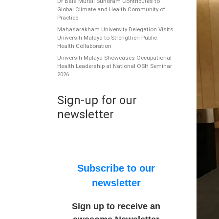
Dr Bala Murali Sundram Contributes to
Global Climate and Health Community of
Practice
Mahasarakham University Delegation Visits
Universiti Malaya to Strengthen Public
Health Collaboration
Universiti Malaya Showcases Occupational
Health Leadership at National OSH Seminar
2026
Sign-up for our
newsletter
Subscribe to our
newsletter
Sign up to receive an