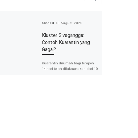
Published
13 August 2020
Kluster Sivagangga:
Contoh Kuarantin yang
Gagal?
Kuarantin dirumah bagi tempoh
14 hari telah dilaksanakan dari 10
Jun 2020 hingga 23 Julai 2020
bagi mereka yang pulang dari luar
[…]