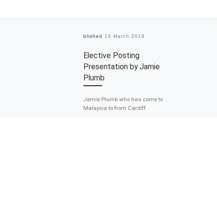
Published
16 March 2018
Elective Posting
Presentation by Jamie
Plumb
Jamie Plumb who has come to
Malaysia to from Cardiff
University, South Wales, the United
Kingdom to complete his elective
posting as […]