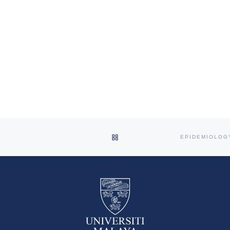
BACK TO POST LIST