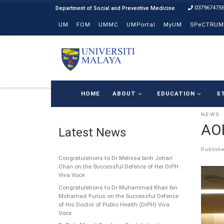
037967475
Skip to content
UM
FOM
UMMC
UMPortal
MyUM
SPeCTRUM
HOME
ABOUT
EDUCATION
S
NEWS
AO
Latest News
Publish
Congratulations to Dr Melissa binti Johari
Chan on the Successful Defence of Her DrPH
Viva Voce
Congratulations to Dr Muhammad Khair bin
Mohamad Yunus on the Successful Defence
of His Doctor of Public Health (DrPH) Viva
Voce