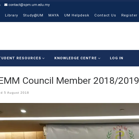
6
contact@spm.um.edu.my
Library
Study@UM
MAYA
UM Helpdesk
Contact Us
Register
TUDENT RESOURCES
KNOWLEDGE CENTRE
LOG IN
EMM Council Member 2018/201
ed
5 August 2018