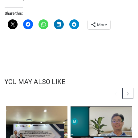
Share this:
More
YOU MAY ALSO LIKE