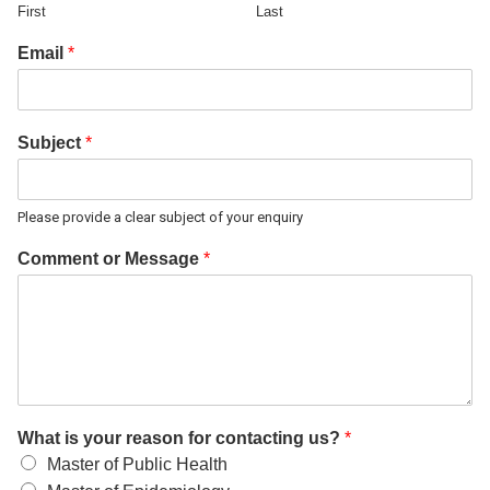
First
Last
Email
*
Subject
*
Please provide a clear subject of your enquiry
Comment or Message
*
What is your reason for contacting us?
*
Master of Public Health