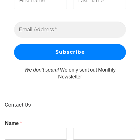
We don’t spam!
We only sent out Monthly
Newsletter
Contact Us
Name
*