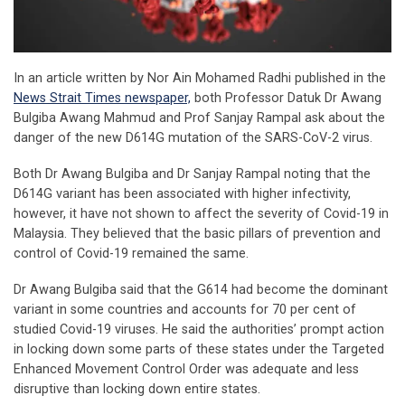
In an article written by Nor Ain Mohamed Radhi published in the
News Strait Times newspaper,
both Professor Datuk Dr Awang
Bulgiba Awang Mahmud and Prof Sanjay Rampal ask about the
danger of the new D614G mutation of the SARS-CoV-2 virus.
Both Dr Awang Bulgiba and Dr Sanjay Rampal noting that the
D614G variant has been associated with higher infectivity,
however, it have not shown to affect the severity of Covid-19 in
Malaysia. They believed that the basic pillars of prevention and
control of Covid-19 remained the same.
Dr Awang Bulgiba said that the G614 had become the dominant
variant in some countries and accounts for 70 per cent of
studied Covid-19 viruses. He said the authorities’ prompt action
in locking down some parts of these states under the Targeted
Enhanced Movement Control Order was adequate and less
disruptive than locking down entire states.