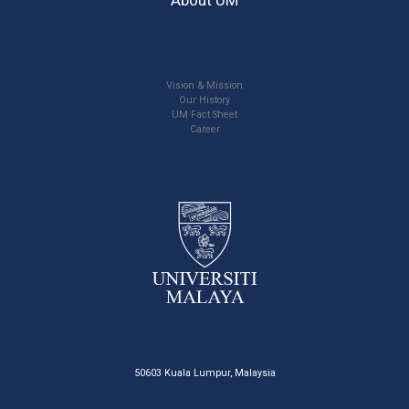
Vision & Mission
Our History
UM Fact Sheet
Career
50603 Kuala Lumpur, Malaysia