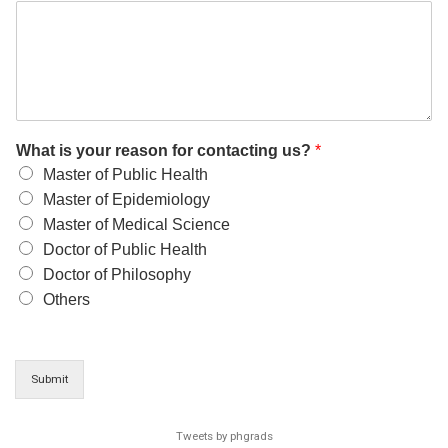
What is your reason for contacting us?
*
Master of Public Health
Master of Epidemiology
Master of Medical Science
Doctor of Public Health
Doctor of Philosophy
Others
Submit
Tweets by phgrads