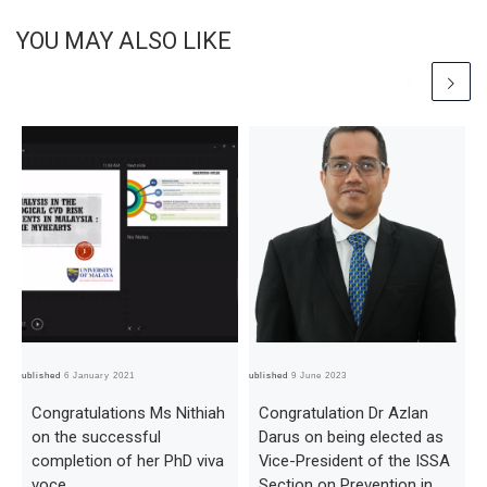
YOU MAY ALSO LIKE
Published
6 January 2021
Published
9 June 2023
Pub
Congratulations Ms Nithiah
Congratulation Dr Azlan
on the successful
Darus on being elected as
completion of her PhD viva
Vice-President of the ISSA
voce
Section on Prevention in