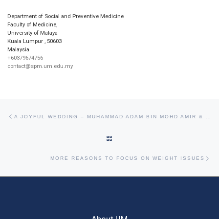
Department of Social and Preventive Medicine
Faculty of Medicine,
University of Malaya
Kuala Lumpur
,
50603
Malaysia
+60379674756
contact@spm.um.edu.my
Post navigation
Previous post
A JOYFUL WEDDING – MUHAMMAD ADAM BIN MOHD AMIR & MAHIRAH RAIHAN BINTI MOKHTAR
BACK TO POST LIST
Ne
MORE REASONS TO FOCUS ON WEIGHT ISSUES
About UM