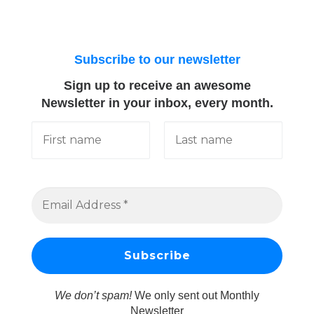
Subscribe to our newsletter
Sign up to receive an awesome
Newsletter in your inbox, every month.
We don’t spam!
We only sent out Monthly
Newsletter