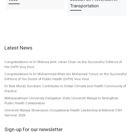
Transportation
Latest News
Congratulations to Dr Melissa binti Johari Chan on the Successful Defence of
Her DrPH Viva Voce
Congratulations to Dr Muhammad Khair bin Mohamad Yunus on the Successful
Defence of His Doctor of Public Health (DrPH) Viva Voce
Dr Bala Murali Sundram Contributes to Global Climate and Health Community of
Practice
Mahasarakham University Delegation Visits Universiti Malaya to Strengthen
Public Health Collaboration
Universiti Malaya Showcases Occupational Health Leadership at National OSH
Seminar 2026
Sign-up for our newsletter