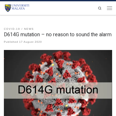
Skip to content
Search
Men
COVID-19
NEWS
D614G mutation – no reason to sound the alarm
Published
17 August 2020