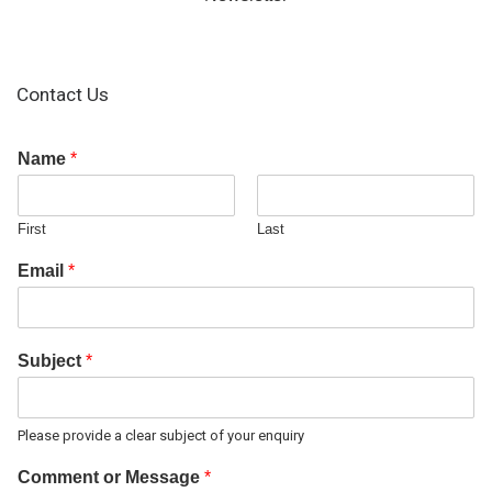
Contact Us
Name
*
First
Last
Email
*
Subject
*
Please provide a clear subject of your enquiry
Comment or Message
*