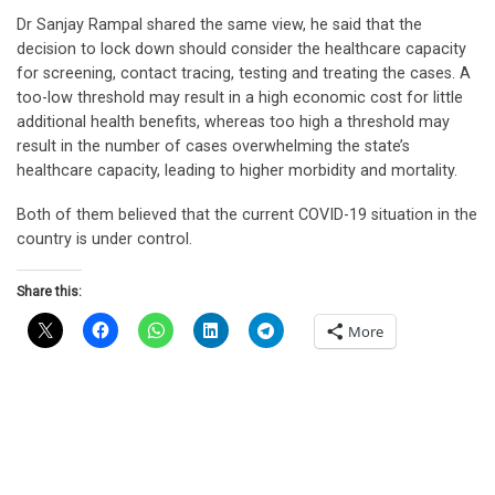
Dr Sanjay Rampal shared the same view, he said that the
decision to lock down should consider the healthcare capacity
for screening, contact tracing, testing and treating the cases. A
too-low threshold may result in a high economic cost for little
additional health benefits, whereas too high a threshold may
result in the number of cases overwhelming the state’s
healthcare capacity, leading to higher morbidity and mortality.
Both of them believed that the current COVID-19 situation in the
country is under control.
Share this:
More