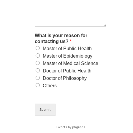
What is your reason for
contacting us?
*
Master of Public Health
Master of Epidemiology
Master of Medical Science
Doctor of Public Health
Doctor of Philosophy
Others
Submit
Tweets by phgrads