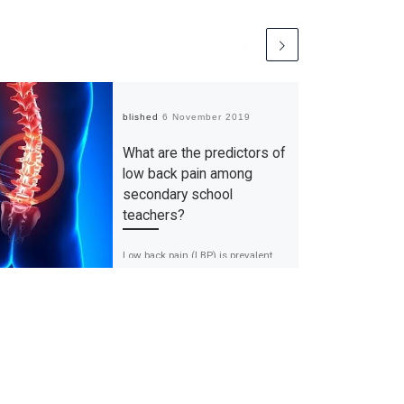
Published
6 November 2019
What are the predictors of
low back pain among
secondary school
teachers?
Low back pain (LBP) is prevalent
among the working population. LBP
is not a disease, but a constellation
of symptoms which are […]