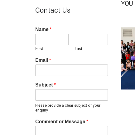
YOU
Contact Us
Name
*
First
Last
Email
*
Subject
*
Please provide a clear subject of your
enquiry
Comment or Message
*