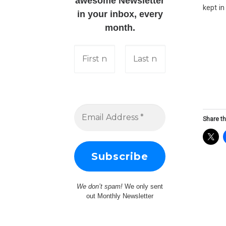
awesome Newsletter
kept i
in your inbox, every
month.
Share th
We don’t spam!
We only sent
out Monthly Newsletter