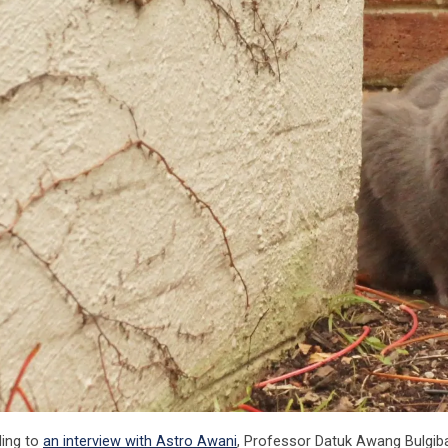
ing to
an interview with Astro Awani
, Professor Datuk Awang Bulgi