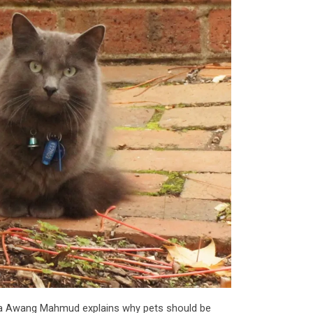
ba Awang Mahmud explains why pets should be