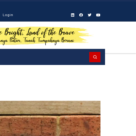
Login
Search