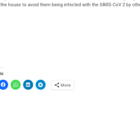
n the house to avoid them being infected with the SARS-CoV 2 by ot
is:
More