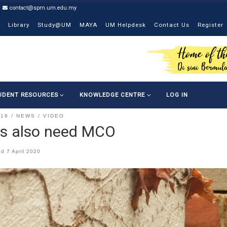
contact@spm.um.edu.my
Library
Study@UM
MAYA
UM Helpdesk
Contact Us
Register
UDENT RESOURCES
KNOWLEDGE CENTRE
LOG IN
-19
NEWS
VIDEO
s also need MCO
ed
7 April 2020