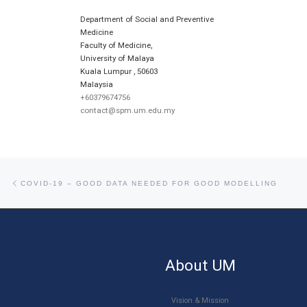
Department of Social and Preventive
Medicine
Faculty of Medicine,
University of Malaya
Kuala Lumpur
,
50603
Malaysia
+60379674756
contact@spm.um.edu.my
Post navigation
Previous post
COVID-19 – GOOD DATA NEEDED FOR GOOD MODELLING
About UM
Vision & Mission