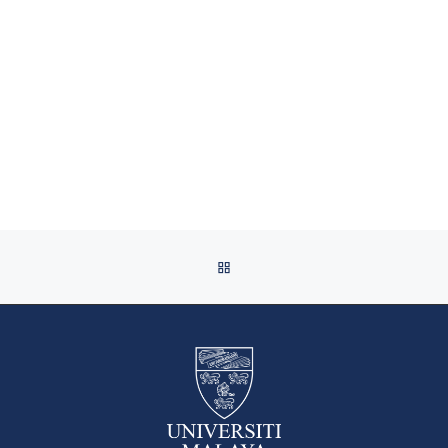
BACK TO POST LIST