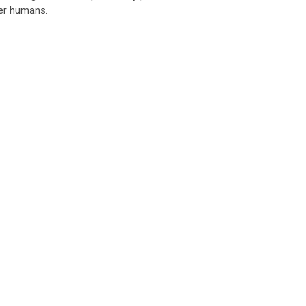
her humans.