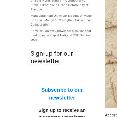
Dr Bala Murali Sundram Contributes to
Global Climate and Health Community of
Practice
Mahasarakham University Delegation Visits
Universiti Malaya to Strengthen Public Health
Collaboration
Universiti Malaya Showcases Occupational
Health Leadership at National OSH Seminar
2026
Sign-up for our
newsletter
Subscribe to our
newsletter
Sign up to receive an
Accord