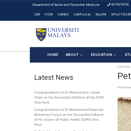
0379674756
Skip to content
UM
FOM
UMMC
UMPortal
MyUM
SPeCTRUM
HOME
ABOUT
EDUCATION
ST
COVID
Pet
Latest News
Publish
Congratulations to Dr Melissa binti Johari
Chan on the Successful Defence of Her DrPH
Viva Voce
Congratulations to Dr Muhammad Khair bin
Mohamad Yunus on the Successful Defence
of His Doctor of Public Health (DrPH) Viva
Voce