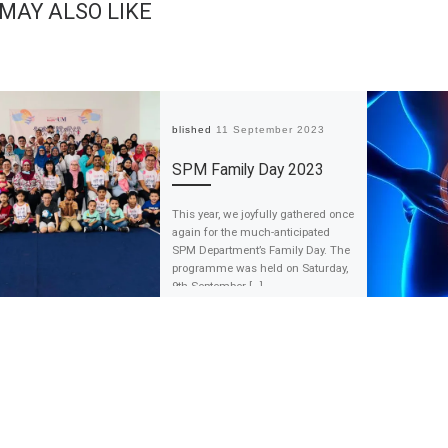
 MAY ALSO LIKE
Published
11 September 2023
SPM Family Day 2023
This year, we joyfully gathered once
again for the much-anticipated
SPM Department’s Family Day. The
programme was held on Saturday,
9th September […]