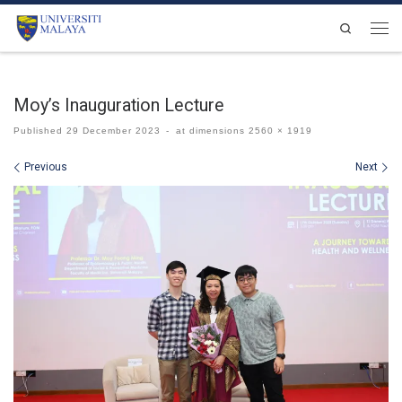
Skip to content
Search
Men
Moy’s Inauguration Lecture
Published
29 December 2023
-
at dimensions
2560 × 1919
Images navigation
Previous
Next