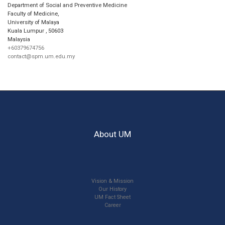
Department of Social and Preventive Medicine
Faculty of Medicine,
University of Malaya
Kuala Lumpur
,
50603
Malaysia
+60379674756
contact@spm.um.edu.my
About UM
Vision & Mission
Our History
UM Fact Sheet
Career