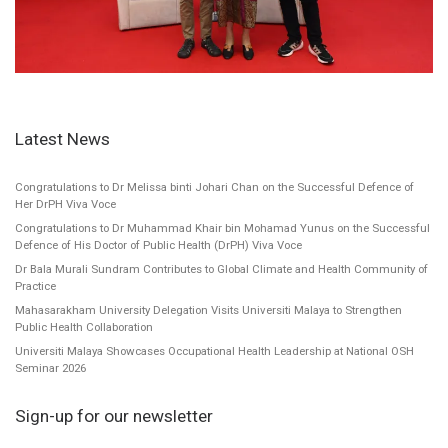
Latest News
Congratulations to Dr Melissa binti Johari Chan on the Successful Defence of
Her DrPH Viva Voce
Congratulations to Dr Muhammad Khair bin Mohamad Yunus on the Successful
Defence of His Doctor of Public Health (DrPH) Viva Voce
Dr Bala Murali Sundram Contributes to Global Climate and Health Community of
Practice
Mahasarakham University Delegation Visits Universiti Malaya to Strengthen
Public Health Collaboration
Universiti Malaya Showcases Occupational Health Leadership at National OSH
Seminar 2026
Sign-up for our newsletter