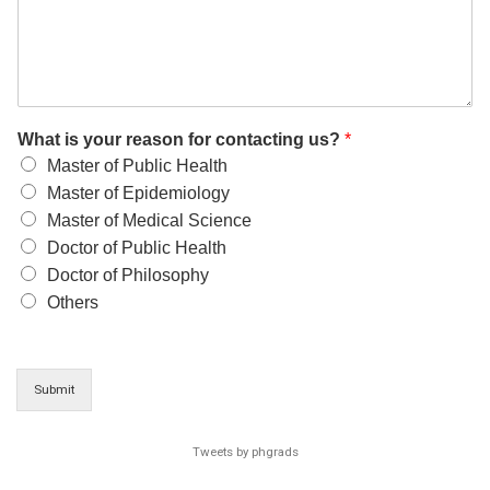
What is your reason for contacting us?
*
Master of Public Health
Master of Epidemiology
Master of Medical Science
Doctor of Public Health
Doctor of Philosophy
Others
Submit
Tweets by phgrads