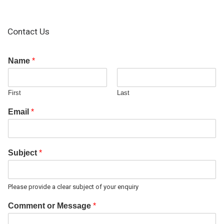
Contact Us
Name
*
First
Last
Email
*
Subject
*
Please provide a clear subject of your enquiry
Comment or Message
*