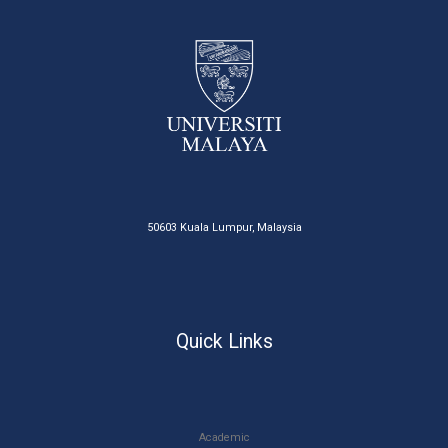
50603 Kuala Lumpur, Malaysia
Quick Links
Academic