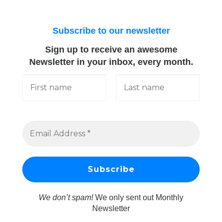
Subscribe to our newsletter
Sign up to receive an awesome
Newsletter in your inbox, every month.
We don’t spam!
We only sent out Monthly
Newsletter