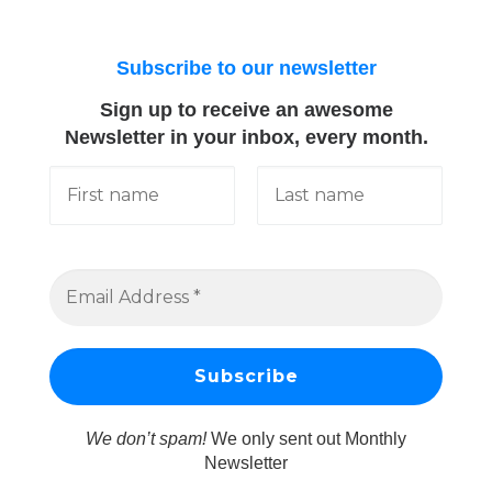
Subscribe to our newsletter
Sign up to receive an awesome
Newsletter in your inbox, every month.
We don’t spam!
We only sent out Monthly
Newsletter