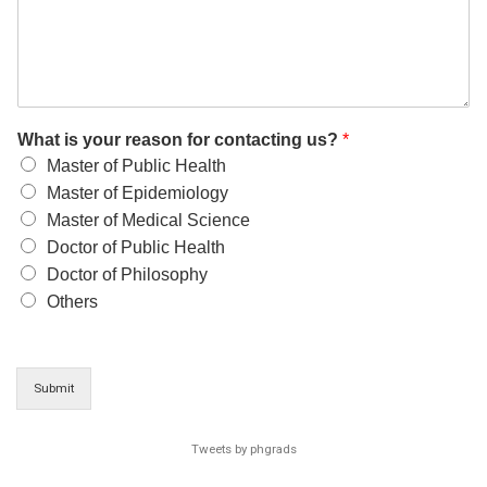
What is your reason for contacting us?
*
Master of Public Health
Master of Epidemiology
Master of Medical Science
Doctor of Public Health
Doctor of Philosophy
Others
Submit
Tweets by phgrads