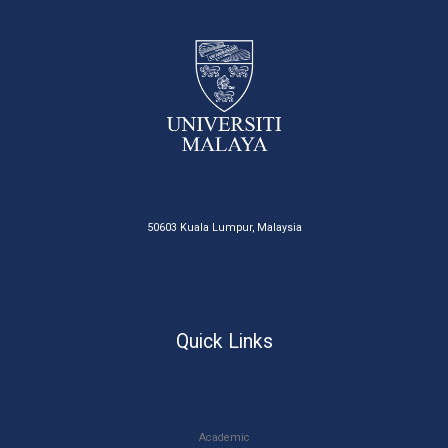
50603 Kuala Lumpur, Malaysia
Quick Links
Academic