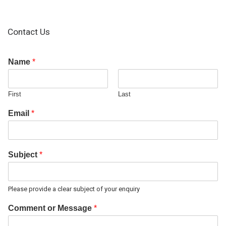
Contact Us
Name
*
First
Last
Email
*
Subject
*
Please provide a clear subject of your enquiry
Comment or Message
*