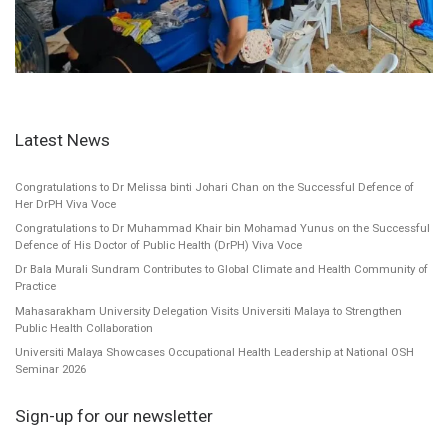
Latest News
Congratulations to Dr Melissa binti Johari Chan on the Successful Defence of
Her DrPH Viva Voce
Congratulations to Dr Muhammad Khair bin Mohamad Yunus on the Successful
Defence of His Doctor of Public Health (DrPH) Viva Voce
Dr Bala Murali Sundram Contributes to Global Climate and Health Community of
Practice
Mahasarakham University Delegation Visits Universiti Malaya to Strengthen
Public Health Collaboration
Universiti Malaya Showcases Occupational Health Leadership at National OSH
Seminar 2026
Sign-up for our newsletter