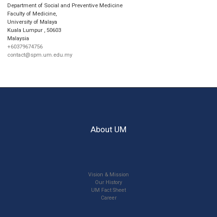
Department of Social and Preventive Medicine
Faculty of Medicine,
University of Malaya
Kuala Lumpur
,
50603
Malaysia
+60379674756
contact@spm.um.edu.my
About UM
Vision & Mission
Our History
UM Fact Sheet
Career