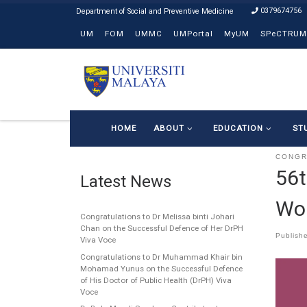
0379674756
Skip to content
UM
FOM
UMMC
UMPortal
MyUM
SPeCTRUM
HOME
ABOUT
EDUCATION
ST
CONG
56t
Latest News
Wo
Congratulations to Dr Melissa binti Johari
Chan on the Successful Defence of Her DrPH
Publish
Viva Voce
Congratulations to Dr Muhammad Khair bin
Mohamad Yunus on the Successful Defence
of His Doctor of Public Health (DrPH) Viva
Voce