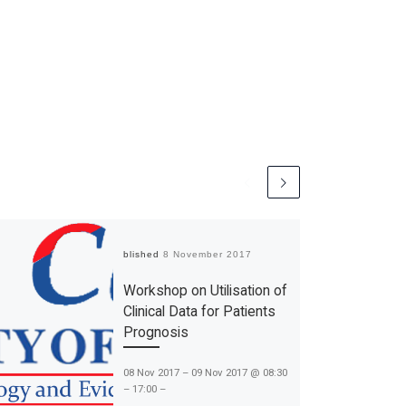
Published
8 November 2017
Workshop on Utilisation of
Clinical Data for Patients
Prognosis
08 Nov 2017 – 09 Nov 2017 @ 08:30
– 17:00 –