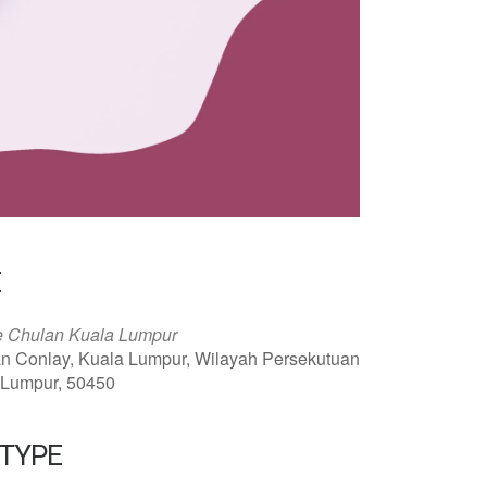
E
e Chulan Kuala Lumpur
an Conlay, Kuala Lumpur, Wilayah Persekutuan
 Lumpur, 50450
 TYPE
ar
Office 365
Outlook Live