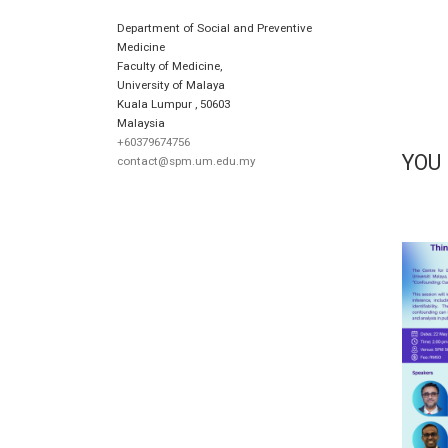
Department of Social and Preventive
Medicine
Faculty of Medicine,
University of Malaya
Kuala Lumpur
,
50603
Malaysia
+60379674756
YOU
contact@spm.um.edu.my