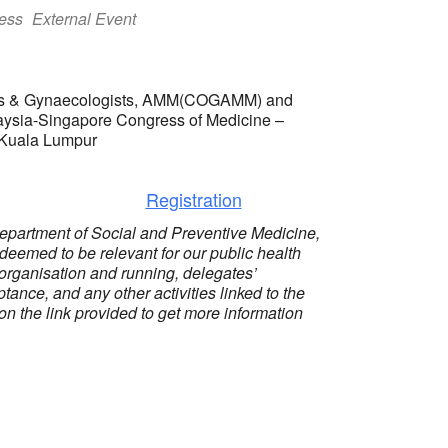
ess
External Event
ians & Gynaecologists, AMM(COGAMM) and
aysia-Singapore Congress of Medicine –
 Kuala Lumpur
Registration
epartment of Social and Preventive Medicine,
 deemed to be relevant for our public health
organisation and running, delegates’
tance, and any other activities linked to the
 on the link provided to get more information