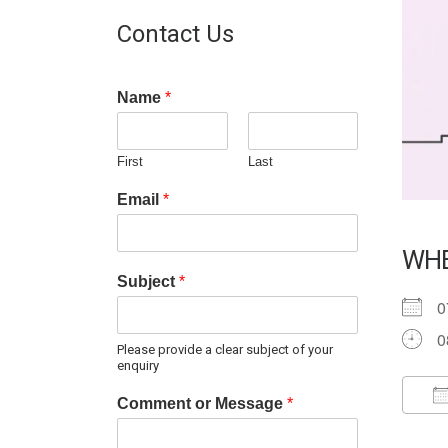
Contact Us
Name
*
First
Last
Email
*
WH
Subject
*
0
0
Please provide a clear subject of your
enquiry
Comment or Message
*
D