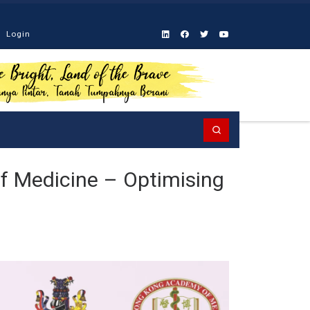
Login
Search
f Medicine – Optimising