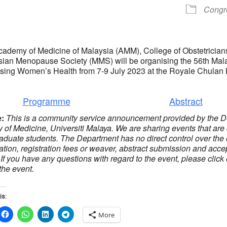
Congr
cademy of Medicine of Malaysia (AMM), College of Obstetric
ian Menopause Society (MMS) will be organising the 56th Mal
sing Women’s Health from 7-9 July 2023 at the Royale Chulan
Programme
Abstract
e:
This is a community service announcement provided by the D
y of Medicine, Universiti Malaya. We are sharing events that are
aduate students. The Department has no direct control over the 
ration, registration fees or weaver, abstract submission and accep
 If you have any questions with regard to the event, please click
the event.
is:
More