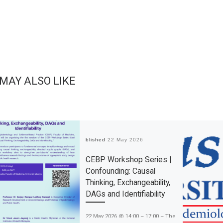
 MAY ALSO LIKE
Published
22 May 2026
CEBP Workshop Series |
Confounding: Causal
Thinking, Exchangeability,
DAGs and Identifiability
22 May 2026 @ 14:00 – 17:00 – The