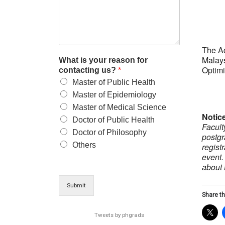
The A
Malays
What is your reason for
Optimi
contacting us?
*
Master of Public Health
Master of Epidemiology
Master of Medical Science
Notic
Doctor of Public Health
Facult
Doctor of Philosophy
postgr
Others
regist
event.
about 
Submit
Share th
Tweets by phgrads