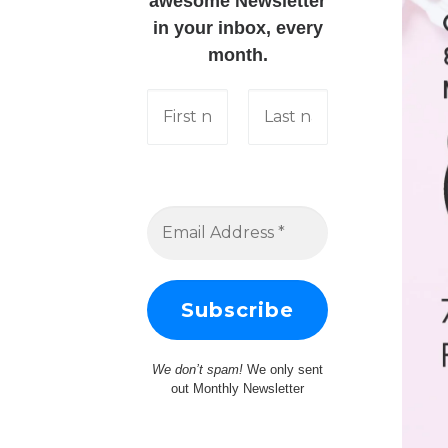
awesome Newsletter
in your inbox, every
month.
We don’t spam!
We only sent
out Monthly Newsletter