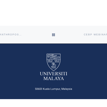
Centre for Epidemiology and
Evidence-Based Practice (CEBP),
Faculty of Medicine, Universiti
Malaya, will be organising the first
session of the CEBP Workshop
Series titled “Confounding: Causal
Thinking, Exchangeability, DAGs
and Identifiability.” This session will
BACK TO POST LIST
CEPH HYBRID LUNCH TALK 2023: THERAPEUTIC BENEFITS OF ANTHROPOSOPHIC BODY THERAPY
introduce participants to
fundamental concepts in
epidemiology and causal inference,
including causal thinking,
exchangeability, directed acyclic
graphs (DAGs), and identifiability.
[…]
50603 Kuala Lumpur, Malaysia