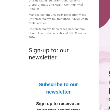
Dr Bala Murali Sundram Contributes to
Global Climate and Health Community of
Practice
Mahasarakham University Delegation Visits
Universiti Malaya to Strengthen Public Health
Collaboration
Universiti Malaya Showcases Occupational
Health Leadership at National OSH Seminar
2026
Sign-up for our
newsletter
Subscribe to our
newsletter
Sign up to receive an