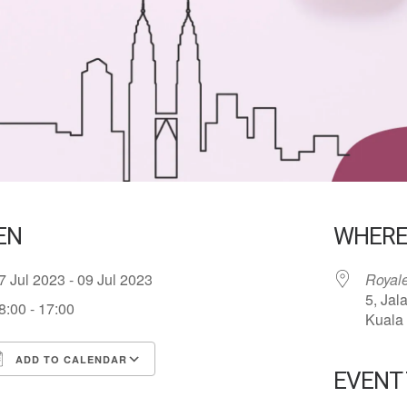
EN
WHER
7 Jul 2023 - 09 Jul 2023
Royal
5, Jal
8:00 - 17:00
Kuala
ADD TO CALENDAR
EVENT
ownload ICS
Google Calendar
iCalend