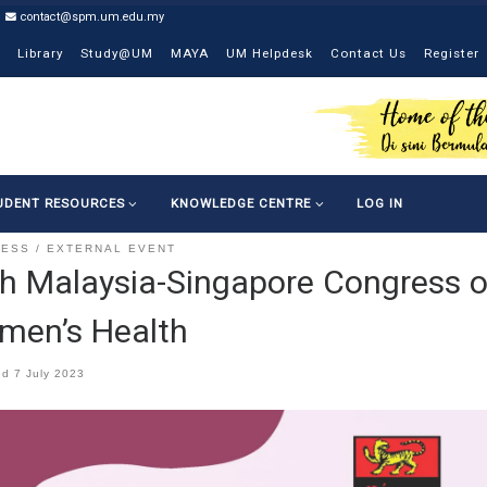
contact@spm.um.edu.my
Library
Study@UM
MAYA
UM Helpdesk
Contact Us
Register
UDENT RESOURCES
KNOWLEDGE CENTRE
LOG IN
RESS
EXTERNAL EVENT
h Malaysia-Singapore Congress o
men’s Health
ed
7 July 2023