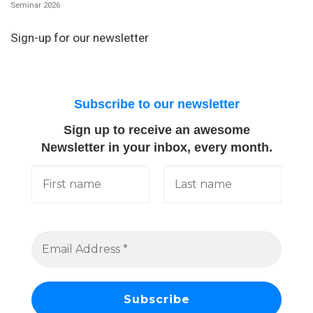
Seminar 2026
Sign-up for our newsletter
Subscribe to our newsletter
Sign up to receive an awesome
Newsletter in your inbox, every month.