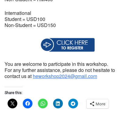
International
Student = USD100
Non-Student = USD150
You are welcome to participate in this workshop.
For any further assistance, please do not hesitate to
contact us at
heworkshop2024@gmail.com
Share this:
More