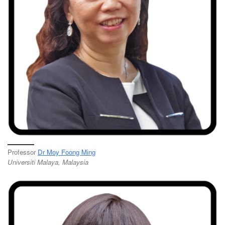
Professor
Dr Moy Foong Ming
Universiti Malaya, Malaysia