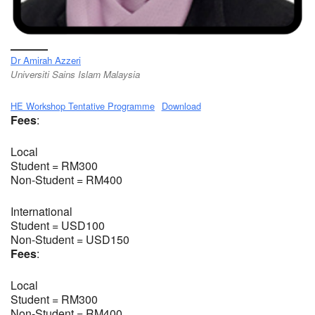
Dr Amirah Azzeri
Universiti Sains Islam Malaysia
HE Workshop Tentative Programme
Download
Fees
:
Local
Student = RM300
Non-Student = RM400
International
Student = USD100
Non-Student = USD150
Fees
:
Local
Student = RM300
Non-Student = RM400