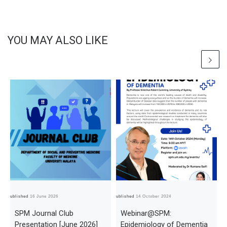
YOU MAY ALSO LIKE
Published
16 June 2026
Published
14 October 2024
Pub
SPM Journal Club
Webinar@SPM:
Presentation [June 2026]
Epidemiology of Dementia