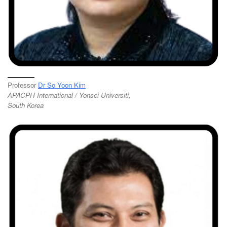
Professor
Dr So Yoon Kim
APACPH International / Yonsei Universiti,
South Korea