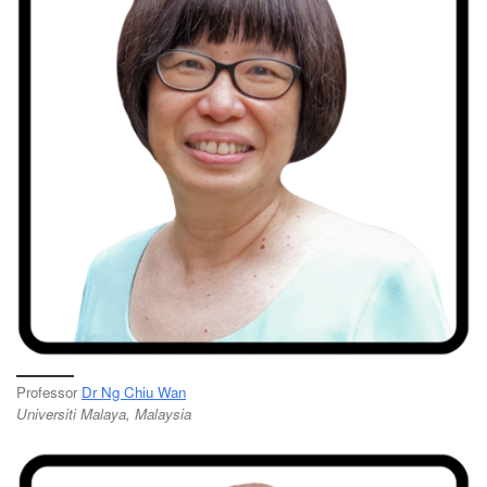
Professor
Dr Ng Chiu Wan
Universiti Malaya, Malaysia