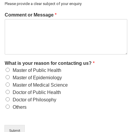
Please provide a clear subject of your enquiry
Comment or Message
*
What is your reason for contacting us?
*
Master of Public Health
Master of Epidemiology
Master of Medical Science
Doctor of Public Health
Doctor of Philosophy
Others
Submit