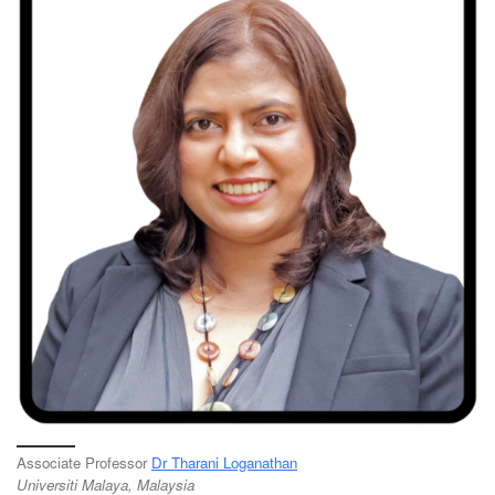
Associate Professor
Dr Tharani Loganathan
Universiti Malaya, Malaysia