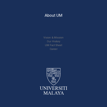
About UM
Vision & Mission
Our History
UM Fact Sheet
Career