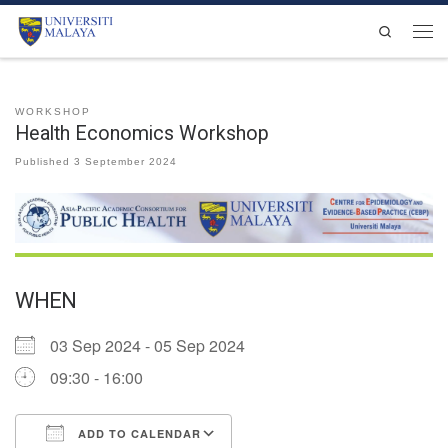
Skip to content
Search
Men
WORKSHOP
Health Economics Workshop
Published
3 September 2024
WHEN
03 Sep 2024 - 05 Sep 2024
09:30 - 16:00
ADD TO CALENDAR