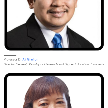
Professor Dr
Ali Ghufron
Director General, Ministry of Research and Higher Education, Indonesia