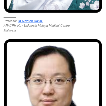
Professor
Dr Maznah Dahlui
APACPH KL / Universiti Malaya Medical Centre,
Malaysia