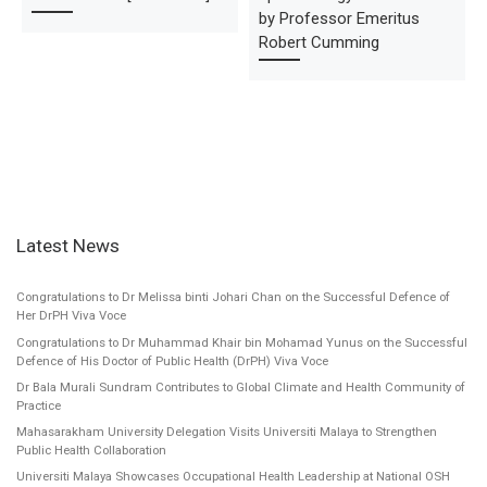
by Professor Emeritus
Robert Cumming
Latest News
Congratulations to Dr Melissa binti Johari Chan on the Successful Defence of
Her DrPH Viva Voce
Congratulations to Dr Muhammad Khair bin Mohamad Yunus on the Successful
Defence of His Doctor of Public Health (DrPH) Viva Voce
Dr Bala Murali Sundram Contributes to Global Climate and Health Community of
Practice
Mahasarakham University Delegation Visits Universiti Malaya to Strengthen
Public Health Collaboration
Universiti Malaya Showcases Occupational Health Leadership at National OSH