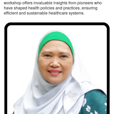
workshop offers invaluable insights from pioneers who
have shaped health policies and practices, ensuring
efficient and sustainable healthcare systems.