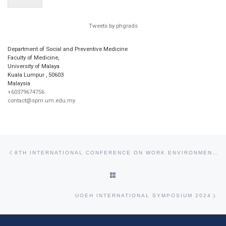
Tweets by phgrads
Department of Social and Preventive Medicine
Faculty of Medicine,
University of Malaya
Kuala Lumpur
,
50603
Malaysia
+60379674756
contact@spm.um.edu.my
Post navigation
Previous post
8TH INTERNATIONAL CONFERENCE ON WORK ENVIRONMENT AND CARDIOVASCULAR DISEASES
BACK TO POST LIST
Ne
UOEH INTERNATIONAL SYMPOSIUM 2024