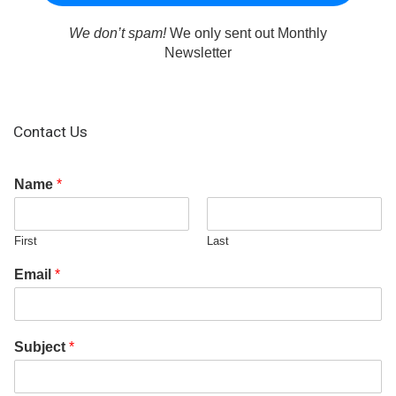
We don’t spam!
We only sent out Monthly
Newsletter
Contact Us
Name
*
First
Last
Email
*
Subject
*