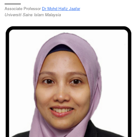
Associate Professor
Dr Mohd Hafiz Jaafar
Universiti Sains Islam Malaysia