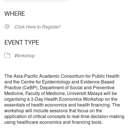
Download ICS
Google Calendar
WHERE
Click Here to Register!
EVENT TYPE
Workshop
The Asia-Pacific Academic Consortium for Public Health
and the Centre for Epidemiology and Evidence-Based
Practice (CeBP), Department of Social and Preventive
Medicine, Faculty of Medicine, Universiti Malaya will be
organising a 3-Day Health Economics Workshop on the
essentials of health economics and health financing. The
workshop will include sessions that focus on the
application of critical concepts to real-time decision-making
using healthcare economics and financing tools.