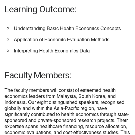
Learning Outcome:
Understanding Basic Health Economics Concepts
Application of Economic Evaluation Methods
Interpreting Health Economics Data
Faculty Members:
The faculty members will consist of esteemed health
economics leaders from Malaysia, South Korea, and
Indonesia. Our eight distinguished speakers, recognised
globally and within the Asia-Pacific region, have
significantly contributed to health economics through state-
sponsored and private-sponsored research projects. Their
expertise spans healthcare financing, resource allocation,
economic evaluations, and cost-effectiveness studies. This