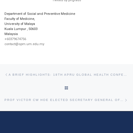
Tweets by phgrads
Department of Social and Preventive Medicine
Faculty of Medicine,
University of Malaya
Kuala Lumpur
,
50603
Malaysia
+60379674756
contact@spm.um.edu.my
Post navigation
Previous post
A BRIEF HIGHLIGHTS: 18TH APRU GLOBAL HEALTH CONFERENCE 2025 – TOWARDS PLANETARY HEALTH EQUITY
BACK TO POST LIST
Ne
PROF VICTOR CW HOE ELECTED SECRETARY GENERAL OF APACPH (2025-2029)