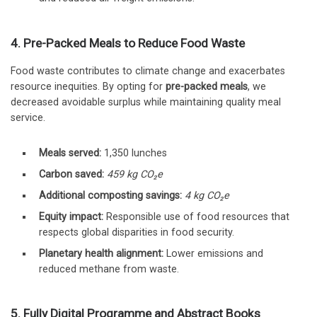
4. Pre-Packed Meals to Reduce Food Waste
Food waste contributes to climate change and exacerbates
resource inequities. By opting for
pre-packed meals
, we
decreased avoidable surplus while maintaining quality meal
service.
Meals served:
1,350 lunches
Carbon saved:
459 kg CO₂e
Additional composting savings:
4 kg CO₂e
Equity impact:
Responsible use of food resources that
respects global disparities in food security.
Planetary health alignment:
Lower emissions and
reduced methane from waste.
5. Fully Digital Programme and Abstract Books