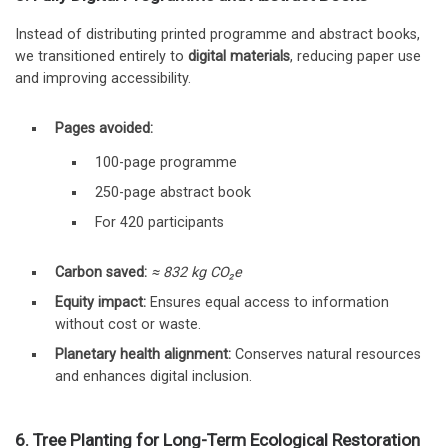
Instead of distributing printed programme and abstract books,
we transitioned entirely to
digital materials
, reducing paper use
and improving accessibility.
Pages avoided:
100-page programme
250-page abstract book
For 420 participants
Carbon saved:
≈ 832 kg CO₂e
Equity impact:
Ensures equal access to information
without cost or waste.
Planetary health alignment:
Conserves natural resources
and enhances digital inclusion.
6. Tree Planting for Long-Term Ecological Restoration