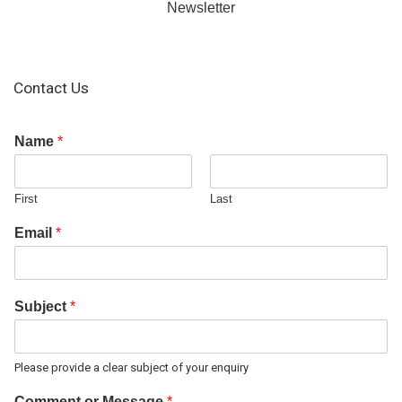
Newsletter
Contact Us
Name
*
First
Last
Email
*
Subject
*
Please provide a clear subject of your enquiry
Comment or Message
*