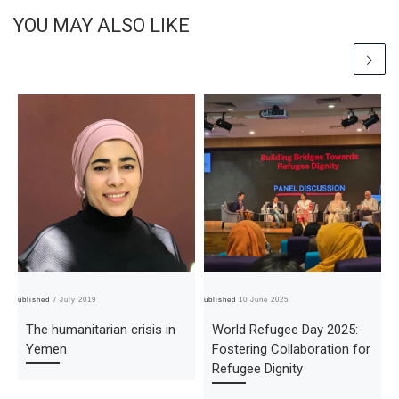
YOU MAY ALSO LIKE
Published
7 July 2019
Published
10 June 2025
Pub
The humanitarian crisis in
World Refugee Day 2025:
Yemen
Fostering Collaboration for
Refugee Dignity