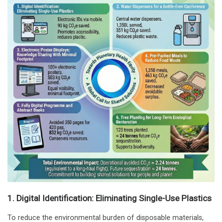
1. Digital Identification: Eliminating Single-Use Plastics
To reduce the environmental burden of disposable materials,