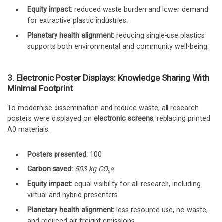
Equity impact:
reduced waste burden and lower demand
for extractive plastic industries.
Planetary health alignment:
reducing single-use plastics
supports both environmental and community well-being.
3. Electronic Poster Displays: Knowledge Sharing With
Minimal Footprint
To modernise dissemination and reduce waste, all research
posters were displayed on
electronic screens
, replacing printed
A0 materials.
Posters presented:
100
Carbon saved:
503 kg CO₂e
Equity impact:
equal visibility for all research, including
virtual and hybrid presenters.
Planetary health alignment:
less resource use, no waste,
and reduced air freight emissions.