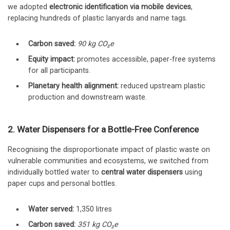
we adopted
electronic identification via mobile devices
,
replacing hundreds of plastic lanyards and name tags.
Carbon saved:
90 kg CO₂e
Equity impact:
promotes accessible, paper-free systems
for all participants.
Planetary health alignment:
reduced upstream plastic
production and downstream waste.
2. Water Dispensers for a Bottle-Free Conference
Recognising the disproportionate impact of plastic waste on
vulnerable communities and ecosystems, we switched from
individually bottled water to
central water dispensers
using
paper cups and personal bottles.
Water served:
1,350 litres
Carbon saved:
351 kg CO₂e