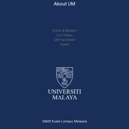
About UM
Vision & Mission
Our History
UM Fact Sheet
Career
50603 Kuala Lumpur, Malaysia