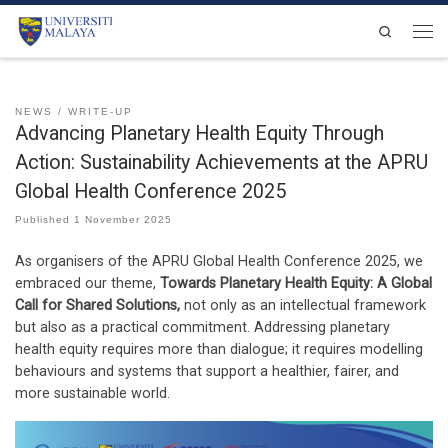
Skip to content
Search
Men
NEWS
WRITE-UP
Advancing Planetary Health Equity Through
Action: Sustainability Achievements at the APRU
Global Health Conference 2025
Published
1 November 2025
As organisers of the APRU Global Health Conference 2025, we
embraced our theme,
Towards Planetary Health Equity: A Global
Call for Shared Solutions,
not only as an intellectual framework
but also as a practical commitment. Addressing planetary
health equity requires more than dialogue; it requires modelling
behaviours and systems that support a healthier, fairer, and
more sustainable world.