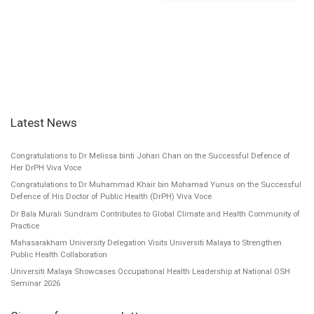
Latest News
Congratulations to Dr Melissa binti Johari Chan on the Successful Defence of
Her DrPH Viva Voce
Congratulations to Dr Muhammad Khair bin Mohamad Yunus on the Successful
Defence of His Doctor of Public Health (DrPH) Viva Voce
Dr Bala Murali Sundram Contributes to Global Climate and Health Community of
Practice
Mahasarakham University Delegation Visits Universiti Malaya to Strengthen
Public Health Collaboration
Universiti Malaya Showcases Occupational Health Leadership at National OSH
Seminar 2026