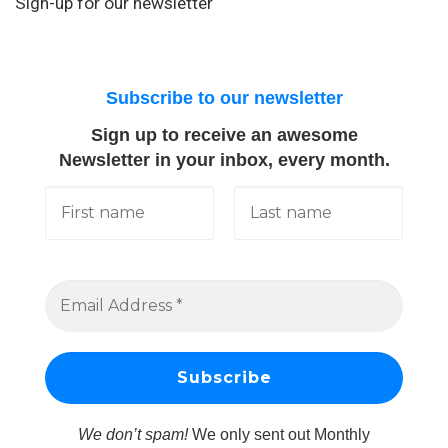
Sign-up for our newsletter
Subscribe to our newsletter
Sign up to receive an awesome
Newsletter in your inbox, every month.
We don’t spam!
We only sent out Monthly