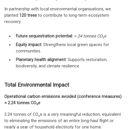
In partnership with local environmental organisations, we
planted
120 trees
to contribute to long-term ecosystem
recovery.
Future sequestration potential:
≈ 24 tonnes CO₂e
Equity impact:
Strengthens local green spaces for
communities.
Planetary health alignment:
Supports restoration,
biodiversity, and climate resilience.
Total Environmental Impact
Operational carbon emissions avoided (conference measures)
≈ 2.24 tonnes CO₂e
2.24 tonnes of CO₂e is a very meaningful reduction, equivalent
to eliminating the emissions of an entire long-haul flight or
nearly a year of household electricity for one home.