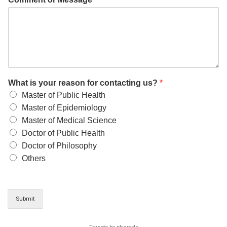
What is your reason for contacting us?
*
Master of Public Health
Master of Epidemiology
Master of Medical Science
Doctor of Public Health
Doctor of Philosophy
Others
Submit