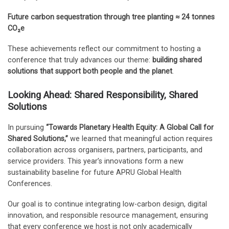
Future carbon sequestration through tree planting
≈ 24 tonnes
CO₂e
These achievements reflect our commitment to hosting a
conference that truly advances our theme:
building shared
solutions that support both people and the planet
.
Looking Ahead: Shared Responsibility, Shared
Solutions
In pursuing
“Towards Planetary Health Equity: A Global Call for
Shared Solutions,”
we learned that meaningful action requires
collaboration across organisers, partners, participants, and
service providers. This year’s innovations form a new
sustainability baseline for future APRU Global Health
Conferences.
Our goal is to continue integrating low-carbon design, digital
innovation, and responsible resource management, ensuring
that every conference we host is not only academically