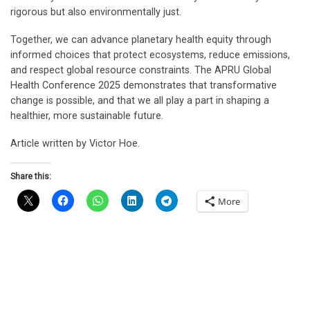
rigorous but also environmentally just.
Together, we can advance planetary health equity through
informed choices that protect ecosystems, reduce emissions,
and respect global resource constraints. The APRU Global
Health Conference 2025 demonstrates that transformative
change is possible, and that we all play a part in shaping a
healthier, more sustainable future.
Article written by Victor Hoe.
Share this:
More