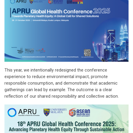
This year, we intentionally redesigned the conference
experience to reduce environmental impact, promote
responsible consumption, and demonstrate that academic
gatherings can lead by example. The outcome is a clear
reflection of our shared responsibility and collective action.