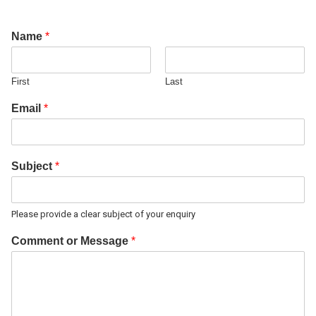
Name
*
First
Last
Email
*
Subject
*
Please provide a clear subject of your enquiry
Comment or Message
*