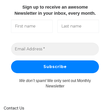
Sign up to receive an awesome
Newsletter in your inbox, every month.
We don’t spam!
We only sent out Monthly
Newsletter
Contact Us