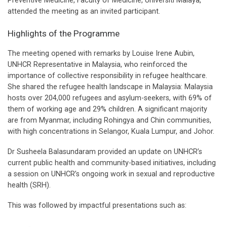
Preventive Medicine, Faculty of Medicine, Universiti Malaya,
attended the meeting as an invited participant.
Highlights of the Programme
The meeting opened with remarks by Louise Irene Aubin,
UNHCR Representative in Malaysia, who reinforced the
importance of collective responsibility in refugee healthcare.
She shared the refugee health landscape in Malaysia: Malaysia
hosts over 204,000 refugees and asylum-seekers, with 69% of
them of working age and 29% children. A significant majority
are from Myanmar, including Rohingya and Chin communities,
with high concentrations in Selangor, Kuala Lumpur, and Johor.
Dr Susheela Balasundaram provided an update on UNHCR’s
current public health and community-based initiatives, including
a session on UNHCR’s ongoing work in sexual and reproductive
health (SRH).
This was followed by impactful presentations such as: