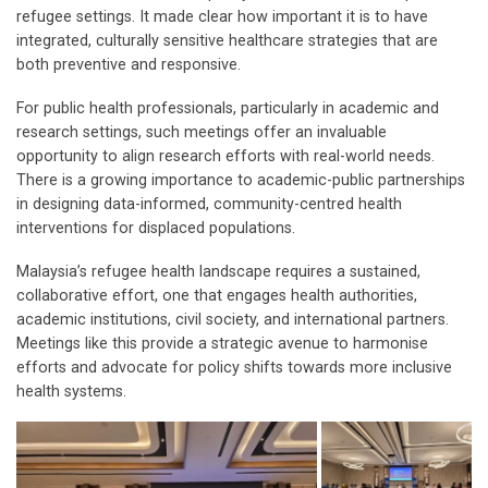
refugee settings. It made clear how important it is to have
integrated, culturally sensitive healthcare strategies that are
both preventive and responsive.
For public health professionals, particularly in academic and
research settings, such meetings offer an invaluable
opportunity to align research efforts with real-world needs.
There is a growing importance to academic-public partnerships
in designing data-informed, community-centred health
interventions for displaced populations.
Malaysia’s refugee health landscape requires a sustained,
collaborative effort, one that engages health authorities,
academic institutions, civil society, and international partners.
Meetings like this provide a strategic avenue to harmonise
efforts and advocate for policy shifts towards more inclusive
health systems.