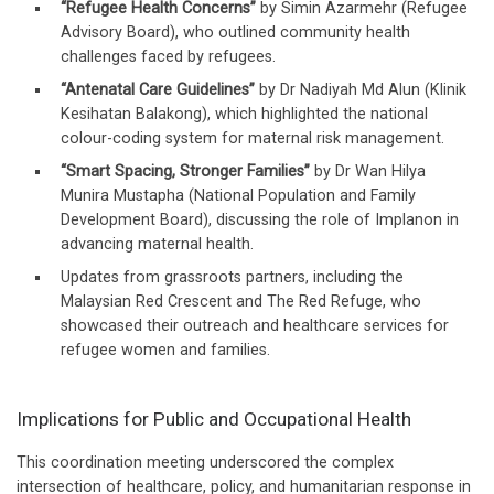
“Refugee Health Concerns”
by Simin Azarmehr (Refugee
Advisory Board), who outlined community health
challenges faced by refugees.
“Antenatal Care Guidelines”
by Dr Nadiyah Md Alun (Klinik
Kesihatan Balakong), which highlighted the national
colour-coding system for maternal risk management.
“Smart Spacing, Stronger Families”
by Dr Wan Hilya
Munira Mustapha (National Population and Family
Development Board), discussing the role of Implanon in
advancing maternal health.
Updates from grassroots partners, including the
Malaysian Red Crescent and The Red Refuge, who
showcased their outreach and healthcare services for
refugee women and families.
Implications for Public and Occupational Health
This coordination meeting underscored the complex
intersection of healthcare, policy, and humanitarian response in