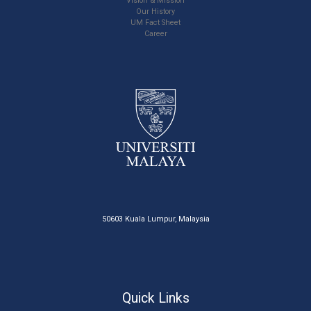
Vision & Mission
Our History
UM Fact Sheet
Career
50603 Kuala Lumpur, Malaysia
Quick Links