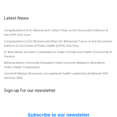
Latest News
Congratulations to Dr Melissa binti Johari Chan on the Successful Defence of
Her DrPH Viva Voce
Congratulations to Dr Muhammad Khair bin Mohamad Yunus on the Successful
Defence of His Doctor of Public Health (DrPH) Viva Voce
Dr Bala Murali Sundram Contributes to Global Climate and Health Community of
Practice
Mahasarakham University Delegation Visits Universiti Malaya to Strengthen
Public Health Collaboration
Universiti Malaya Showcases Occupational Health Leadership at National OSH
Seminar 2026
Sign-up for our newsletter
Subscribe to our newsletter