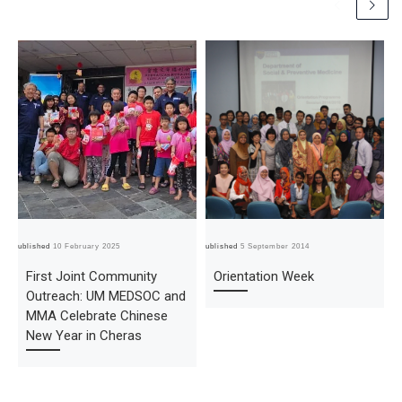
Published
10 February 2025
Published
5 September 2014
Pub
First Joint Community
Orientation Week
Outreach: UM MEDSOC and
MMA Celebrate Chinese
New Year in Cheras