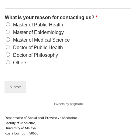
What is your reason for contacting us?
*
Master of Public Health
Master of Epidemiology
Master of Medical Science
Doctor of Public Health
Doctor of Philosophy
Others
Submit
Tweets by phgrads
Department of Social and Preventive Medicine
Faculty of Medicine,
University of Malaya
Kuala Lumpur
,
50603