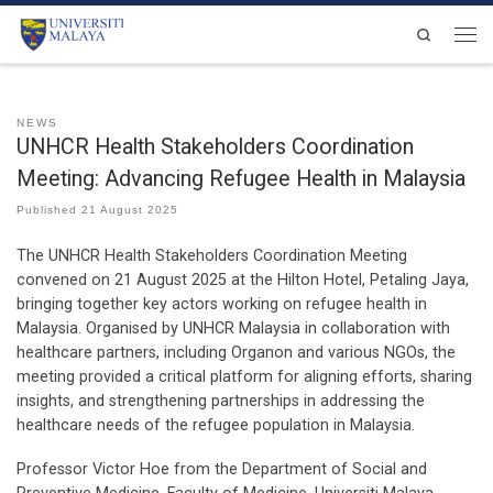
Skip to content
Search
Men
NEWS
UNHCR Health Stakeholders Coordination
Meeting: Advancing Refugee Health in Malaysia
Published
21 August 2025
The UNHCR Health Stakeholders Coordination Meeting
convened on 21 August 2025 at the Hilton Hotel, Petaling Jaya,
bringing together key actors working on refugee health in
Malaysia. Organised by UNHCR Malaysia in collaboration with
healthcare partners, including Organon and various NGOs, the
meeting provided a critical platform for aligning efforts, sharing
insights, and strengthening partnerships in addressing the
healthcare needs of the refugee population in Malaysia.
Professor Victor Hoe from the Department of Social and