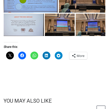
Share this:
More
YOU MAY ALSO LIKE