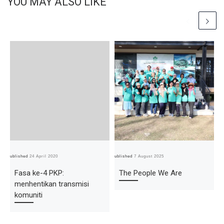
YOU MAY ALSO LIKE
Published
24 April 2020
Published
7 August 2025
Pub
Fasa ke-4 PKP:
The People We Are
menhentikan transmisi
komuniti