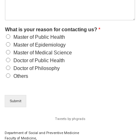
What is your reason for contacting us?
*
Master of Public Health
Master of Epidemiology
Master of Medical Science
Doctor of Public Health
Doctor of Philosophy
Others
Submit
Tweets by phgrads
Department of Social and Preventive Medicine
Faculty of Medicine,