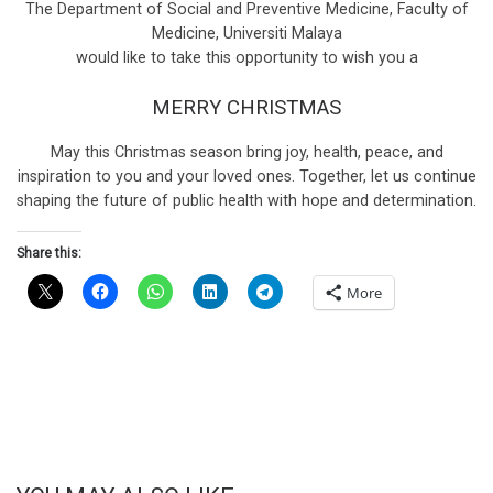
The Department of Social and Preventive Medicine, Faculty of
Medicine, Universiti Malaya
would like to take this opportunity to wish you a
MERRY CHRISTMAS
May this Christmas season bring joy, health, peace, and
inspiration to you and your loved ones. Together, let us continue
shaping the future of public health with hope and determination.
Share this:
More