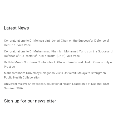
Latest News
Congratulations to Dr Melissa binti Johari Chan on the Successful Defence of
Her DrPH Viva Voce
Congratulations to Dr Muhammad Khair bin Mohamad Yunus on the Successful
Defence of His Doctor of Public Health (DrPH) Viva Voce
Dr Bala Murali Sundram Contributes to Global Climate and Health Community of
Practice
Mahasarakham University Delegation Visits Universiti Malaya to Strengthen
Public Health Collaboration
Universiti Malaya Showcases Occupational Health Leadership at National OSH
Seminar 2026
Sign-up for our newsletter