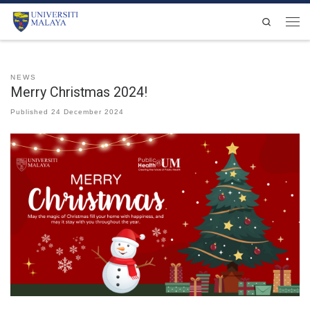
Skip to content
Search
Men
NEWS
Merry Christmas 2024!
Published
24 December 2024