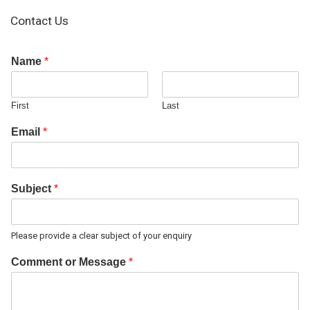
Contact Us
Name
*
First
Last
Email
*
Subject
*
Please provide a clear subject of your enquiry
Comment or Message
*