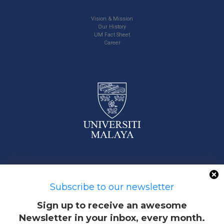
Vision & Mission
Our History
UM Fact Sheet
Career
50603 Kuala Lumpur, Malaysia
Subscribe to our newsletter
Sign up to receive an awesome
Newsletter in your inbox, every month.