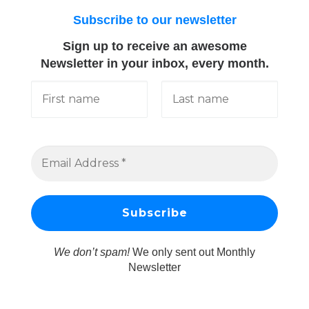
Subscribe to our newsletter
Sign up to receive an awesome
Newsletter in your inbox, every month.
We don’t spam!
We only sent out Monthly
Newsletter