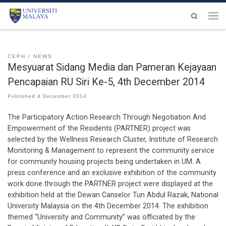
Skip to content
Search
Men
CEPH
NEWS
Mesyuarat Sidang Media dan Pameran Kejayaan
Pencapaian RU Siri Ke-5, 4th December 2014
Published
4 December 2014
The Participatory Action Research Through Negotiation And
Empowerment of the Residents (PARTNER) project was
selected by the Wellness Research Cluster, Institute of Research
Monitoring & Management to represent the community service
for community housing projects being undertaken in UM. A
press conference and an exclusive exhibition of the community
work done through the PARTNER project were displayed at the
exhibition held at the Dewan Canselor Tun Abdul Razak, National
University Malaysia on the 4th December 2014. The exhibition
themed “University and Community” was officiated by the