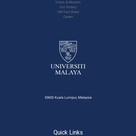
Vision & Mission
Our History
UM Fact Sheet
Career
50603 Kuala Lumpur, Malaysia
Quick Links