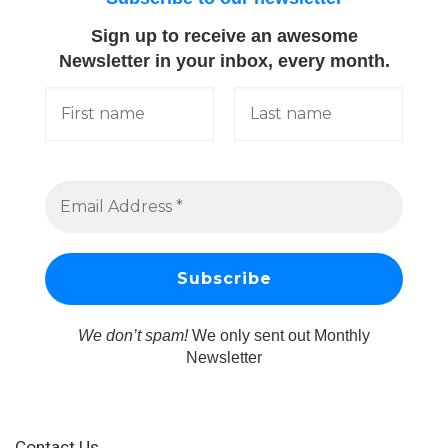
Sign up to receive an awesome
Newsletter in your inbox, every month.
We don’t spam!
We only sent out Monthly
Newsletter
Contact Us