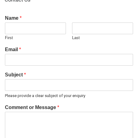
Name
*
First
Last
Email
*
Subject
*
Please provide a clear subject of your enquiry
Comment or Message
*