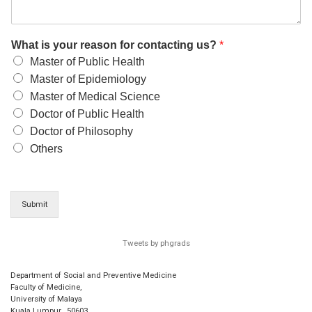
What is your reason for contacting us?
*
Master of Public Health
Master of Epidemiology
Master of Medical Science
Doctor of Public Health
Doctor of Philosophy
Others
Submit
Tweets by phgrads
Department of Social and Preventive Medicine
Faculty of Medicine,
University of Malaya
Kuala Lumpur
,
50603