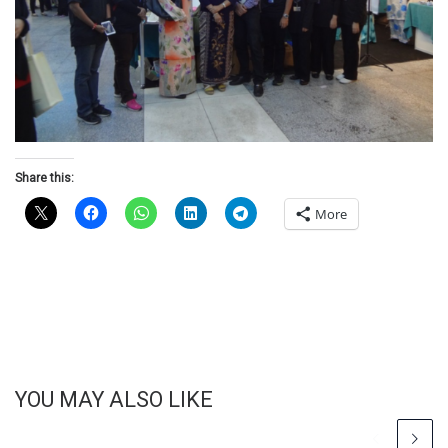
Share this:
More
YOU MAY ALSO LIKE