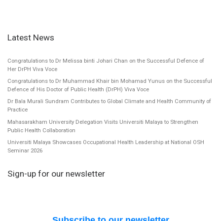
Latest News
Congratulations to Dr Melissa binti Johari Chan on the Successful Defence of
Her DrPH Viva Voce
Congratulations to Dr Muhammad Khair bin Mohamad Yunus on the Successful
Defence of His Doctor of Public Health (DrPH) Viva Voce
Dr Bala Murali Sundram Contributes to Global Climate and Health Community of
Practice
Mahasarakham University Delegation Visits Universiti Malaya to Strengthen
Public Health Collaboration
Universiti Malaya Showcases Occupational Health Leadership at National OSH
Seminar 2026
Sign-up for our newsletter
Subscribe to our newsletter