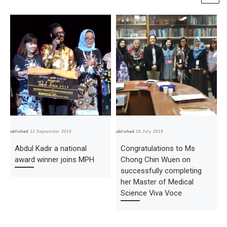
Published
12 September 2019
Published
18 July 2019
Pub
Abdul Kadir a national
Congratulations to Ms
award winner joins MPH
Chong Chin Wuen on
successfully completing
her Master of Medical
Science Viva Voce