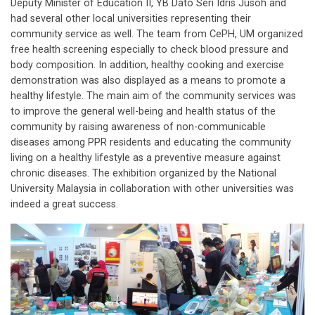
Deputy Minister of Education II, YB Dato Seri Idris Jusoh and
had several other local universities representing their
community service as well. The team from CePH, UM organized
free health screening especially to check blood pressure and
body composition. In addition, healthy cooking and exercise
demonstration was also displayed as a means to promote a
healthy lifestyle. The main aim of the community services was
to improve the general well-being and health status of the
community by raising awareness of non-communicable
diseases among PPR residents and educating the community
living on a healthy lifestyle as a preventive measure against
chronic diseases. The exhibition organized by the National
University Malaysia in collaboration with other universities was
indeed a great success.