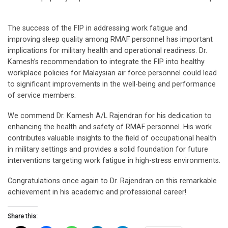
The success of the FIP in addressing work fatigue and
improving sleep quality among RMAF personnel has important
implications for military health and operational readiness. Dr.
Kamesh’s recommendation to integrate the FIP into healthy
workplace policies for Malaysian air force personnel could lead
to significant improvements in the well-being and performance
of service members.
We commend Dr. Kamesh A/L Rajendran for his dedication to
enhancing the health and safety of RMAF personnel. His work
contributes valuable insights to the field of occupational health
in military settings and provides a solid foundation for future
interventions targeting work fatigue in high-stress environments.
Congratulations once again to Dr. Rajendran on this remarkable
achievement in his academic and professional career!
Share this: