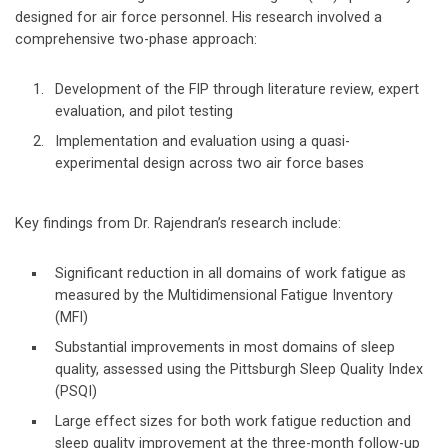
designed for air force personnel. His research involved a
comprehensive two-phase approach:
Development of the FIP through literature review, expert
evaluation, and pilot testing
Implementation and evaluation using a quasi-
experimental design across two air force bases
Key findings from Dr. Rajendran’s research include:
Significant reduction in all domains of work fatigue as
measured by the Multidimensional Fatigue Inventory
(MFI)
Substantial improvements in most domains of sleep
quality, assessed using the Pittsburgh Sleep Quality Index
(PSQI)
Large effect sizes for both work fatigue reduction and
sleep quality improvement at the three-month follow-up