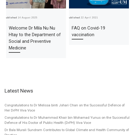
Published
14 August 2025
Published
22 April 2021
Pub
Welcome Dr Mila Nu Nu
FAQ on Covid-19
Htay to the Department of
vaccination
Social and Preventive
Medicine
Latest News
Congratulations to Dr Melissa binti Johari Chan on the Successful Defence of
Her DrPH Viva Voce
Congratulations to Dr Muhammad Khair bin Mohamad Yunus on the Successful
Defence of His Doctor of Public Health (DrPH) Viva Voce
Dr Bala Murali Sundram Contributes to Global Climate and Health Community of
Practice