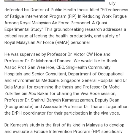
ully
defended his Doctor of Public Health thesis titled “Effectiveness
of Fatigue Intervention Program (FIP) In Reducing Work Fatigue
Among Royal Malaysian Air Force Personnel: A Quasi
Experimental Study.” This groundbreaking research addresses a
critical issue affecting the health, productivity, and safety of
Royal Malaysian Air Force (RMAF) personnel.
He was supervised by Professor Dr. Victor CW Hoe and
Professor Dr. Dr Mahmoud Danaee. We would like to thank
Assoc Prof Gan Wee Hoe, CEO, SingHealth Community
Hospitals and Senior Consultant, Department of Occupational
and Environmental Medicine, Singapore General Hospital and Dr.
Bala Murali for examining the thesis and Professor Dr Mohd
Zulkiflee bin Abu Bakar for chairing the Viva Voce session,
Professor Dr. Shahrul Bahyah Kamaruzzaman, Deputy Dean
(Postgraduate) and Associate Professor Dr. Tharani Loganathan
the DrPH coordinator for their participation in the viva voce.
Dr. Kamesh’s study is the first of its kind in Malaysia to develop
and evaluate a Fatigue Intervention Program (FIP) specifically