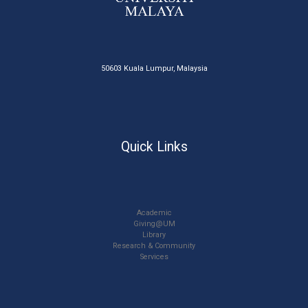
50603 Kuala Lumpur, Malaysia
Quick Links
Academic
Giving@UM
Library
Research & Community
Services