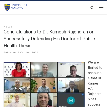
Skip to content
Search
Men
NEWS
Congratulations to Dr. Kamesh Rajendran on
Successfully Defending His Doctor of Public
Health Thesis
Published
7 October 2024
We are
thrilled to
announc
e that Dr.
Kamesh
A/L
Rajendra
n has
successf