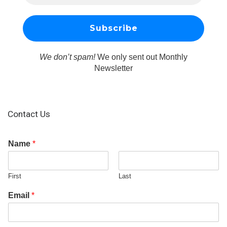
We don’t spam!
We only sent out Monthly
Newsletter
Contact Us
Name
*
First
Last
Email
*