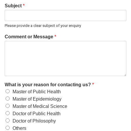
Subject
*
Please provide a clear subject of your enquiry
Comment or Message
*
What is your reason for contacting us?
*
Master of Public Health
Master of Epidemiology
Master of Medical Science
Doctor of Public Health
Doctor of Philosophy
Others