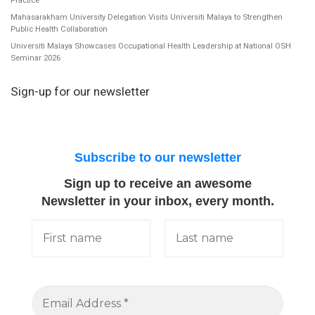
Mahasarakham University Delegation Visits Universiti Malaya to Strengthen
Public Health Collaboration
Universiti Malaya Showcases Occupational Health Leadership at National OSH
Seminar 2026
Sign-up for our newsletter
Subscribe to our newsletter
Sign up to receive an awesome
Newsletter in your inbox, every month.