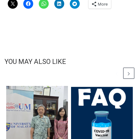
More
YOU MAY ALSO LIKE