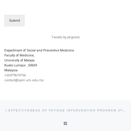
Submit
Tweets by phgrads
Department of Social and Preventive Medicine
Faculty of Medicine,
University of Malaya
Kuala Lumpur
,
50603
Malaysia
+60379674756
contact@spm.um.edu.my
Post navigation
Previous post
EFFECTIVENESS OF FATIGUE INTERVENTION PROGRAM (FIP) IN REDUCING WORK FATIGUE AMONG ROYAL MALAYSIAN AIR FORCE PERSONNEL: A QUASI EXPERIMENTAL STUDY
BACK TO POST LIST