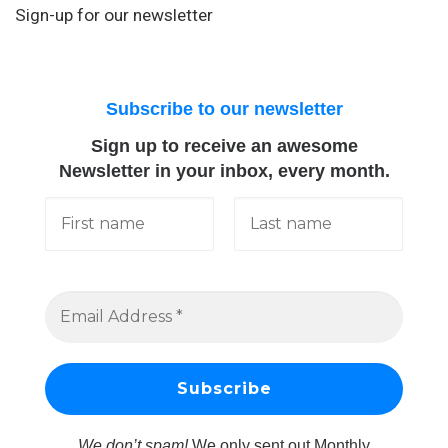
Sign-up for our newsletter
Subscribe to our newsletter
Sign up to receive an awesome
Newsletter in your inbox, every month.
We don’t spam!
We only sent out Monthly