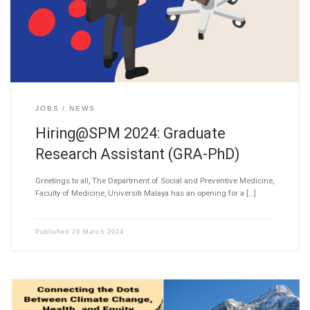
JOBS
NEWS
Hiring@SPM 2024: Graduate
Research Assistant (GRA-PhD)
Greetings to all, The Department of Social and Preventive Medicine,
Faculty of Medicine, Universiti Malaya has an opening for a […]
Published
20 March 2024