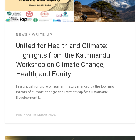
NEWS
WRITE-UP
United for Health and Climate:
Highlights from the Kathmandu
Workshop on Climate Change,
Health, and Equity
In a critical juncture of human history marked by the looming
threats of climate change, the Partnership for Sustainable
Development […]
Published
16 March 2024