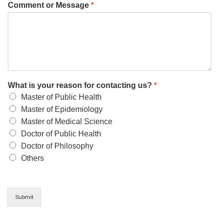
Comment or Message
*
What is your reason for contacting us?
*
Master of Public Health
Master of Epidemiology
Master of Medical Science
Doctor of Public Health
Doctor of Philosophy
Others
Submit