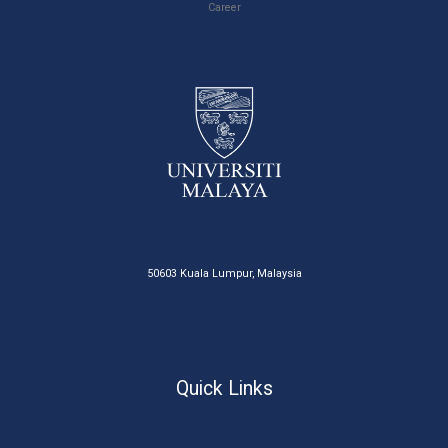
Career
50603 Kuala Lumpur, Malaysia
Quick Links