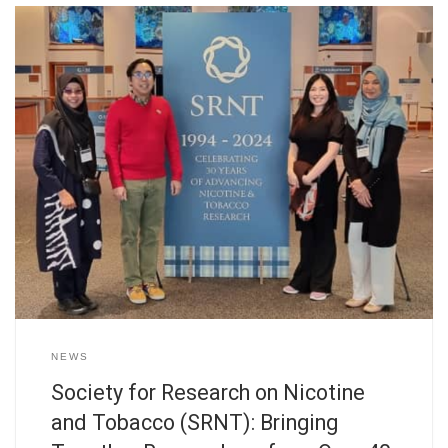
NEWS
Society for Research on Nicotine
and Tobacco (SRNT): Bringing