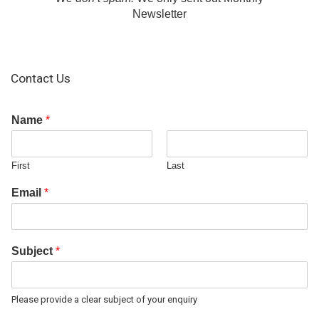
Newsletter
Contact Us
Name
*
First
Last
Email
*
Subject
*
Please provide a clear subject of your enquiry