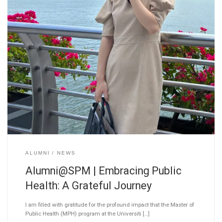
ALUMNI
NEWS
Alumni@SPM | Embracing Public
Health: A Grateful Journey
I am filled with gratitude for the profound impact that the Master of
Public Health (MPH) program at the Universiti […]