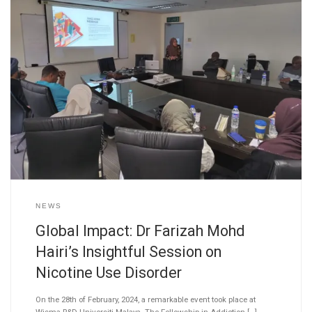
NEWS
Global Impact: Dr Farizah Mohd
Hairi’s Insightful Session on
Nicotine Use Disorder
On the 28th of February, 2024, a remarkable event took place at
Wisma R&D Universiti Malaya. The Fellowship in Addiction […]