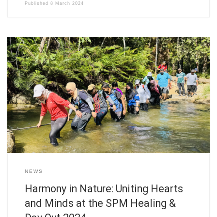
Published
8 March 2024
NEWS
Harmony in Nature: Uniting Hearts
and Minds at the SPM Healing &