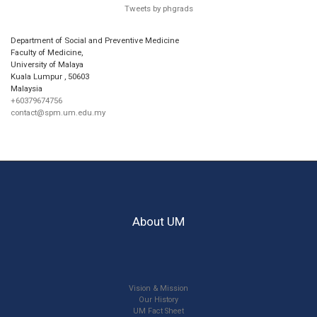
Tweets by phgrads
Department of Social and Preventive Medicine
Faculty of Medicine,
University of Malaya
Kuala Lumpur
,
50603
Malaysia
+60379674756
contact@spm.um.edu.my
About UM
Vision & Mission
Our History
UM Fact Sheet