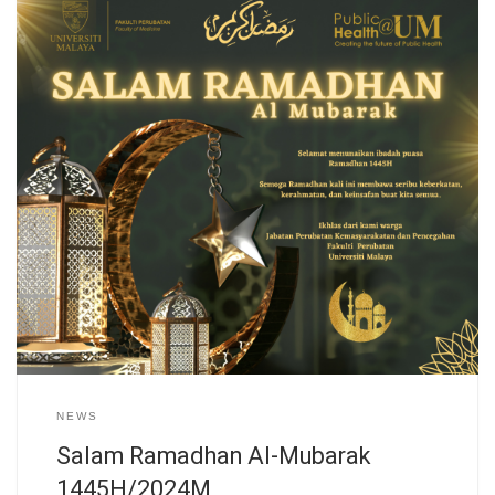
NEWS
Salam Ramadhan Al-Mubarak
1445H/2024M