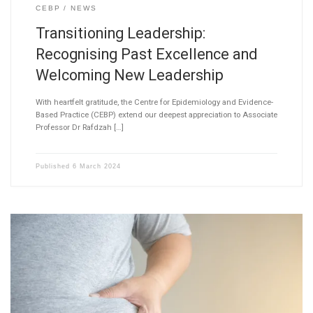
CEBP
NEWS
Transitioning Leadership:
Recognising Past Excellence and
Welcoming New Leadership
With heartfelt gratitude, the Centre for Epidemiology and Evidence-
Based Practice (CEBP) extend our deepest appreciation to Associate
Professor Dr Rafdzah […]
Published
6 March 2024