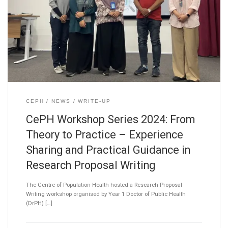
CEPH
NEWS
WRITE-UP
CePH Workshop Series 2024: From
Theory to Practice – Experience
Sharing and Practical Guidance in
Research Proposal Writing
The Centre of Population Health hosted a Research Proposal
Writing workshop organised by Year 1 Doctor of Public Health
(DrPH) […]