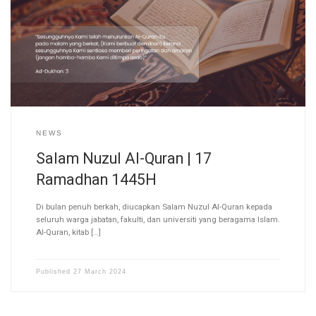
NEWS
Salam Nuzul Al-Quran | 17
Ramadhan 1445H
Di bulan penuh berkah, diucapkan Salam Nuzul Al-Quran kepada
seluruh warga jabatan, fakulti, dan universiti yang beragama Islam.
Al-Quran, kitab […]
Published
27 March 2024