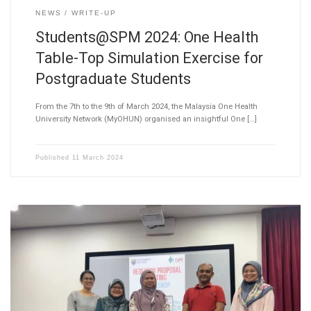
NEWS
WRITE-UP
Students@SPM 2024: One Health
Table-Top Simulation Exercise for
Postgraduate Students
From the 7th to the 9th of March 2024, the Malaysia One Health
University Network (MyOHUN) organised an insightful One […]
Published
11 March 2024