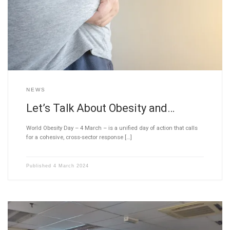
NEWS
Let’s Talk About Obesity and…
World Obesity Day – 4 March – is a unified day of action that calls
for a cohesive, cross-sector response […]
Published
4 March 2024