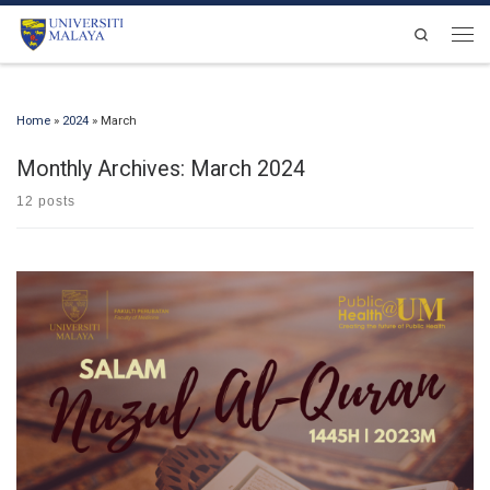
Skip to content
Search
Men
Home
»
2024
»
March
Monthly Archives:
March 2024
12 posts