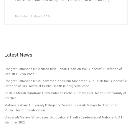
Published
1 March 2024
Latest News
Congratulations to Dr Melissa binti Johari Chan on the Successful Defence of
Her DrPH Viva Voce
Congratulations to Dr Muhammad Khair bin Mohamad Yunus on the Successful
Defence of His Doctor of Public Health (DrPH) Viva Voce
Dr Bala Murali Sundram Contributes to Global Climate and Health Community of
Practice
Mahasarakham University Delegation Visits Universiti Malaya to Strengthen
Public Health Collaboration
Universiti Malaya Showcases Occupational Health Leadership at National OSH
Seminar 2026