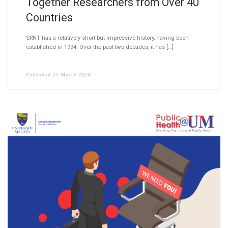
Together Researchers from Over 40
Countries
SRNT has a relatively short but impressive history, having been
established in 1994. Over the past two decades, it has […]
Published
25 March 2024