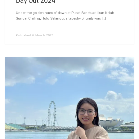
Day Out 2024
Under the golden hues of dawn at Pusat Sanctuari Ikan Kelah
Sungai Chiling, Hulu Selangor, a tapestry of unity was […]
Published
6 March 2024