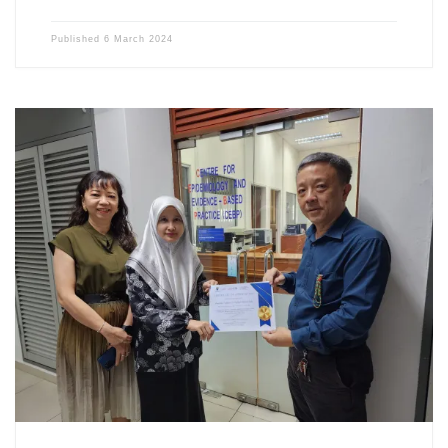
Published
6 March 2024