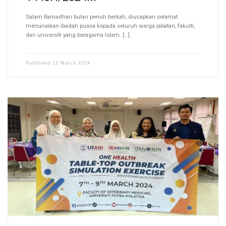
Salam Ramadhan bulan penuh berkah, diucapkan selamat
menunaikan ibadah puasa kepada seluruh warga jabatan, fakulti,
dan universiti yang beragama Islam. […]
Published
12 March 2024