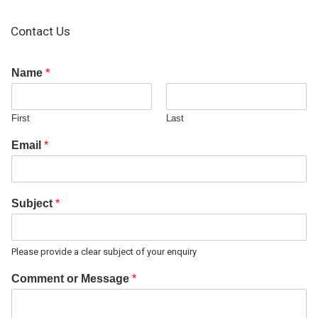
Contact Us
Name
*
First
Last
Email
*
Subject
*
Please provide a clear subject of your enquiry
Comment or Message
*