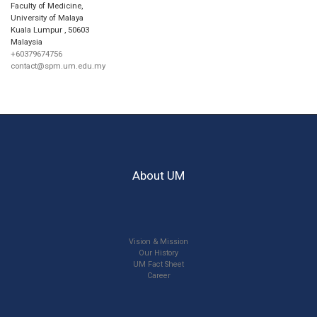
Faculty of Medicine,
University of Malaya
Kuala Lumpur
,
50603
Malaysia
+60379674756
contact@spm.um.edu.my
About UM
Vision & Mission
Our History
UM Fact Sheet
Career