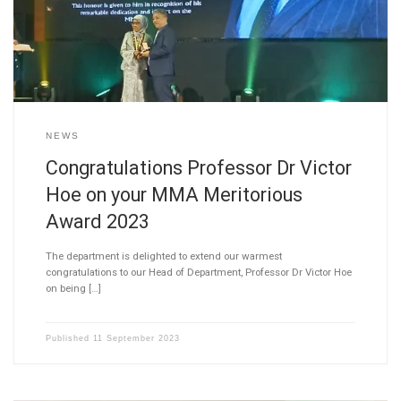
NEWS
Congratulations Professor Dr Victor
Hoe on your MMA Meritorious
Award 2023
The department is delighted to extend our warmest
congratulations to our Head of Department, Professor Dr Victor Hoe
on being […]
Published
11 September 2023