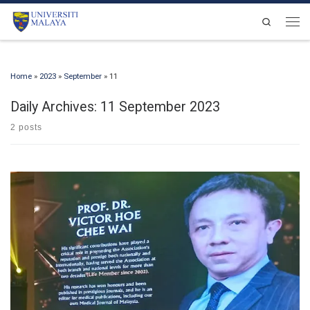
Skip to content
Search
Men
Home
»
2023
»
September
»
11
Daily Archives:
11 September 2023
2 posts