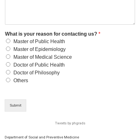
What is your reason for contacting us?
*
Master of Public Health
Master of Epidemiology
Master of Medical Science
Doctor of Public Health
Doctor of Philosophy
Others
Submit
Tweets by phgrads
Department of Social and Preventive Medicine