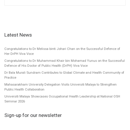
Latest News
Congratulations to Dr Melissa binti Johari Chan on the Successful Defence of
Her DrPH Viva Voce
Congratulations to Dr Muhammad Khair bin Mohamad Yunus on the Successful
Defence of His Doctor of Public Health (DrPH) Viva Voce
Dr Bala Murali Sundram Contributes to Global Climate and Health Community of
Practice
Mahasarakham University Delegation Visits Universiti Malaya to Strengthen
Public Health Collaboration
Universiti Malaya Showcases Occupational Health Leadership at National OSH
Seminar 2026
Sign-up for our newsletter