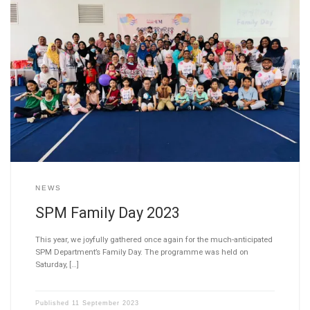
NEWS
SPM Family Day 2023
This year, we joyfully gathered once again for the much-anticipated
SPM Department’s Family Day. The programme was held on
Saturday, […]
Published
11 September 2023