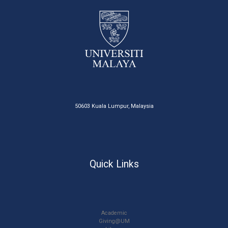
50603 Kuala Lumpur, Malaysia
Quick Links
Academic
Giving@UM