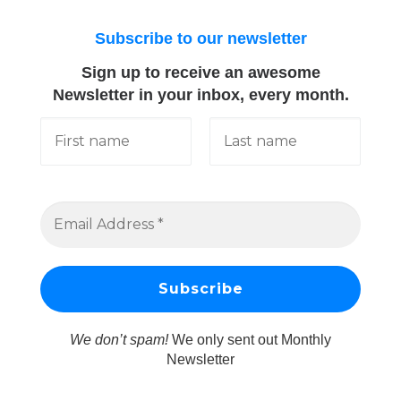
Subscribe to our newsletter
Sign up to receive an awesome
Newsletter in your inbox, every month.
We don’t spam!
We only sent out Monthly
Newsletter