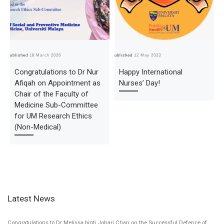
Published
18 March 2026
Published
12 May 2023
Pub
Congratulations to Dr Nur
Happy International
Afiqah on Appointment as
Nurses’ Day!
Chair of the Faculty of
Medicine Sub-Committee
for UM Research Ethics
(Non-Medical)
Latest News
Congratulations to Dr Melissa binti Johari Chan on the Successful Defence of