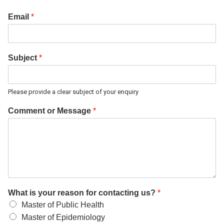
Email
*
Subject
*
Please provide a clear subject of your enquiry
Comment or Message
*
What is your reason for contacting us?
*
Master of Public Health
Master of Epidemiology