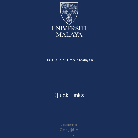
50603 Kuala Lumpur, Malaysia
Quick Links
Academic
Giving@UM
Library