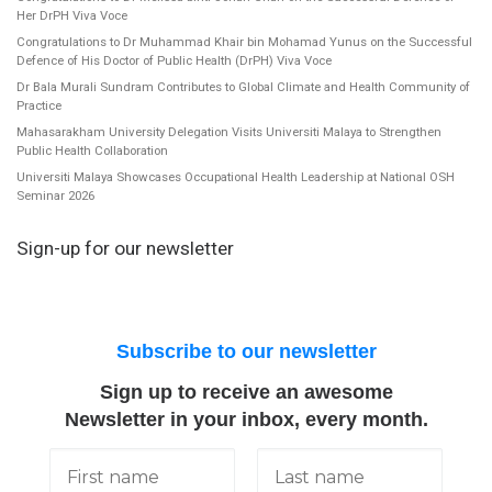
Her DrPH Viva Voce
Congratulations to Dr Muhammad Khair bin Mohamad Yunus on the Successful
Defence of His Doctor of Public Health (DrPH) Viva Voce
Dr Bala Murali Sundram Contributes to Global Climate and Health Community of
Practice
Mahasarakham University Delegation Visits Universiti Malaya to Strengthen
Public Health Collaboration
Universiti Malaya Showcases Occupational Health Leadership at National OSH
Seminar 2026
Sign-up for our newsletter
Subscribe to our newsletter
Sign up to receive an awesome
Newsletter in your inbox, every month.