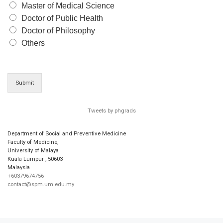
Master of Medical Science
Doctor of Public Health
Doctor of Philosophy
Others
Submit
Tweets by phgrads
Department of Social and Preventive Medicine
Faculty of Medicine,
University of Malaya
Kuala Lumpur
,
50603
Malaysia
+60379674756
contact@spm.um.edu.my