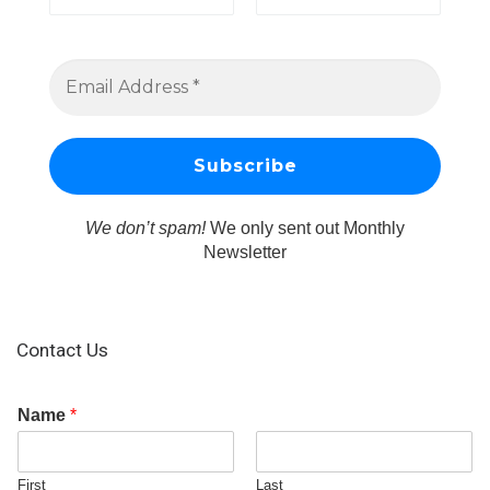
We don’t spam!
We only sent out Monthly
Newsletter
Contact Us
Name
*
First
Last