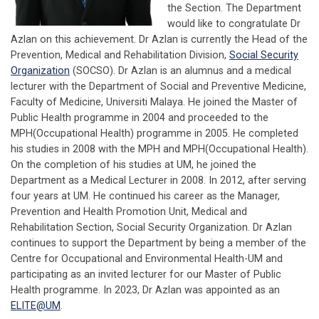
the Section. The Department
would like to congratulate Dr
Azlan on this achievement. Dr Azlan is currently the Head of the
Prevention, Medical and Rehabilitation Division,
Social Security
Organization
(SOCSO). Dr Azlan is an alumnus and a medical
lecturer with the Department of Social and Preventive Medicine,
Faculty of Medicine, Universiti Malaya. He joined the Master of
Public Health programme in 2004 and proceeded to the
MPH(Occupational Health) programme in 2005. He completed
his studies in 2008 with the MPH and MPH(Occupational Health).
On the completion of his studies at UM, he joined the
Department as a Medical Lecturer in 2008. In 2012, after serving
four years at UM. He continued his career as the Manager,
Prevention and Health Promotion Unit, Medical and
Rehabilitation Section, Social Security Organization. Dr Azlan
continues to support the Department by being a member of the
Centre for Occupational and Environmental Health-UM and
participating as an invited lecturer for our Master of Public
Health programme. In 2023, Dr Azlan was appointed as an
ELITE@UM
.