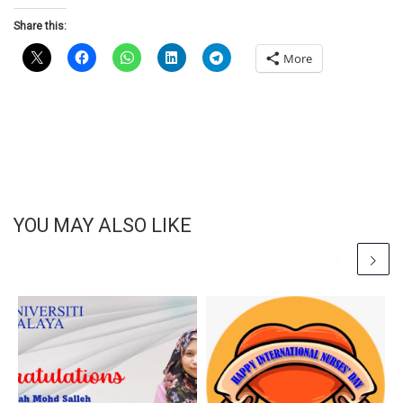
Share this:
More
YOU MAY ALSO LIKE