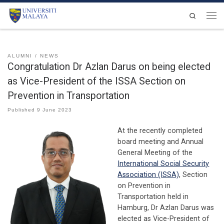
Skip to content
Search
Men
ALUMNI
NEWS
Congratulation Dr Azlan Darus on being elected
as Vice-President of the ISSA Section on
Prevention in Transportation
Published
9 June 2023
At the recently completed
board meeting and Annual
General Meeting of the
International Social Security
Association (ISSA)
, Section
on Prevention in
Transportation held in
Hamburg, Dr Azlan Darus was
elected as Vice-President of