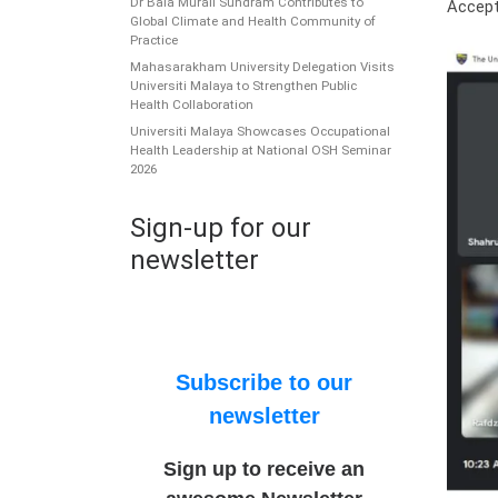
Dr Bala Murali Sundram Contributes to
Accept
Global Climate and Health Community of
Practice
Mahasarakham University Delegation Visits
Universiti Malaya to Strengthen Public
Health Collaboration
Universiti Malaya Showcases Occupational
Health Leadership at National OSH Seminar
2026
Sign-up for our
newsletter
Subscribe to our
newsletter
Sign up to receive an