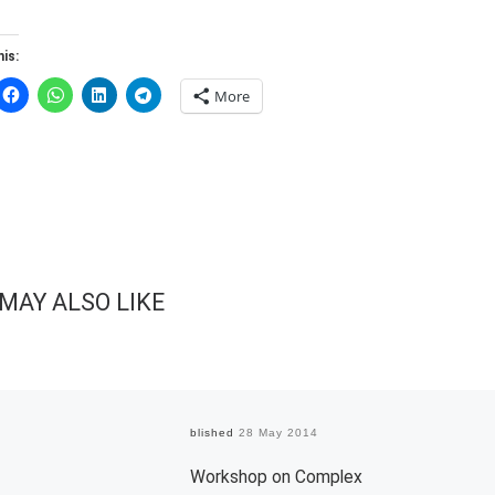
is:
More
MAY ALSO LIKE
Published
28 May 2014
Workshop on Complex