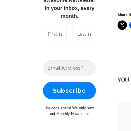
awesome Newsletter
in your inbox, every
Share th
month.
YOU 
We don’t spam!
We only sent
out Monthly Newsletter