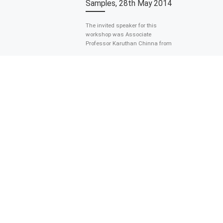
Samples, 28th May 2014
The invited speaker for this
workshop was Associate
Professor Karuthan Chinna from
the Department of Social and
Preventive Medicine. The
workshop was […]