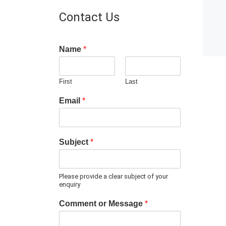
Contact Us
Name
*
First
Last
Email
*
Subject
*
Please provide a clear subject of your
enquiry
Comment or Message
*