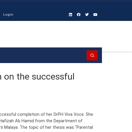
Login
Search
n on the successful
uccessful completion of her DrPH Viva Voce. She
Hafizah Ab Hamid from the Department of
ti Malaya. The topic of her thesis was “Parental