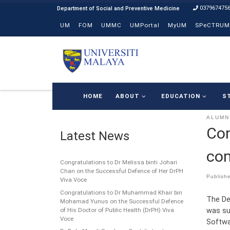
037967475
Skip to content
UM
FOM
UMMC
UMPortal
MyUM
SPeCTRUM
HOME
ABOUT
EDUCATION
S
ALUMN
Con
Latest News
com
Congratulations to Dr Melissa binti Johari
Chan on the Successful Defence of Her DrPH
Publish
Viva Voce
Congratulations to Dr Muhammad Khair bin
The De
Mohamad Yunus on the Successful Defence
was su
of His Doctor of Public Health (DrPH) Viva
Voce
Softwa