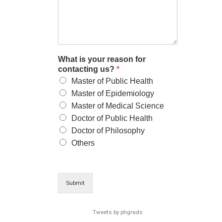
What is your reason for
contacting us?
*
Master of Public Health
Master of Epidemiology
Master of Medical Science
Doctor of Public Health
Doctor of Philosophy
Others
Submit
Tweets by phgrads