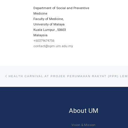
Department of Social and Preventive
Medicine
Faculty of Medicine,
University of Malaya
Kuala Lumpur
,
50603
Malaysia
+60379674756
contact@spm.um.edu.my
Post navigation
Previous post
About UM
Vision & Mission