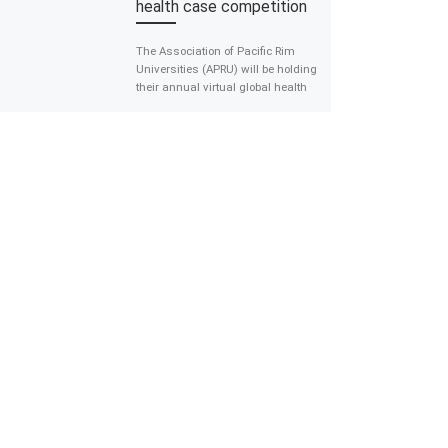
health case competition
The Association of Pacific Rim
Universities (APRU) will be holding
their annual virtual global health
case competition in which
students form teams and are […]