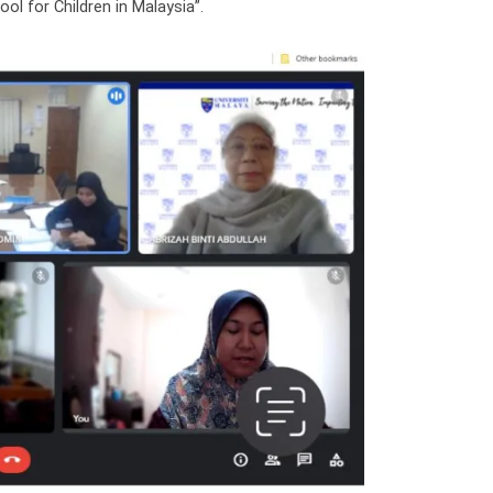
l for Children in Malaysia”.