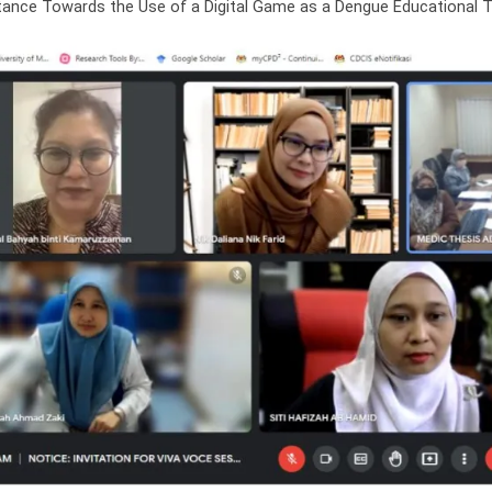
ance Towards the Use of a Digital Game as a Dengue Educational Too