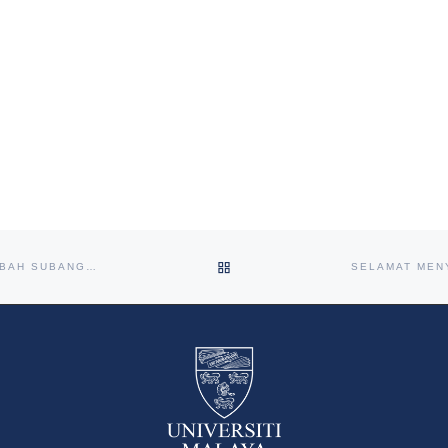
BACK TO POST LIST
HEALTH CARNIVAL AT PROJEK PERUMAHAN RAKYAT (PPR) LEMBAH SUBANG 1