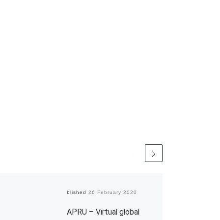
Published
26 February 2020
APRU – Virtual global