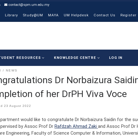
6
contact@spm.um.edu.my
Library
Study@UM
MAYA
UM Helpdesk
Contact Us
Register
TUDENT RESOURCES
KNOWLEDGE CENTRE
LOG IN
I
NEWS
gratulations Dr Norbaizura Saidi
pletion of her DrPH Viva Voce
ed
23 August 2022
partment would like to congratulate Dr Norbaizura Saidin for the s
pervised by Assoc Prof Dr
Rafdzah Ahmad Zaki
and Assoc Prof Dr 
re Engineering, Faculty of Science Computer & Information, Universi