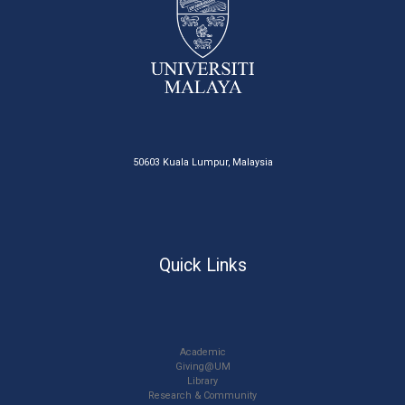
50603 Kuala Lumpur, Malaysia
Quick Links
Academic
Giving@UM
Library
Research & Community