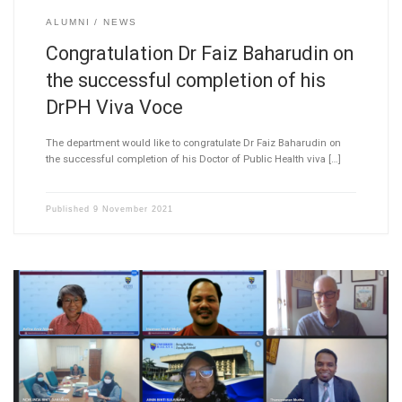
ALUMNI
NEWS
Congratulation Dr Faiz Baharudin on
the successful completion of his
DrPH Viva Voce
The department would like to congratulate Dr Faiz Baharudin on
the successful completion of his Doctor of Public Health viva […]
Published
9 November 2021