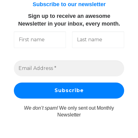
Subscribe to our newsletter
Sign up to receive an awesome
Newsletter in your inbox, every month.
We don’t spam!
We only sent out Monthly
Newsletter