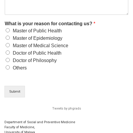
What is your reason for contacting us?
*
Master of Public Health
Master of Epidemiology
Master of Medical Science
Doctor of Public Health
Doctor of Philosophy
Others
Submit
Tweets by phgrads
Department of Social and Preventive Medicine
Faculty of Medicine,
University of Malaya