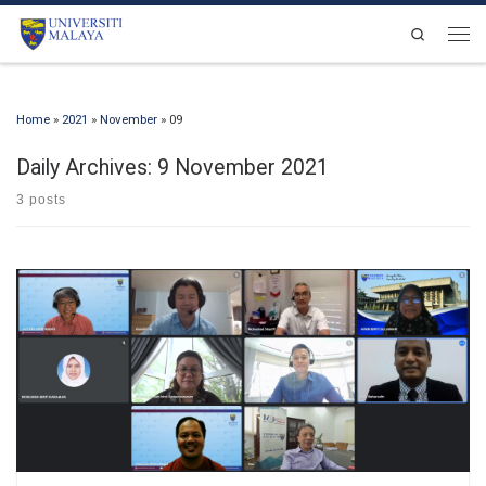
Skip to content
Search
Men
Home
»
2021
»
November
»
09
Daily Archives:
9 November 2021
3 posts