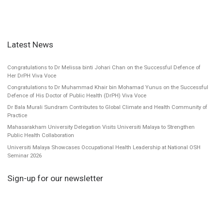
Latest News
Congratulations to Dr Melissa binti Johari Chan on the Successful Defence of
Her DrPH Viva Voce
Congratulations to Dr Muhammad Khair bin Mohamad Yunus on the Successful
Defence of His Doctor of Public Health (DrPH) Viva Voce
Dr Bala Murali Sundram Contributes to Global Climate and Health Community of
Practice
Mahasarakham University Delegation Visits Universiti Malaya to Strengthen
Public Health Collaboration
Universiti Malaya Showcases Occupational Health Leadership at National OSH
Seminar 2026
Sign-up for our newsletter