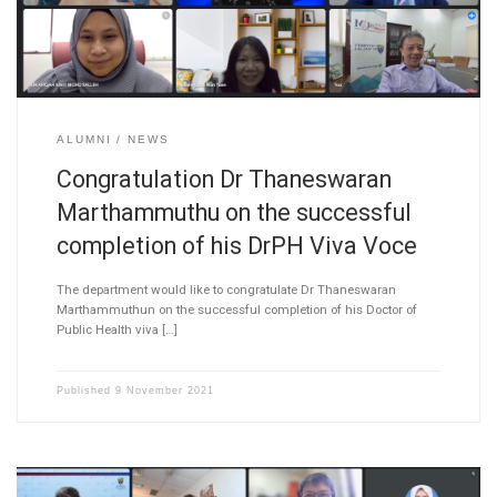
ALUMNI
NEWS
Congratulation Dr Thaneswaran
Marthammuthu on the successful
completion of his DrPH Viva Voce
The department would like to congratulate Dr Thaneswaran
Marthammuthun on the successful completion of his Doctor of
Public Health viva […]
Published
9 November 2021