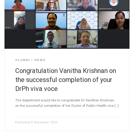
ALUMNI
NEWS
Congratulation Vanitha Krishnan on
the successful completion of your
DrPh viva voce
The department would like to congratulate Dr Vanithan Krishnan
on the successful completion of her Doctor of Public Health viva […]
Published
9 November 2021