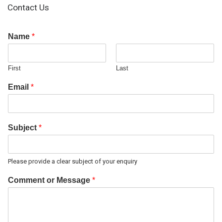
Contact Us
Name
*
First
Last
Email
*
Subject
*
Please provide a clear subject of your enquiry
Comment or Message
*