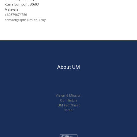
Kuala Lumpur
,
50603
Malaysia
+60379674756
contact@spm.um.edu.my
About UM
Vision & Mission
Our History
UM Fact Sheet
Career