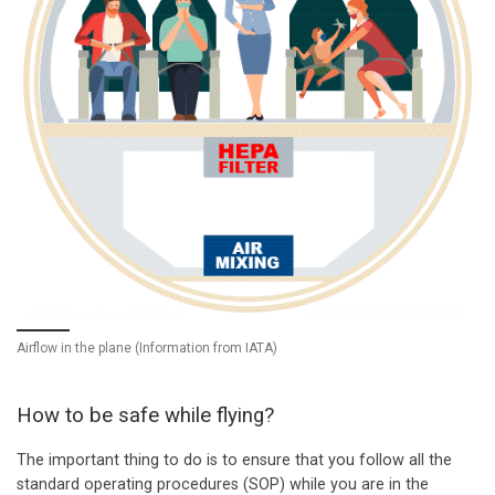
Airflow in the plane (Information from IATA)
How to be safe while flying?
The important thing to do is to ensure that you follow all the
standard operating procedures (SOP) while you are in the