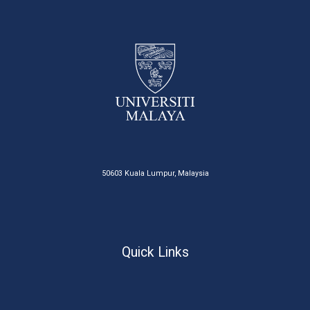
50603 Kuala Lumpur, Malaysia
Quick Links