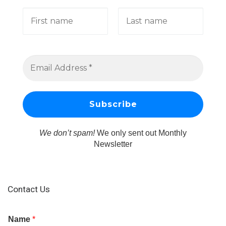
We don’t spam!
We only sent out Monthly
Newsletter
Contact Us
Name
*