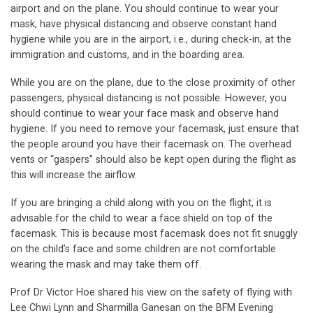
airport and on the plane. You should continue to wear your
mask, have physical distancing and observe constant hand
hygiene while you are in the airport, i.e., during check-in, at the
immigration and customs, and in the boarding area.
While you are on the plane, due to the close proximity of other
passengers, physical distancing is not possible. However, you
should continue to wear your face mask and observe hand
hygiene. If you need to remove your facemask, just ensure that
the people around you have their facemask on. The overhead
vents or “gaspers” should also be kept open during the flight as
this will increase the airflow.
If you are bringing a child along with you on the flight, it is
advisable for the child to wear a face shield on top of the
facemask. This is because most facemask does not fit snuggly
on the child’s face and some children are not comfortable
wearing the mask and may take them off.
Prof Dr Victor Hoe shared his view on the safety of flying with
Lee Chwi Lynn and Sharmilla Ganesan on the BFM Evening