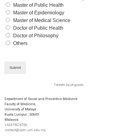
Master of Public Health
Master of Epidemiology
Master of Medical Science
Doctor of Public Health
Doctor of Philosophy
Others
Submit
Tweets by phgrads
Department of Social and Preventive Medicine
Faculty of Medicine,
University of Malaya
Kuala Lumpur
,
50603
Malaysia
+60379674756
contact@spm.um.edu.my