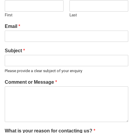
First
Last
Email
*
Subject
*
Please provide a clear subject of your enquiry
Comment or Message
*
What is your reason for contacting us?
*