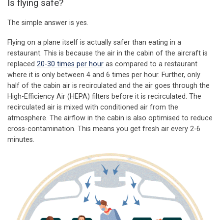
Is flying safe?
The simple answer is yes.
Flying on a plane itself is actually safer than eating in a
restaurant. This is because the air in the cabin of the aircraft is
replaced
20-30 times per hour
as compared to a restaurant
where it is only between 4 and 6 times per hour. Further, only
half of the cabin air is recirculated and the air goes through the
High-Efficiency Air (HEPA) filters before it is recirculated. The
recirculated air is mixed with conditioned air from the
atmosphere. The airflow in the cabin is also optimised to reduce
cross-contamination. This means you get fresh air every 2-6
minutes.