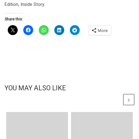
Edition, Inside Story.
Share this:
More
YOU MAY ALSO LIKE