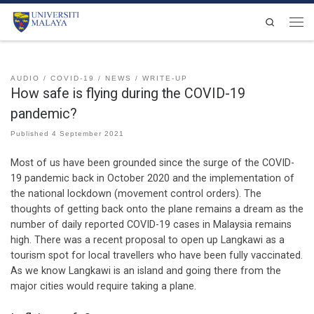
Skip to content
Search
Men
AUDIO
COVID-19
NEWS
WRITE-UP
How safe is flying during the COVID-19
pandemic?
Published
4 September 2021
Most of us have been grounded since the surge of the COVID-
19 pandemic back in October 2020 and the implementation of
the national lockdown (movement control orders). The
thoughts of getting back onto the plane remains a dream as the
number of daily reported COVID-19 cases in Malaysia remains
high. There was a recent proposal to open up Langkawi as a
tourism spot for local travellers who have been fully vaccinated.
As we know Langkawi is an island and going there from the
major cities would require taking a plane.