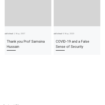
Published
1 May 2007
Published
6 May 2020
Pub
Thank you Prof Samsina
COVID-19 and a False
Hussain
Sense of Security