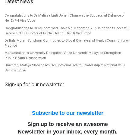
Latest News
Congratulations to Dr Melissa binti Johari Chan on the Successful Defence of
Her DrPH Viva Voce
Congratulations to Dr Muhammad Khair bin Mohamad Yunus on the Successful
Defence of His Doctor of Public Health (DrPH) Viva Voce
Dr Bala Murali Sundram Contributes to Global Climate and Health Community of
Practice
Mahasarakham University Delegation Visits Universiti Malaya to Strengthen
Public Health Collaboration
Universiti Malaya Showcases Occupational Health Leadership at National OSH
Seminar 2026
Sign-up for our newsletter
Subscribe to our newsletter
Sign up to receive an awesome
Newsletter in your inbox, every month.